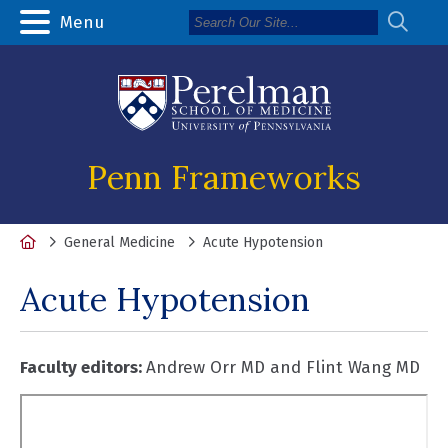
Menu
Penn Frameworks
Home
General Medicine
Acute Hypotension
Acute Hypotension
Faculty editors:
Andrew Orr MD and Flint Wang MD