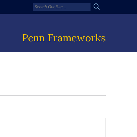
Penn Frameworks