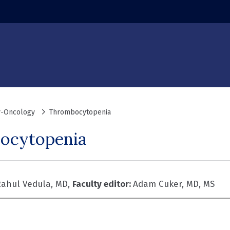
-Oncology
Thrombocytopenia
ocytopenia
ahul Vedula, MD,
Faculty editor:
Adam Cuker, MD, MS