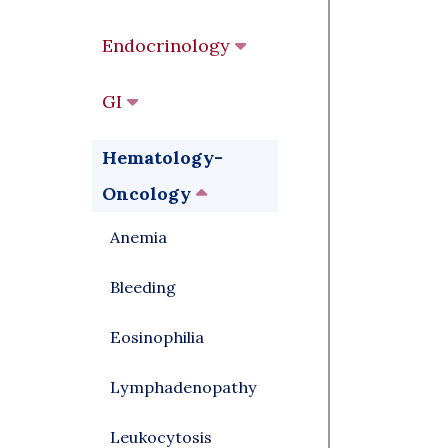
Endocrinology
GI
Hematology-
Oncology
Anemia
Bleeding
Eosinophilia
Lymphadenopathy
Leukocytosis