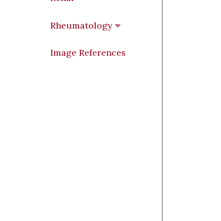
Rheumatology
Image References