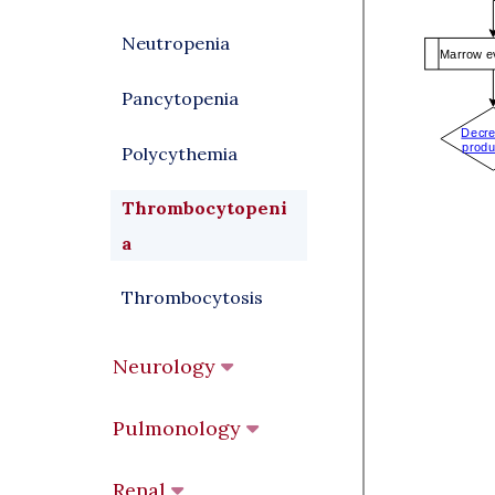
Neutropenia
Pancytopenia
Polycythemia
Thrombocytopeni
a
Thrombocytosis
Neurology
Pulmonology
Renal