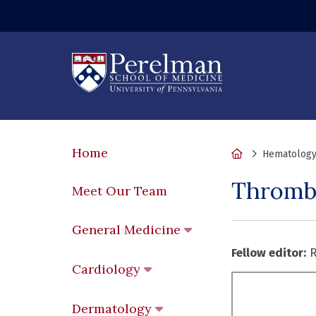
Home
Home
Hematology
Thromb
Meet Our Team
General Medicine
Fellow editor:
R
Cardiology
Dermatology