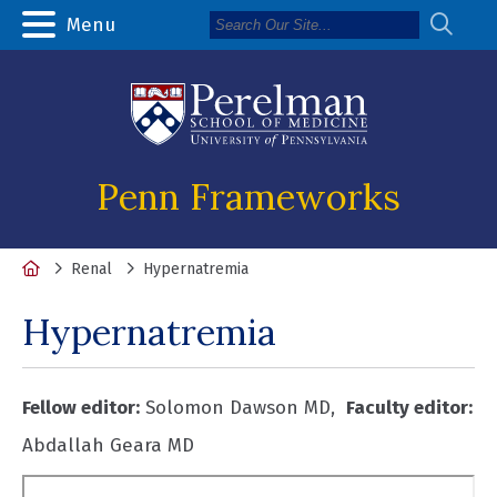
Menu
Penn Frameworks
Home
Renal
Hypernatremia
Hypernatremia
Fellow editor:
Solomon Dawson MD,
Faculty
editor:
Abdallah Geara MD