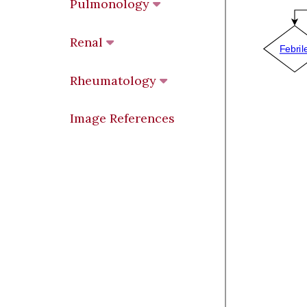
Pulmonology
Renal
Rheumatology
Image References