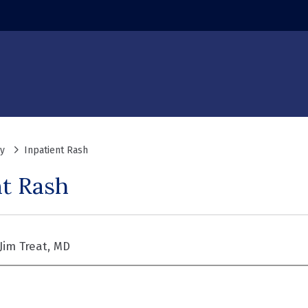
y
Inpatient Rash
nt Rash
Jim Treat, MD