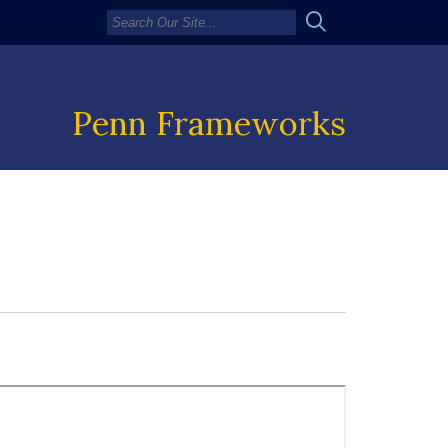
Penn Frameworks