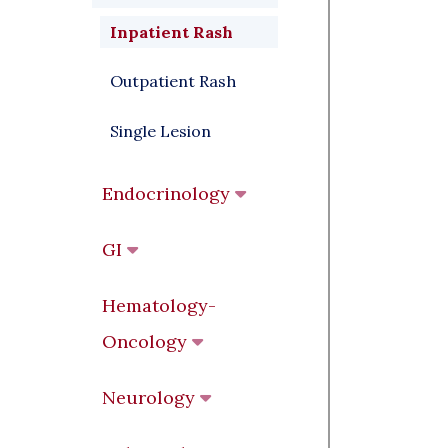
Inpatient Rash
Outpatient Rash
Single Lesion
Endocrinology
GI
Hematology-
Oncology
Neurology