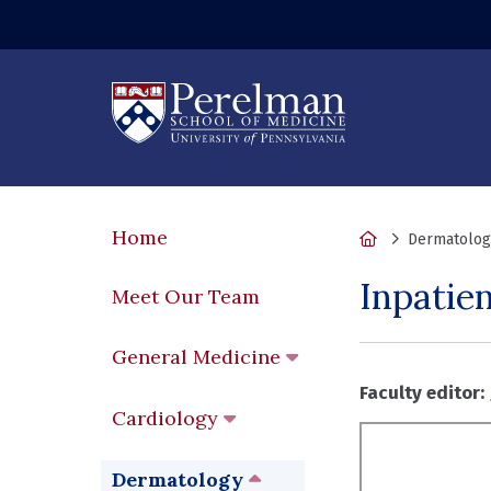
Home
Home
Dermatolog
Inpatie
Meet Our Team
General Medicine
Faculty editor:
Cardiology
Dermatology