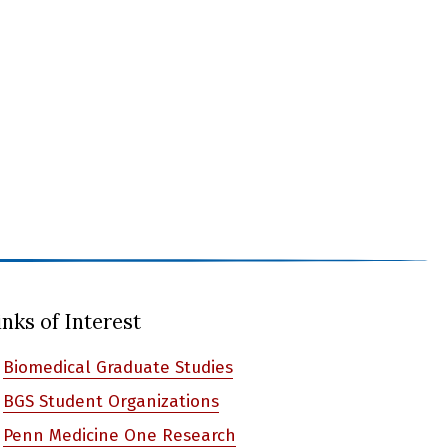
inks of Interest
Biomedical Graduate Studies
BGS Student Organizations
Penn Medicine One Research