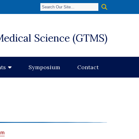
Medical Science (GTMS)
Symposium
Contact
ts
um