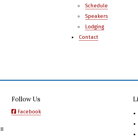
Schedule
Speakers
Lodging
Contact
Follow Us
L
Facebook
II