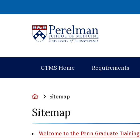
(opens in a new
GTMS Home
Requirements
Home
Sitemap
Sitemap
Welcome to the Penn Graduate Training 