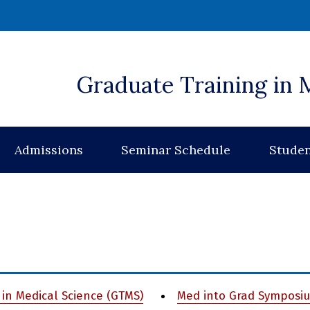
 window)
Graduate Training in 
Admissions
Seminar Schedule
Studen
in Medical Science (GTMS)
Med into Grad Symposi