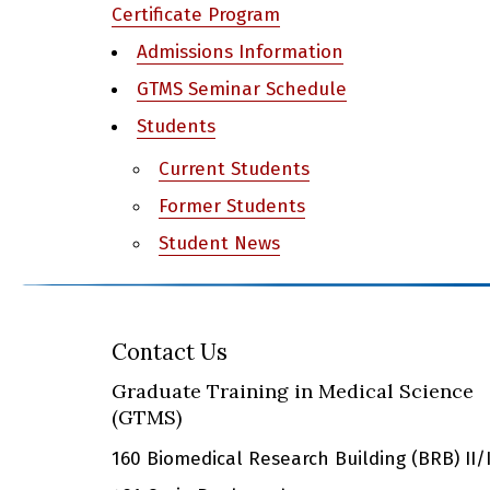
Certificate Program
Admissions Information
GTMS Seminar Schedule
Students
Current Students
Former Students
Student News
Contact Us
Graduate Training in Medical Science
(GTMS)
160 Biomedical Research Building (BRB) II/I