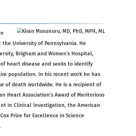
an
 the University of Pennsylvania. He
versity, Brigham and Women’s Hospital,
 of heart disease and seeks to identify
ire population. In his recent work he has
e of death worldwide. He is a recipient of
an Heart Association’s Award of Meritorious
t in Clinical Investigation, the American
Cox Prize for Excellence in Science
.