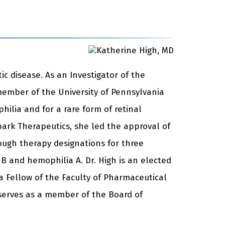
ic disease. As an Investigator of the
member of the University of Pennsylvania
hilia and for a rare form of retinal
ark Therapeutics, she led the approval of
rough therapy designations for three
 B and hemophilia A. Dr. High is an elected
 Fellow of the Faculty of Pharmaceutical
h serves as a member of the Board of