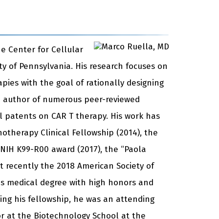
e Center for Cellular
y of Pennsylvania. His research focuses on
ies with the goal of rationally designing
e author of numerous peer-reviewed
l patents on CAR T therapy. His work has
therapy Clinical Fellowship (2014), the
 NIH K99-R00 award (2017), the “Paola
recently the 2018 American Society of
is medical degree with high honors and
ting his fellowship, he was an attending
or at the Biotechnology School at the