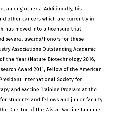
ne, among others. Additionally, his
d other cancers which are currently in
ich has moved into a licensure trial
ved several awards/honors for these
ustry Associations Outstanding Academic
of the Year (Nature Biotechnology 2016,
esearch Award 2011, Fellow of the American
President International Society for
erapy and Vaccine Training Program at the
 for students and fellows and junior faculty
 the Director of the Wistar Vaccine Immune