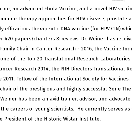
vaccine, an advanced Ebola Vaccine, and a novel HIV vacci
mmune therapy approaches for HPV disease, prostate an
cally efficacious therapeutic DNA vaccine (for HPV CIN) wh
er 420 papers/chapters & reviews. Dr. Weiner has recei
amily Chair in Cancer Research - 2016, the Vaccine Ind
one of the Top 20 Translational Research Laboratories 
Cancer Research 2014, the NIH Directors Translational R
2011. Fellow of the International Society for Vaccines, 
 chair of the prestigious and highly successful Gene Th
 Weiner has been an avid trainer, advisor, and advocate
 the careers of young scientists. He currently serves as
 President of the Historic Wistar Institute.