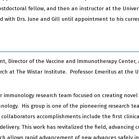
ostdoctoral fellow, and then an instructor at the Univer
ith Drs. June and Gill until appointment to his curren
ident, Director of the Vaccine and Immunotherapy Center,
rch at The Wistar Institute. Professor Emeritus at the U
lar immunology research team focused on creating nove
hnology. His group is one of the pioneering research tea
ollaborators accomplishments include the first clinical
livery. This work has revitalized the field, advancing 
 which allows rapid advancement of new advances
safely
in