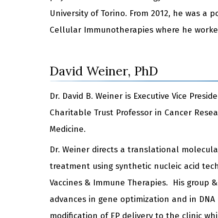
University of Torino. From 2012, he was a p
Cellular Immunotherapies where he worked w
David Weiner, PhD
Dr. David B. Weiner is Executive Vice Pres
Charitable Trust Professor in Cancer Resea
Medicine.
Dr. Weiner directs a translational molecu
treatment using synthetic nucleic acid tec
Vaccines & Immune Therapies. His group & c
advances in gene optimization and in DNA de
modification of EP delivery to the clinic