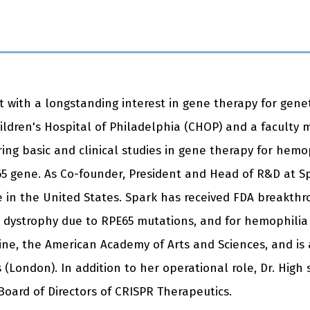
st with a longstanding interest in gene therapy for genet
ildren's Hospital of Philadelphia (CHOP) and a faculty 
ing basic and clinical studies in gene therapy for hemop
5 gene. As Co-founder, President and Head of R&D at Sp
se in the United States. Spark has received FDA breakth
nal dystrophy due to RPE65 mutations, and for hemophilia
e, the American Academy of Arts and Sciences, and is a
 (London). In addition to her operational role, Dr. Hig
Board of Directors of CRISPR Therapeutics.