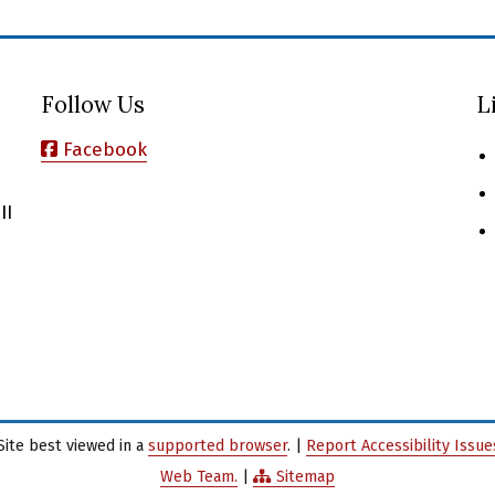
Follow Us
L
Facebook
II
Site best viewed in a
supported browser
. |
Report Accessibility Issu
Web Team.
|
Sitemap