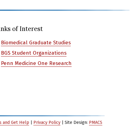
inks of Interest
Biomedical Graduate Studies
BGS Student Organizations
Penn Medicine One Research
es and Get Help
|
Privacy Policy
| Site Design:
PMACS