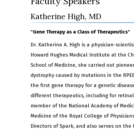
Faculty Speakers
Katherine High, MD
"Gene Therapy as a Class of Therapeutics"
Dr. Katherine A. High is a physician-scienti
Howard Hughes Medical Institute at the Ch
School of Medicine, she carried out pioneer
dystrophy caused by mutations in the RPE6
the first gene therapy for a genetic disea
different therapeutics, including for reti
member of the National Academy of Medicin
Medicine of the Royal College of Physicians
Directors of Spark, and also serves on the 