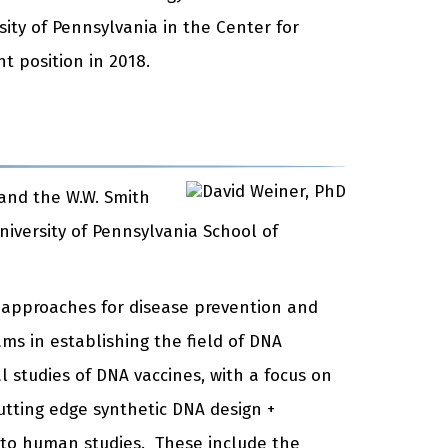
sity of Pennsylvania in the Center for
t position in 2018.
 and the W.W. Smith
niversity of Pennsylvania School of
l approaches for disease prevention and
ms in establishing the field of DNA
 studies of DNA vaccines, with a focus on
cutting edge synthetic DNA design +
to human studies. These include the