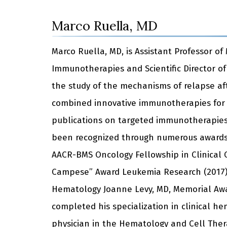
Marco Ruella, MD
Marco Ruella, MD, is Assistant Professor o
Immunotherapies and Scientific Director o
the study of the mechanisms of relapse aft
combined innovative immunotherapies for 
publications on targeted immunotherapies 
been recognized through numerous awards 
AACR-BMS Oncology Fellowship in Clinical C
Campese” Award Leukemia Research (2017),
Hematology Joanne Levy, MD, Memorial Awa
completed his specialization in clinical he
physician in the Hematology and Cell Thera