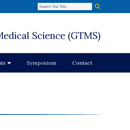
Medical Science (GTMS)
Symposium
Contact
ts