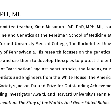
MPH, ML
committed teacher, Kiran Musunuru, MD, PhD, MPH, ML, is 
cine and Genetics at the Perelman School of Medicine at
 Cornell University Medical College, The Rockefeller Uni
y of Pennsylvania. His research focuses on the genetics
se and use them to develop therapies to protect the ent
ot “vaccination” against heart attacks, the leading caus
ientists and Engineers from the White House, the Americ
ciety’s Judson Daland Prize for Outstanding Achievemen
ing Investigator Award, and Harvard University’s Fannie 
eration: The Story of the World’s First Gene-Edited Babies