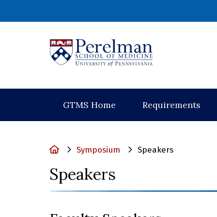
(opens in a new
GTMS Home
Requirements
Home
Symposium
Speakers
Speakers