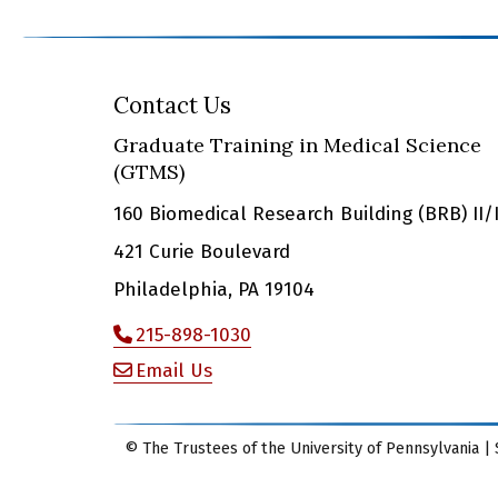
Contact Us
Graduate Training in Medical Science
(GTMS)
160 Biomedical Research Building (BRB) II/I
421 Curie Boulevard
Philadelphia, PA 19104
215-898-1030
Email Us
© The Trustees of the University of Pennsylvania | 