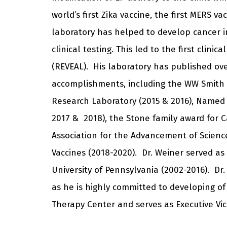
world’s first Zika vaccine, the first MERS 
laboratory has helped to develop cancer i
clinical testing. This led to the first clini
(REVEAL). His laboratory has published ov
accomplishments, including the WW Smith F
Research Laboratory (2015 & 2016), Named 
2017 & 2018), the Stone family award for 
Association for the Advancement of Science 
Vaccines (2018-2020). Dr. Weiner served as
University of Pennsylvania (2002-2016). Dr.
as he is highly committed to developing of
Therapy Center and serves as Executive Vice