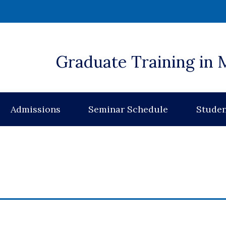
 window)
Graduate Training in 
Admissions
Seminar Schedule
Studen