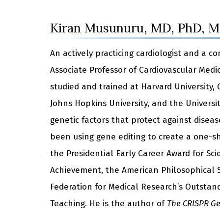
Kiran Musunuru, MD, PhD, 
An actively practicing cardiologist and a 
Associate Professor of Cardiovascular Medi
studied and trained at Harvard University,
Johns Hopkins University, and the Universit
genetic factors that protect against disea
been using gene editing to create a one-sh
the Presidential Early Career Award for Sc
Achievement, the American Philosophical So
Federation for Medical Research’s Outstand
Teaching. He is the author of
The CRISPR Gen