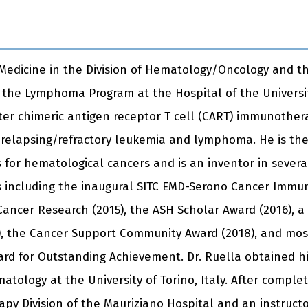
f Medicine in the Division of Hematology/Oncology and th
f the Lymphoma Program at the Hospital of the Universit
er chimeric antigen receptor T cell (CART) immunotherap
relapsing/refractory leukemia and lymphoma. He is th
for hematological cancers and is an inventor in severa
including the inaugural SITC EMD-Serono Cancer Immuno
ancer Research (2015), the ASH Scholar Award (2016), a
 the Cancer Support Community Award (2018), and most 
rd for Outstanding Achievement. Dr. Ruella obtained h
matology at the University of Torino, Italy. After comple
py Division of the Mauriziano Hospital and an instruct