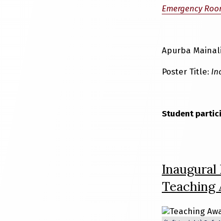
Emergency Roo
Apurba Mainali
Poster Title:
Inc
Student partic
Inaugural
Teaching