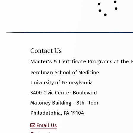
Contact Us
Master's & Certificate Programs at the
Perelman School of Medicine
University of Pennsylvania
3400 Civic Center Boulevard
Maloney Building - 8th Floor
Philadelphia, PA 19104
Email Us