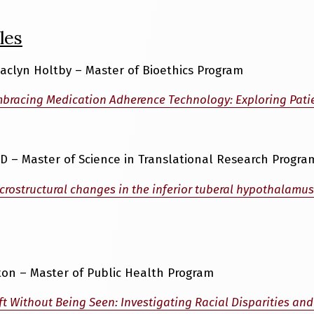
les
 Jaclyn Holtby – Master of Bioethics Program
bracing Medication Adherence Technology: Exploring Patie
D – Master of Science in Translational Research Progra
crostructural changes in the inferior tuberal hypothalamus
ton – Master of Public Health Program
ft Without Being Seen: Investigating Racial Disparities and