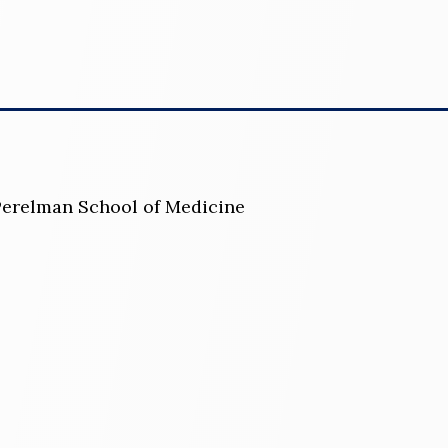
 Perelman School of Medicine