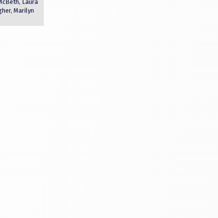
 McBeth, Laura
er, Marilyn