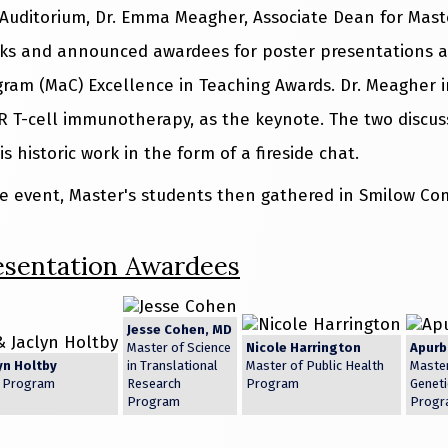
Auditorium, Dr. Emma Meagher, Associate Dean for Master
ks and announced awardees for poster presentations a
ogram (MaC) Excellence in Teaching Awards. Dr. Meagher i
R T-cell immunotherapy, as the keynote. The two discuss
is historic work in the form of a fireside chat.
e event, Master's students then gathered in Smilow Co
esentation Awardees
Jesse Cohen, MD
Master of Science
Nicole Harrington
Apurb
yn Holtby
in Translational
Master of Public Health
Master
s Program
Research
Program
Geneti
Program
Progr