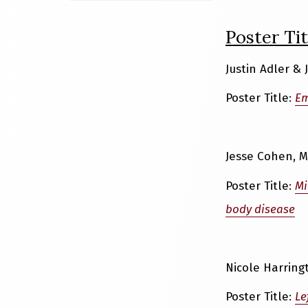
Poster Tit
Justin Adler &
Poster Title:
Em
Jesse Cohen, M
Poster Title:
Mi
body disease
Nicole Harring
Poster Title:
Le