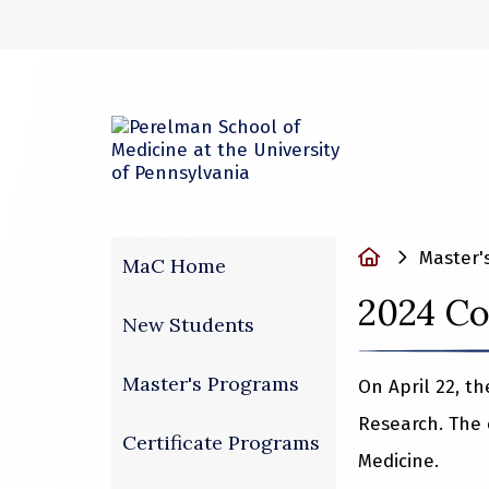
(opens in a new
Home
Master'
MaC Home
2024 Co
New Students
Master's Programs
On April 22, t
Research. The 
Certificate Programs
Medicine.