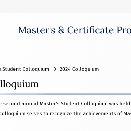
Master's & Certificate P
 window)
s Student Colloquium
2024 Colloquium
lloquium
he second annual Master's Student Colloquium was held 
colloquium serves to recognize the achievements of Mas