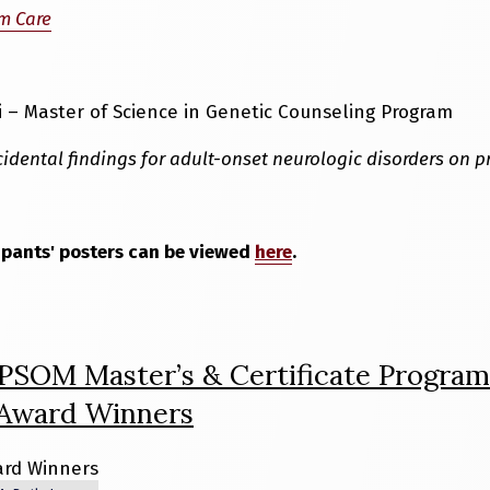
m Care
 – Master of Science in Genetic Counseling Program
idental findings for adult-onset neurologic disorders on p
ipants' posters can be viewed
here
.
 PSOM Master’s & Certificate Program
 Award Winners