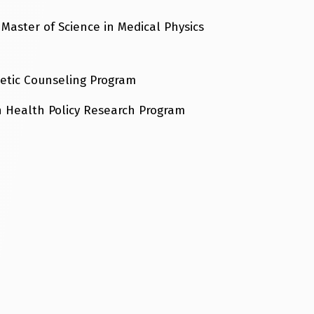
 Master of Science in Medical Physics
netic Counseling Program
in Health Policy Research Program