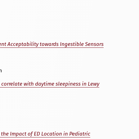
nt Acceptability towards Ingestible Sensors
m
 correlate with daytime sleepiness in Lewy
 the Impact of ED Location in Pediatric