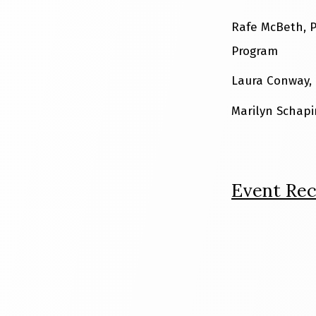
Rafe McBeth, P
Program
Laura Conway, 
Marilyn Schapi
Event Rec