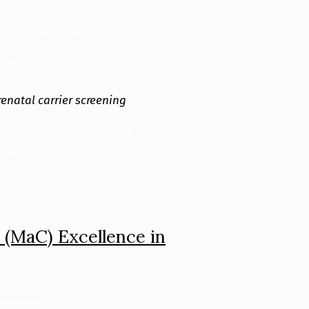
renatal carrier screening
 (MaC) Excellence in