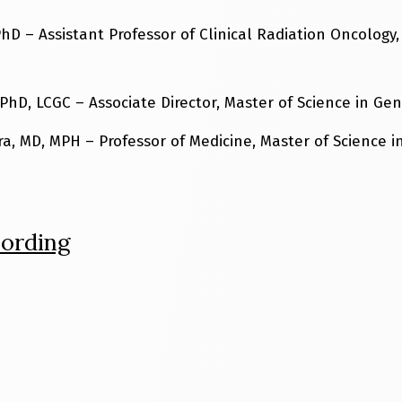
hD – Assistant Professor of Clinical Radiation Oncology,
PhD, LCGC – Associate Director, Master of Science in Ge
ra, MD, MPH – Professor of Medicine, Master of Science 
ording