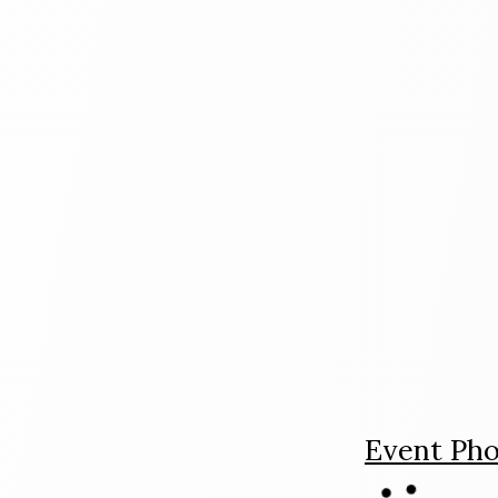
Event Pho