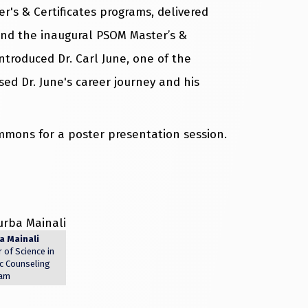
's & Certificates programs, delivered
nd the inaugural PSOM Master’s &
ntroduced Dr. Carl June, one of the
ed Dr. June's career journey and his
mmons for a poster presentation session.
a Mainali
 of Science in
c Counseling
am