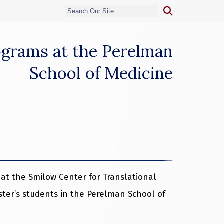
rograms at the Perelman
School of Medicine
at the Smilow Center for Translational
ter’s students in the Perelman School of