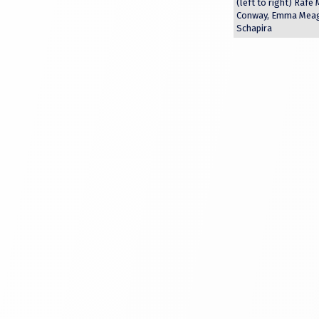
(left to right) Rafe
Conway, Emma Meagh
Schapira