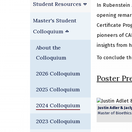
Student Resources
In Rubenstein 
opening remar
Master's Student
Certificate Pr
Colloquium
pioneers of CA
insights from h
About the
Colloquium
To conclude th
2026 Colloquium
Poster Pr
2025 Colloquium
2024 Colloquium
Justin Adler &
Jacl
Master of Bioethic
2023 Colloquium