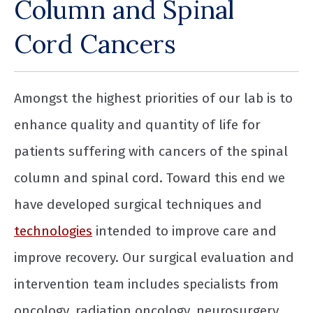
Column and Spinal
Cord Cancers
Amongst the highest priorities of our lab is to
enhance quality and quantity of life for
patients suffering with cancers of the spinal
column and spinal cord. Toward this end we
have developed surgical techniques and
technologies
intended to improve care and
improve recovery. Our surgical evaluation and
intervention team includes specialists from
oncology, radiation oncology, neurosurgery,