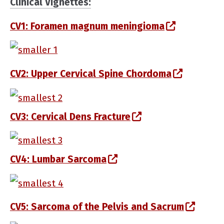
Clinical Vignettes:
(opens in 
CV1: Foramen magnum meningioma
(opens in a new window)
(opens i
CV2: Upper Cervical Spine Chordoma
(opens in a new window)
(opens in a new w
CV3: Cervical Dens Fracture
(opens in a new window)
(opens in a new window
CV4: Lumbar Sarcoma
(opens in a new window)
(opens
CV5: Sarcoma of the Pelvis and Sacrum