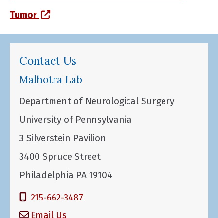
(opens in a new window)
Tumor
Contact Us
Malhotra Lab
Department of Neurological Surgery
University of Pennsylvania
3 Silverstein Pavilion
3400 Spruce Street
Philadelphia PA 19104
215-662-3487
Email Us