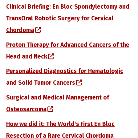
Clinical Briefing: En Bloc Spondylectomy and
TransOral Robotic Surgery for Cervical
(opens in a new window)
Chordoma
Proton Therapy for Advanced Cancers of the
(opens in a new window)
Head and Neck
Personalized Diagnostics for Hematologic
(opens in a new win
and Solid Tumor Cancers
Surgical and Medical Management of
(opens in a new window)
Osteosarcoma
How we did it: The World's First En Bloc
Resection of a Rare Cervical Chordoma