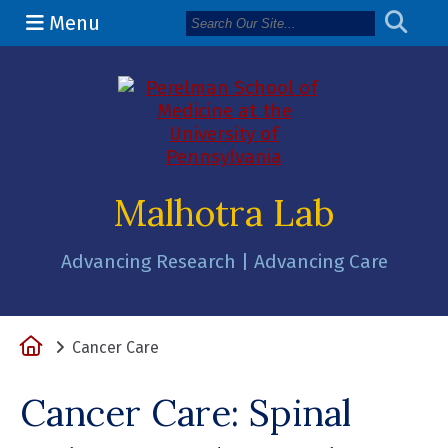
Menu
(opens in a 
Malhotra Lab
Advancing Research | Advancing Care
Home
Cancer Care
Cancer Care: Spinal