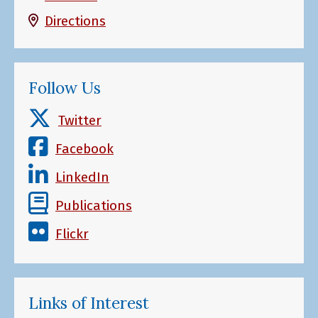
Directions
Follow Us
Twitter
Facebook
LinkedIn
Publications
Flickr
Links of Interest