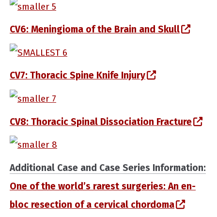
(opens in a new window)
(open
CV6: Meningioma of the Brain and Skull
(opens in a new window)
(opens in a n
CV7: Thoracic Spine Knife Injury
(opens in a new window)
(op
CV8: Thoracic Spinal Dissociation Fracture
(opens in a new window)
Additional Case and Case Series Information:
One of the world’s rarest surgeries: An en-
(opens 
bloc resection of a cervical chordoma