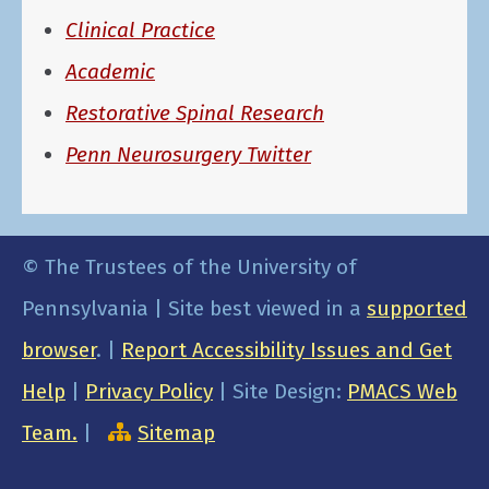
Clinical Practice
Academic
Restorative Spinal Research
Penn Neurosurgery Twitter
© The Trustees of the University of
Pennsylvania | Site best viewed in a
supported
browser
. |
Report Accessibility Issues and Get
Help
|
Privacy Policy
| Site Design:
PMACS Web
Team.
|
Sitemap