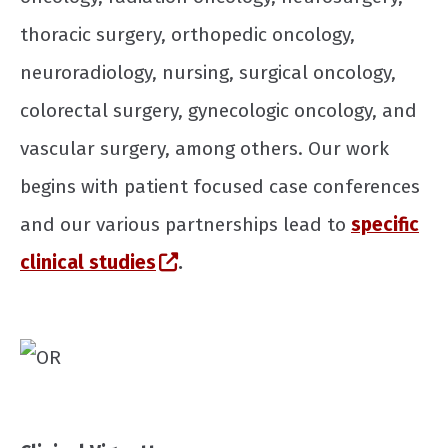
thoracic surgery, orthopedic oncology,
neuroradiology, nursing, surgical oncology,
colorectal surgery, gynecologic oncology, and
vascular surgery, among others. Our work
begins with patient focused case conferences
and our various partnerships lead to
specific
(opens in a new window)
clinical studies
.