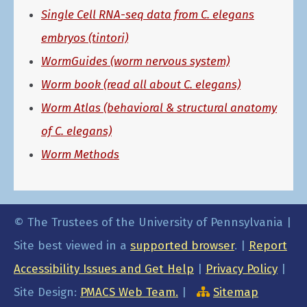
Single Cell RNA-seq data from C. elegans
embryos (tintori)
WormGuides (worm nervous system)
Worm book (read all about C. elegans)
Worm Atlas (behavioral & structural anatomy
of C. elegans)
Worm Methods
© The Trustees of the University of Pennsylvania |
Site best viewed in a
supported browser
. |
Report
Accessibility Issues and Get Help
|
Privacy Policy
|
Site Design:
PMACS Web Team.
|
Sitemap