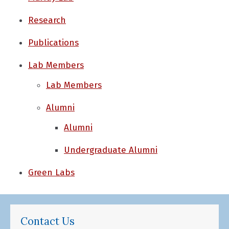
Research
Publications
Lab Members
Lab Members
Alumni
Alumni
Undergraduate Alumni
Green Labs
Contact Us