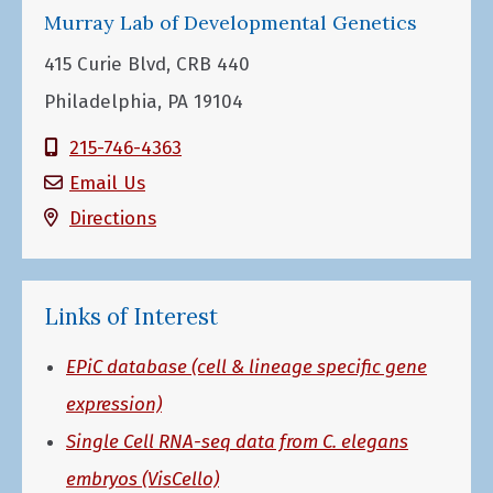
Murray Lab of Developmental Genetics
415 Curie Blvd, CRB 440
Philadelphia, PA 19104
215-746-4363
Email Us
Directions
Links of Interest
EPiC database (cell & lineage specific gene
expression)
Single Cell RNA-seq data from C. elegans
embryos (VisCello)