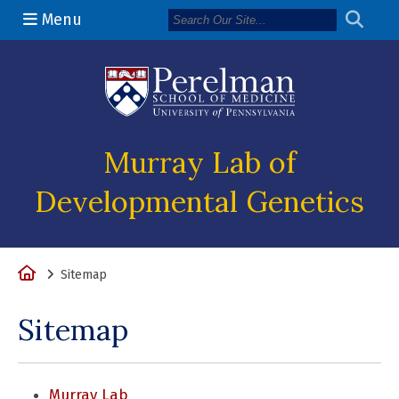
Menu
(opens in a n
Murray Lab of
Developmental Genetics
Home
Sitemap
Sitemap
Murray Lab