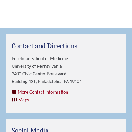
Contact and Directions
Perelman School of Medicine
University of Pennsylvania
3400 Civic Center Boulevard
Building 421, Philadelphia, PA 19104
More Contact Information
Maps
Social Media