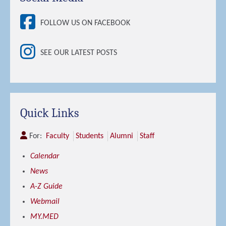
FOLLOW US ON FACEBOOK
SEE OUR LATEST POSTS
Quick Links
For:
Faculty
Students
Alumni
Staff
Calendar
News
A-Z Guide
Webmail
MY.MED