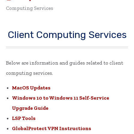
Computing Services
Client Computing Services
Below are information and guides related to client
computing services.
MacOS Updates
Windows 10 to Windows 11 Self-Service
Upgrade Guide
LSP Tools
GlobalProtect VPN Instructions