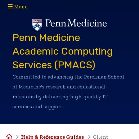
Menu
(opens in a new window)
(opens in a new window)
Penn Medicine
Academic Computing
Services (PMACS)
Committed to advancing the Perelman School
of Medicine's research and educational
missions by delivering high-quality IT
services and support.
Home
Help & Reference Guides
Client