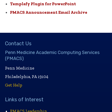
Templafy Plugin for PowerPoint
PMACS Announcement Email Archive
Contact Us
Penn Medicine Academic Computing Services
(PMACS)
Penn Medicine
Philadelphia, PA 19104
Get Help
Links of Interest
PMACS Leadership