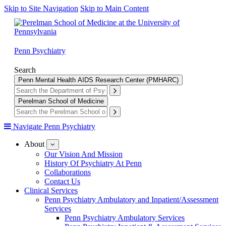
Skip to Site Navigation
Skip to Main Content
Penn Psychiatry
Search
Penn Mental Health AIDS Research Center (PMHARC)
Perelman School of Medicine
Navigate Penn Psychiatry
About
show
submenu
Our Vision And Mission
for
History Of Psychiatry At Penn
About
Collaborations
Contact Us
Clinical Services
Penn Psychiatry Ambulatory and Inpatient/Assessment
Services
Penn Psychiatry Ambulatory Services