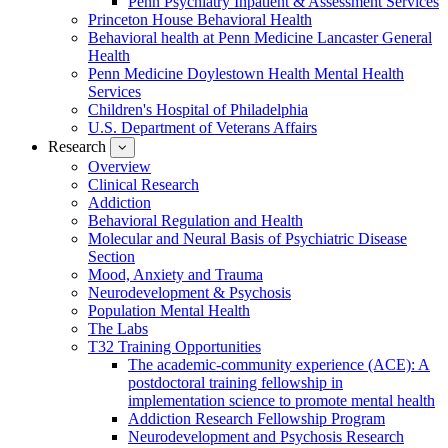
Penn Psychiatry Inpatient & Assessment Services
Princeton House Behavioral Health
Behavioral health at Penn Medicine Lancaster General
Health
Penn Medicine Doylestown Health Mental Health
Services
Children's Hospital of Philadelphia
U.S. Department of Veterans Affairs
Research
show
submenu
Overview
for
Clinical Research
Research
Addiction
Behavioral Regulation and Health
Molecular and Neural Basis of Psychiatric Disease
Section
Mood, Anxiety and Trauma
Neurodevelopment & Psychosis
Population Mental Health
The Labs
T32 Training Opportunities
The academic-community experience (ACE): A
postdoctoral training fellowship in
implementation science to promote mental health
Addiction Research Fellowship Program
Neurodevelopment and Psychosis Research