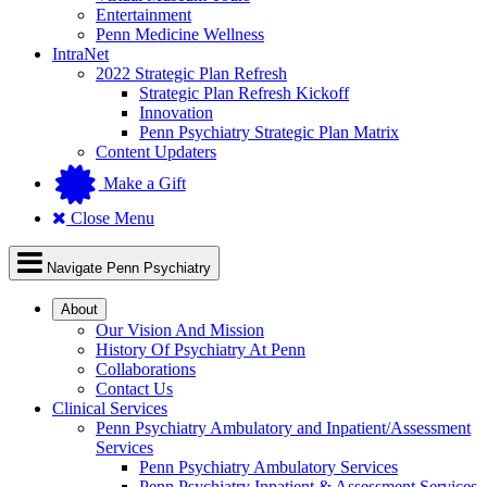
Entertainment
Penn Medicine Wellness
IntraNet
2022 Strategic Plan Refresh
Strategic Plan Refresh Kickoff
Innovation
Penn Psychiatry Strategic Plan Matrix
Content Updaters
Make a Gift
Close Menu
Navigate Penn Psychiatry
About
Our Vision And Mission
History Of Psychiatry At Penn
Collaborations
Contact Us
Clinical Services
Penn Psychiatry Ambulatory and Inpatient/Assessment
Services
Penn Psychiatry Ambulatory Services
Penn Psychiatry Inpatient & Assessment Services