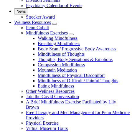
Division Seminars
Psychiatry Calendar of Events
News
Strecker Award
Wellness Resources
show
Penn Cobalt
submenu
Mindfulness Exercises
for
show
Walking Mindfulness
Wellness
submenu
Breathing Mindfulness
Resources
for
Body Scan / Progressive Body Awareness
Mindfulness
Mindfulness of Thoughts
Exercises
Thoughts, Body Sensations & Emotions
Compassion Mindfulness
Mountain Meditation
Mindfulness of Physical Discomfort
Mindfulness of Difficult / Painful Thoughts
Eating Mindfulness
Other Wellness Resources
Join the Covid Conversation
A Brief Mindfulness Exercise Facilitated by Lily
Brown
Free Therapy and Med Management for Penn Medicine
Providers
Physical Exercise
Virtual Museum Tours