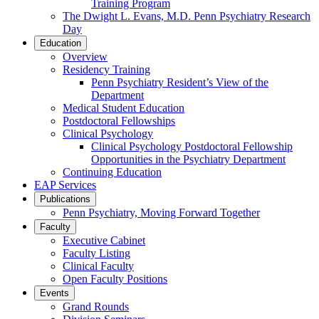
Training Program
The Dwight L. Evans, M.D. Penn Psychiatry Research
Day
Education
Overview
Residency Training
Penn Psychiatry Resident’s View of the
Department
Medical Student Education
Postdoctoral Fellowships
Clinical Psychology
Clinical Psychology Postdoctoral Fellowship
Opportunities in the Psychiatry Department
Continuing Education
EAP Services
Publications
Penn Psychiatry, Moving Forward Together
Faculty
Executive Cabinet
Faculty Listing
Clinical Faculty
Open Faculty Positions
Events
Grand Rounds