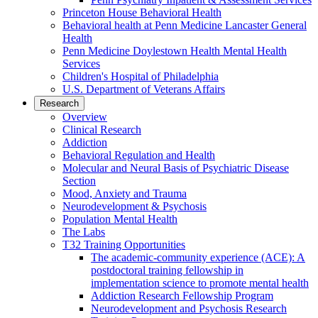
Princeton House Behavioral Health
Behavioral health at Penn Medicine Lancaster General
Health
Penn Medicine Doylestown Health Mental Health
Services
Children's Hospital of Philadelphia
U.S. Department of Veterans Affairs
Research
Overview
Clinical Research
Addiction
Behavioral Regulation and Health
Molecular and Neural Basis of Psychiatric Disease
Section
Mood, Anxiety and Trauma
Neurodevelopment & Psychosis
Population Mental Health
The Labs
T32 Training Opportunities
The academic-community experience (ACE): A
postdoctoral training fellowship in
implementation science to promote mental health
Addiction Research Fellowship Program
Neurodevelopment and Psychosis Research