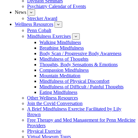
Division Seminars
Events
Psychiatry Calendar of Events
News
show
submenu
Strecker Award
for
Wellness Resources
News
show
submenu
Penn Cobalt
for
Mindfulness Exercises
Wellness
show
Resources
submenu
Walking Mindfulness
for
Breathing Mindfulness
Mindfulness
Exercises
Body Scan / Progressive Body Awareness
Mindfulness of Thoughts
Thoughts, Body Sensations & Emotions
Compassion Mindfulness
Mountain Meditation
Mindfulness of Physical Discomfort
Mindfulness of Difficult / Painful Thoughts
Eating Mindfulness
Other Wellness Resources
Join the Covid Conversation
A Brief Mindfulness Exercise Facilitated by Lily
Brown
Free Therapy and Med Management for Penn Medicine
Providers
Physical Exercise
Virtual Museum Tours