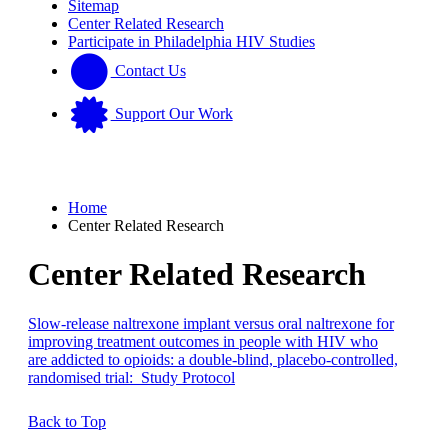
Sitemap
Center Related Research
Participate in Philadelphia HIV Studies
Contact Us
Support Our Work
Home
Center Related Research
Center Related Research
Slow-release naltrexone implant versus oral naltrexone for
improving treatment outcomes in people with HIV who
are addicted to opioids: a double-blind, placebo-controlled,
randomised trial: Study Protocol
Back to Top