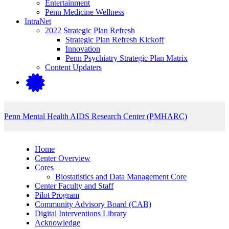
Entertainment
Penn Medicine Wellness
IntraNet
2022 Strategic Plan Refresh
Strategic Plan Refresh Kickoff
Innovation
Penn Psychiatry Strategic Plan Matrix
Content Updaters
Penn Mental Health AIDS Research Center (PMHARC)
Home
Center Overview
Cores
Biostatistics and Data Management Core
Center Faculty and Staff
Pilot Program
Community Advisory Board (CAB)
Digital Inter­ventions Library
Acknowledge