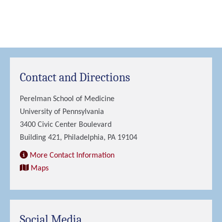
Contact and Directions
Perelman School of Medicine
University of Pennsylvania
3400 Civic Center Boulevard
Building 421, Philadelphia, PA 19104
More Contact Information
Maps
Social Media