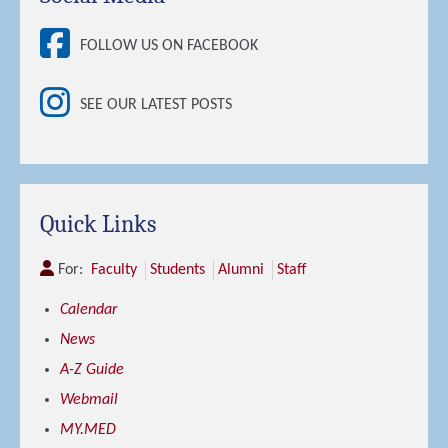
FOLLOW US ON FACEBOOK
SEE OUR LATEST POSTS
Quick Links
For:
Faculty
Students
Alumni
Staff
Calendar
News
A-Z Guide
Webmail
MY.MED