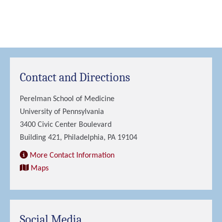
Contact and Directions
Perelman School of Medicine
University of Pennsylvania
3400 Civic Center Boulevard
Building 421, Philadelphia, PA 19104
More Contact Information
Maps
Social Media