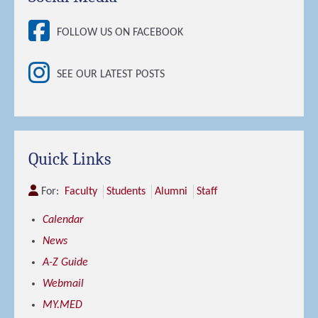
FOLLOW US ON FACEBOOK
SEE OUR LATEST POSTS
Quick Links
For:
Faculty
Students
Alumni
Staff
Calendar
News
A-Z Guide
Webmail
MY.MED