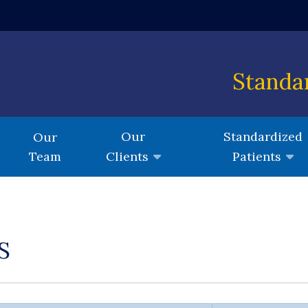
 window)
Standa
Our
Standardized
Our
Team
Clients
Patients
S