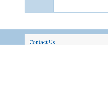
Contact Us
Standardized Patient Program
Perelman School of Medicine
at the University of Pennsylvania
Jordan Medical Education Center, 6th
Floor
3400 Civic Center Blvd, BLG 421
Philadelphia, PA 19104-5162