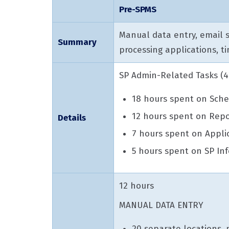
Pre-SPMS
Manual data entry, email s
Summary
processing applications, 
SP Admin-Related Tasks (42
18 hours spent on Sche
12 hours spent on Repo
Details
7 hours spent on Appli
5 hours spent on SP Inf
12 hours
MANUAL DATA ENTRY
20 separate locations,