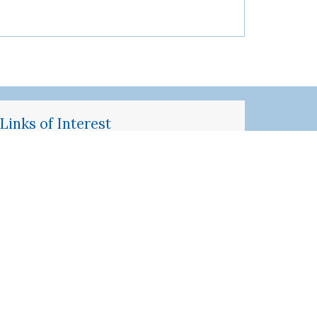
Links of Interest
Inquiries about SP Programs
SPMS Standardized Patient
Management System
SP Application
Penn Medicine SP Program Manual
Perelman School of Medicine