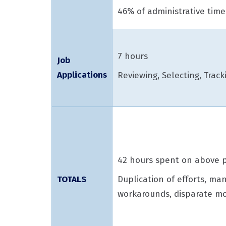
46% of administrative time
7 hours
Job
Applications
Reviewing, Selecting, Track
42 hours spent on above p
Duplication of efforts, ma
TOTALS
workarounds, disparate mo