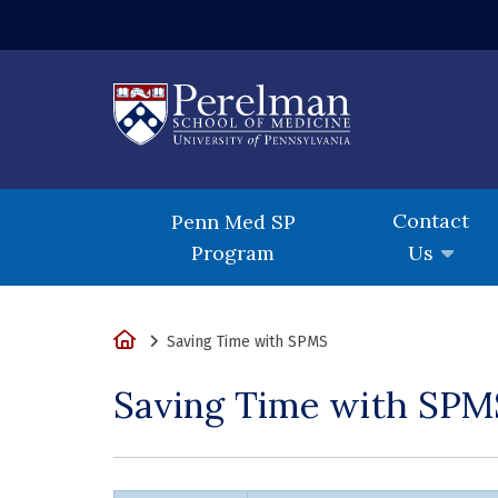
(opens in a new
Contact
Penn Med SP
Program
Us
Home
Saving Time with SPMS
Saving Time with SPM