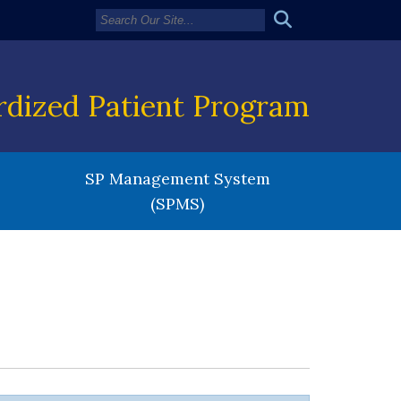
rdized Patient Program
SP Management System
(SPMS)