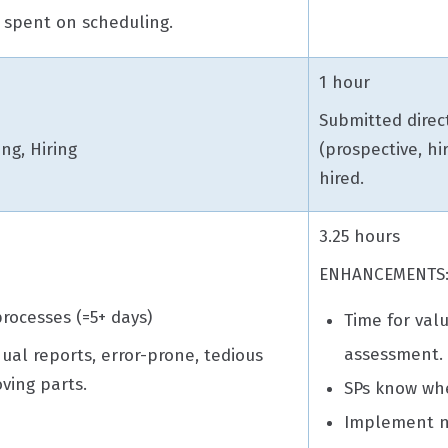
 spent on scheduling.
1 hour
Submitted direct
ing, Hiring
(prospective, hi
hired.
3.25 hours
ENHANCEMENTS
rocesses (=5+ days)
Time for valu
assessment
nual reports, error-prone, tedious
ving parts.
SPs know whe
Implement n