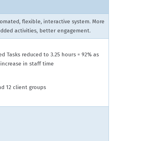
omated, flexible, interactive system. More
added activities, better engagement.
d Tasks reduced to 3.25 hours = 92% as
increase in staff time
d 12 client groups