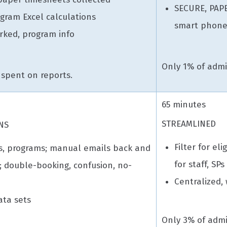
SECURE, PAP
gram Excel calculations
smart phone
orked, program info
Only 1% of admin
 spent on reports.
65 minutes
STREAMLINED
NS
Filter for eli
s, programs; manual emails back and
for staff, SPs
n; double-booking, confusion, no-
Centralized,
ata sets
Only 3% of admi