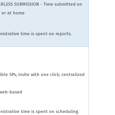
ERLESS SUBMISSION - Time submitted on
 or at home
istrative time is spent on reports.
gible SPs; invite with one click; centralized
 web-based
nistrative time is spent on scheduling.