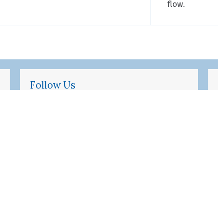
flow.
Follow Us
Twitter
Facebook