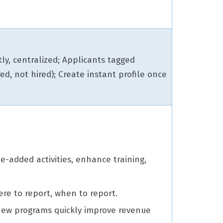
ly, centralized; Applicants tagged
red, not hired); Create instant profile once
:
e-added activities, enhance training,
.
re to report, when to report.
ew programs quickly improve revenue