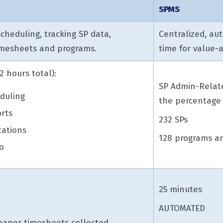
SPMS
cheduling, tracking SP data,
Centralized, aut
timesheets and programs.
time for value-
 hours total):
SP Admin-Relate
duling
the percentage 
rts
232 SPs
cations
128 programs an
o
25 minutes
AUTOMATED
 paper timesheets collected