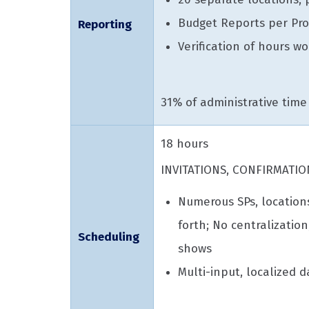
Budget Reports per Pro
Reporting
Verification of hours w
31% of administrative time
18 hours
INVITATIONS, CONFIRMATIO
Numerous SPs, location
forth; No centralizatio
Scheduling
shows
Multi-input, localized d