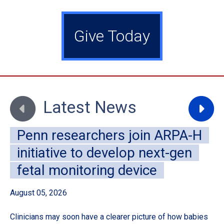
Give Today
Move to previous slide
Move to
Latest News
Penn researchers join ARPA-H
initiative to develop next-gen
fetal monitoring device
August 05, 2026
Au
Clinicians may soon have a clearer picture of how babies
A 