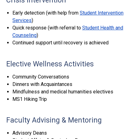
Crisis Intervention
Early detection (with help from
Student Intervention
Services
)
Quick response (with referral to
Student Health and
Counseling
)
Continued support until recovery is achieved
Elective Wellness Activities
Community Conversations
Dinners with Acquaintances
Mindfulness and medical humanities electives
MS1 Hiking Trip
Faculty Advising & Mentoring
Advisory Deans