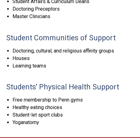
Student Affairs & Curriculum Deans
Doctoring Preceptors
Master Clinicians
Student Communities of Support
Doctoring, cultural, and religious affinity groups
Houses
Learning teams
Students' Physical Health Support
Free membership to Penn gyms
Healthy eating choices
Student-let sport clubs
Yoganatomy