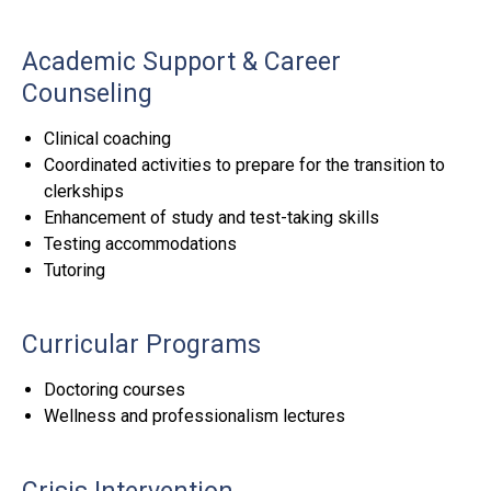
Academic Support & Career
Counseling
Clinical coaching
Coordinated activities to prepare for the transition to
clerkships
Enhancement of study and test-taking skills
Testing accommodations
Tutoring
Curricular Programs
Doctoring courses
Wellness and professionalism lectures