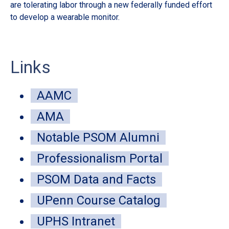
are tolerating labor through a new federally funded effort
de
to develop a wearable monitor.
sur
Links
AAMC
AMA
Notable PSOM Alumni
Professionalism Portal
PSOM Data and Facts
UPenn Course Catalog
UPHS Intranet