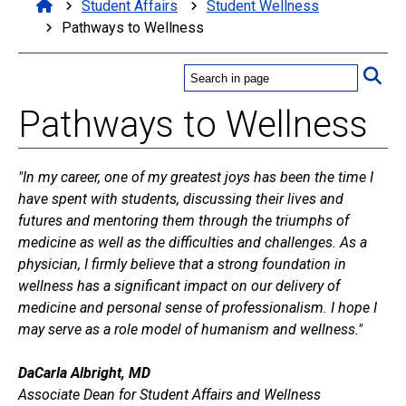
Student Affairs
Student Wellness
Pathways to Wellness
Pathways to Wellness
"In my career, one of my greatest joys has been the time I
have spent with students, discussing their lives and
futures and mentoring them through the triumphs of
medicine as well as the difficulties and challenges. As a
physician, I firmly believe that a strong foundation in
wellness has a significant impact on our delivery of
medicine and personal sense of professionalism. I hope I
may serve as a role model of humanism and wellness."
DaCarla Albright, MD
Associate Dean for Student Affairs and Wellness