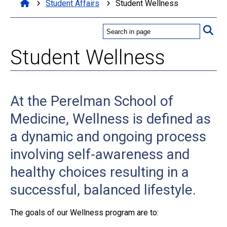
Student Affairs
Student Wellness
Student Wellness
At the Perelman School of
Medicine, Wellness is defined as
a dynamic and ongoing process
involving self-awareness and
healthy choices resulting in a
successful, balanced lifestyle.
The goals of our Wellness program are to: