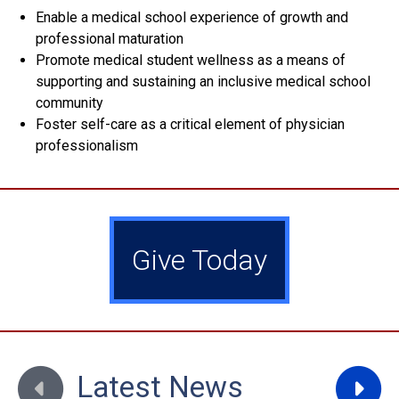
Enable a medical school experience of growth and
professional maturation
Promote medical student wellness as a means of
supporting and sustaining an inclusive medical school
community
Foster self-care as a critical element of physician
professionalism
Give Today
Move to previous slide
Move to
Latest News