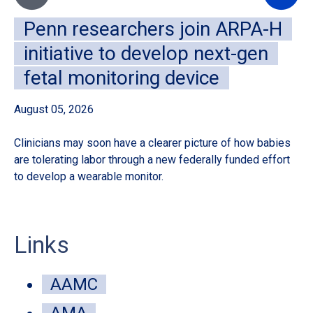
Penn researchers join ARPA-H
initiative to develop next-gen
fetal monitoring device
August 05, 2026
Au
Clinicians may soon have a clearer picture of how babies
A 
are tolerating labor through a new federally funded effort
de
to develop a wearable monitor.
sur
Links
AAMC
AMA