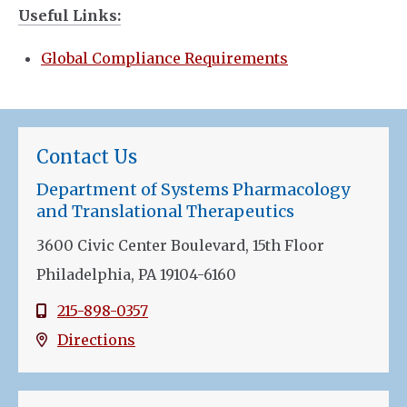
Useful Links:
Global Compliance Requirements
Contact Us
Department of Systems Pharmacology
and Translational Therapeutics
3600 Civic Center Boulevard, 15th Floor
Philadelphia, PA 19104-6160
215-898-0357
Directions