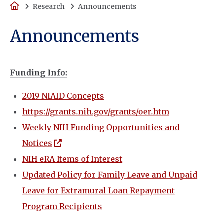
Home
Research
Announcements
Announcements
Funding Info:
2019 NIAID Concepts
https://grants.nih.gov/grants/oer.htm
Weekly NIH Funding Opportunities and
(opens in a new window)
Notices
NIH eRA Items of Interest
Updated Policy for Family Leave and Unpaid
Leave for Extramural Loan Repayment
Program Recipients