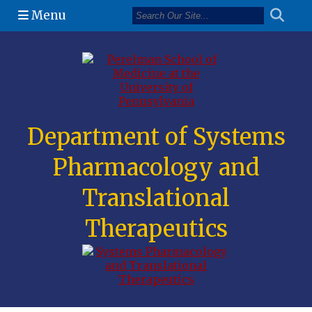
Menu
(opens in a n
Department of Systems
Pharmacology and
Translational
Therapeutics