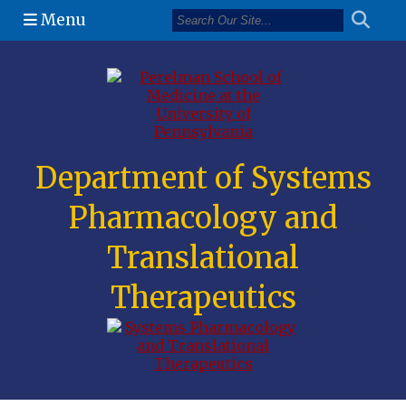
Menu
(opens in a n
Department of Systems
Pharmacology and
Translational
Therapeutics