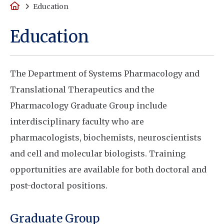
Home
Education
Education
The Department of Systems Pharmacology and
Translational Therapeutics and the
Pharmacology Graduate Group include
interdisciplinary faculty who are
pharmacologists, biochemists, neuroscientists
and cell and molecular biologists. Training
opportunities are available for both doctoral and
post-doctoral positions.
Graduate Group