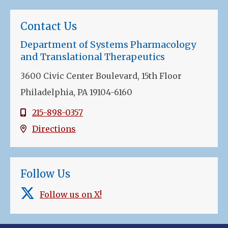
Contact Us
Department of Systems Pharmacology
and Translational Therapeutics
3600 Civic Center Boulevard, 15th Floor
Philadelphia, PA 19104-6160
215-898-0357
Directions
Follow Us
Follow us on X!