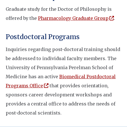
Graduate study for the Doctor of Philosophy is
(open
offered by the
Pharmacology Graduate Group
.
Postdoctoral Programs
Inquiries regarding post-doctoral training should
be addressed to individual faculty members. The
University of Pennsylvania Perelman School of
Medicine has an active
Biomedical Postdoctoral
(opens in a new window)
Programs Office
that provides orientation,
sponsors career development workshops and
provides a central office to address the needs of
post-doctoral scientists.