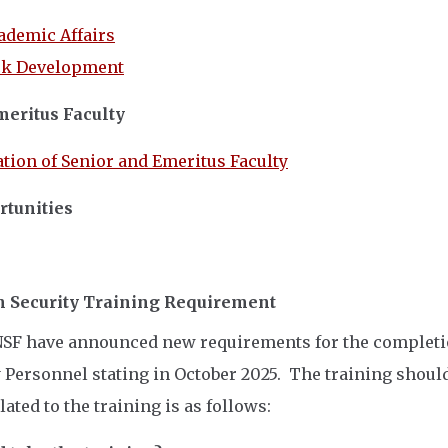
cademic Affairs
ck Development
meritus Faculty
tion of Senior and Emeritus Faculty
tunities
 Security Training Requirement
SF have announced new requirements for the completion
 Personnel stating in October 2025. The training should
ated to the training is as follows: