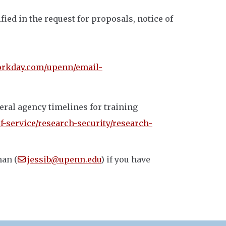
fied in the request for proposals, notice of
rkday.com/upenn/email-
eral agency timelines for training
f-service/research-security/research-
nan (
jessib@upenn.edu
) if you have