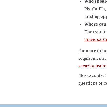
Who should
PIs, Co-PIs,
funding opp
Where can I
The trainin
universal/i
For more infor
requirements, 
security-train
Please contact
questions or c