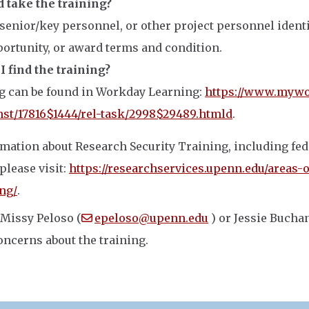
 take the training?
 senior/key personnel, or other project personnel identi
ortunity, or award terms and condition.
 find the training?
g can be found in Workday Learning:
https://www.mywo
nst/17816$1444/rel-task/2998$29489.htmld
.
mation about Research Security Training, including fed
please visit:
https://researchservices.upenn.edu/areas-o
ing/
.
 Missy Peloso (
epeloso@upenn.edu
) or Jessie Bucha
oncerns about the training.