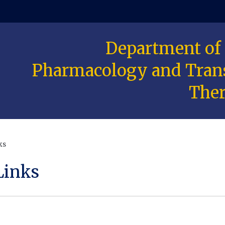
Department of
 window)
Pharmacology and Trans
Ther
ks
Links