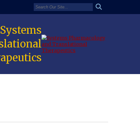
 Systems
lational
apeutics