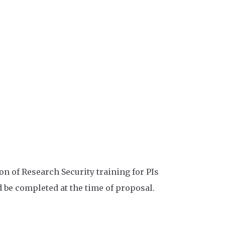
 of Research Security training for PIs
 be completed at the time of proposal.