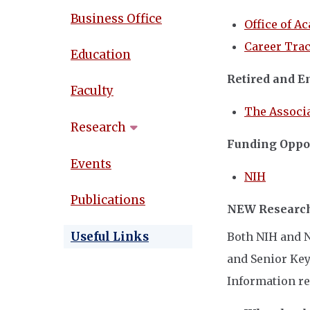
Business Office
Office of A
Career Tra
Education
Retired and E
Faculty
The Associa
Research
Funding Oppor
Events
NIH
Publications
NEW Research
Useful Links
Both NIH and N
and Senior Key
Information rel