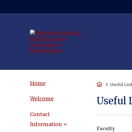
(opens in a new
Home
Home
Useful Lin
Useful 
Welcome
Contact
Information
Faculty