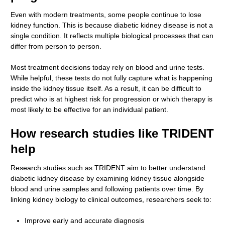
Even with modern treatments, some people continue to lose
kidney function. This is because diabetic kidney disease is not a
single condition. It reflects multiple biological processes that can
differ from person to person.
Most treatment decisions today rely on blood and urine tests.
While helpful, these tests do not fully capture what is happening
inside the kidney tissue itself. As a result, it can be difficult to
predict who is at highest risk for progression or which therapy is
most likely to be effective for an individual patient.
How research studies like TRIDENT
help
Research studies such as TRIDENT aim to better understand
diabetic kidney disease by examining kidney tissue alongside
blood and urine samples and following patients over time. By
linking kidney biology to clinical outcomes, researchers seek to:
Improve early and accurate diagnosis