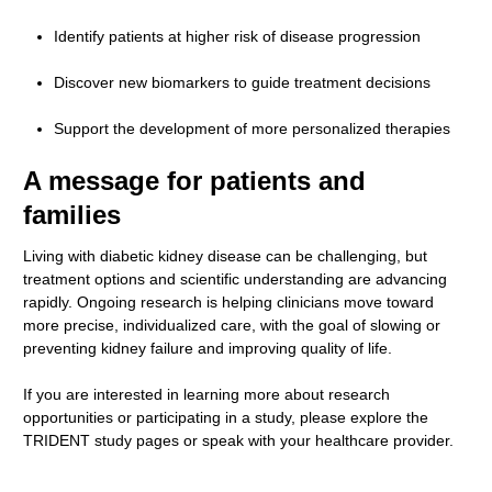
Identify patients at higher risk of disease progression
Discover new biomarkers to guide treatment decisions
Support the development of more personalized therapies
A message for patients and
families
Living with diabetic kidney disease can be challenging, but
treatment options and scientific understanding are advancing
rapidly. Ongoing research is helping clinicians move toward
more precise, individualized care, with the goal of slowing or
preventing kidney failure and improving quality of life.
If you are interested in learning more about research
opportunities or participating in a study, please explore the
TRIDENT study pages or speak with your healthcare provider.