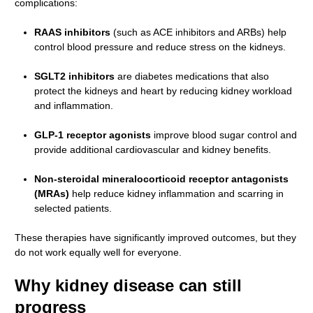
complications:
RAAS inhibitors
(such as ACE inhibitors and ARBs) help
control blood pressure and reduce stress on the kidneys.
SGLT2 inhibitors
are diabetes medications that also
protect the kidneys and heart by reducing kidney workload
and inflammation.
GLP-1 receptor agonists
improve blood sugar control and
provide additional cardiovascular and kidney benefits.
Non-steroidal mineralocorticoid receptor antagonists
(MRAs)
help reduce kidney inflammation and scarring in
selected patients.
These therapies have significantly improved outcomes, but they
do not work equally well for everyone.
Why kidney disease can still
progress