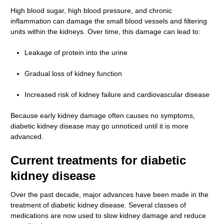
High blood sugar, high blood pressure, and chronic
inflammation can damage the small blood vessels and filtering
units within the kidneys. Over time, this damage can lead to:
Leakage of protein into the urine
Gradual loss of kidney function
Increased risk of kidney failure and cardiovascular disease
Because early kidney damage often causes no symptoms,
diabetic kidney disease may go unnoticed until it is more
advanced.
Current treatments for diabetic
kidney disease
Over the past decade, major advances have been made in the
treatment of diabetic kidney disease. Several classes of
medications are now used to slow kidney damage and reduce