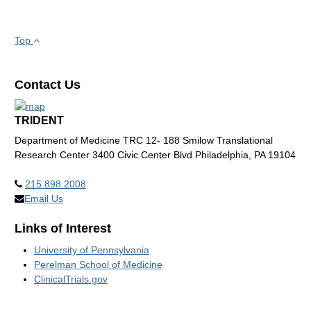
Top
Contact Us
TRIDENT
Department of Medicine TRC 12- 188 Smilow Translational
Research Center 3400 Civic Center Blvd Philadelphia, PA 19104
215 898 2008
Email Us
Links of Interest
University of Pennsylvania
Perelman School of Medicine
ClinicalTrials.gov