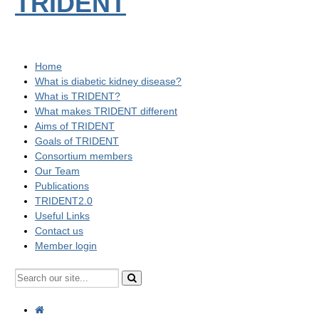
TRIDENT
Home
What is diabetic kidney disease?
What is TRIDENT?
What makes TRIDENT different
Aims of TRIDENT
Goals of TRIDENT
Consortium members
Our Team
Publications
TRIDENT2.0
Useful Links
Contact us
Member login