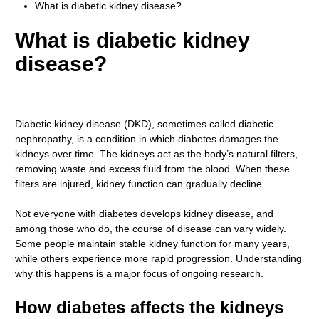
What is diabetic kidney disease?
What is diabetic kidney
disease?
Diabetic kidney disease (DKD), sometimes called diabetic
nephropathy, is a condition in which diabetes damages the
kidneys over time. The kidneys act as the body’s natural filters,
removing waste and excess fluid from the blood. When these
filters are injured, kidney function can gradually decline.
Not everyone with diabetes develops kidney disease, and
among those who do, the course of disease can vary widely.
Some people maintain stable kidney function for many years,
while others experience more rapid progression. Understanding
why this happens is a major focus of ongoing research.
How diabetes affects the kidneys