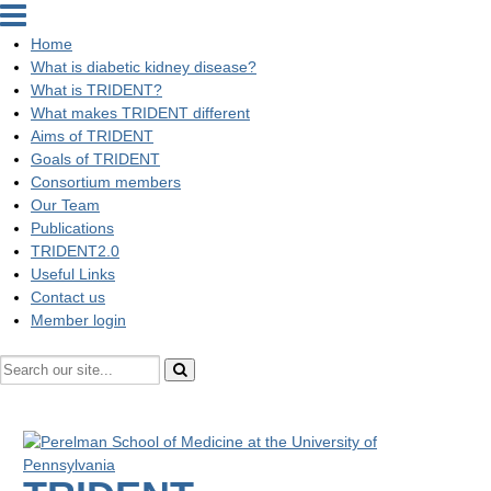
Home
What is diabetic kidney disease?
What is TRIDENT?
What makes TRIDENT different
Aims of TRIDENT
Goals of TRIDENT
Consortium members
Our Team
Publications
TRIDENT2.0
Useful Links
Contact us
Member login