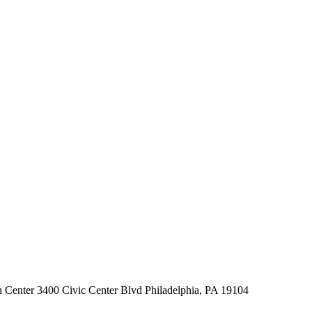
 Center 3400 Civic Center Blvd Philadelphia, PA 19104