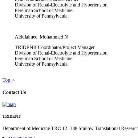
Division of Renal-Electrolyte and Hypertension
Perelman School of Medicine
University of Pennsylvania
Aldulaimee, Mohammed N
TRIDENR Coordinator/Project Manager
Division of Renal-Electrolyte and Hypertension
Perelman School of Medicine
University of Pennsylvania
Top
Contact Us
TRIDENT
Department of Medicine TRC 12- 188 Smilow Translational Research