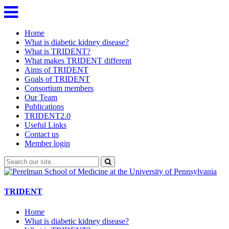
Home
What is diabetic kidney disease?
What is TRIDENT?
What makes TRIDENT different
Aims of TRIDENT
Goals of TRIDENT
Consortium members
Our Team
Publications
TRIDENT2.0
Useful Links
Contact us
Member login
TRIDENT
Home
What is diabetic kidney disease?