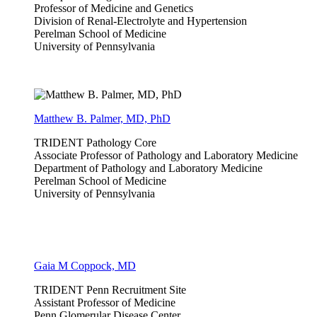
Professor of Medicine and Genetics
Division of Renal-Electrolyte and Hypertension
Perelman School of Medicine
University of Pennsylvania
Matthew B. Palmer, MD, PhD
TRIDENT Pathology Core
Associate Professor of Pathology and Laboratory Medicine
Department of Pathology and Laboratory Medicine
Perelman School of Medicine
University of Pennsylvania
Gaia M Coppock, MD
TRIDENT Penn Recruitment Site
Assistant Professor of Medicine
Penn Glomerular Disease Center