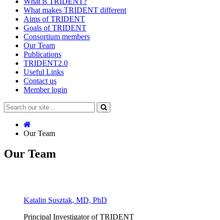
What is TRIDENT?
What makes TRIDENT different
Aims of TRIDENT
Goals of TRIDENT
Consortium members
Our Team
Publications
TRIDENT2.0
Useful Links
Contact us
Member login
Our Team
Our Team
Katalin Susztak, MD, PhD
Principal Investigator of TRIDENT