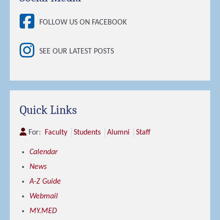
FOLLOW US ON FACEBOOK
SEE OUR LATEST POSTS
Quick Links
For:
Faculty
Students
Alumni
Staff
Calendar
News
A-Z Guide
Webmail
MY.MED