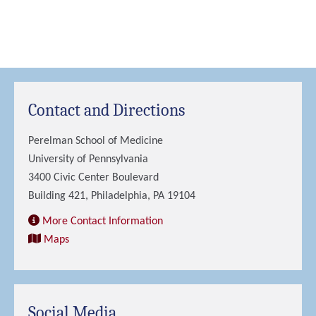
Contact and Directions
Perelman School of Medicine
University of Pennsylvania
3400 Civic Center Boulevard
Building 421, Philadelphia, PA 19104
More Contact Information
Maps
Social Media