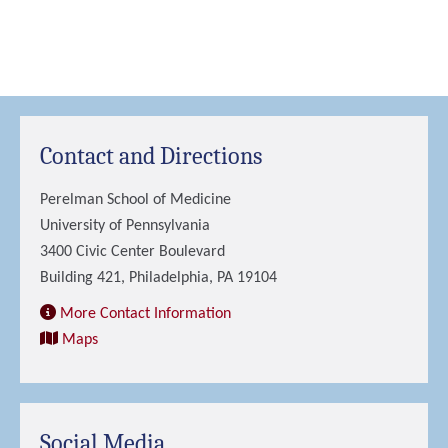
Contact and Directions
Perelman School of Medicine
University of Pennsylvania
3400 Civic Center Boulevard
Building 421, Philadelphia, PA 19104
More Contact Information
Maps
Social Media