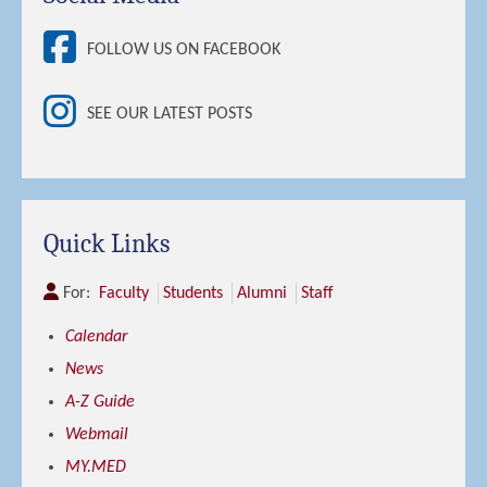
FOLLOW US ON FACEBOOK
SEE OUR LATEST POSTS
Quick Links
For:
Faculty
Students
Alumni
Staff
Calendar
News
A-Z Guide
Webmail
MY.MED