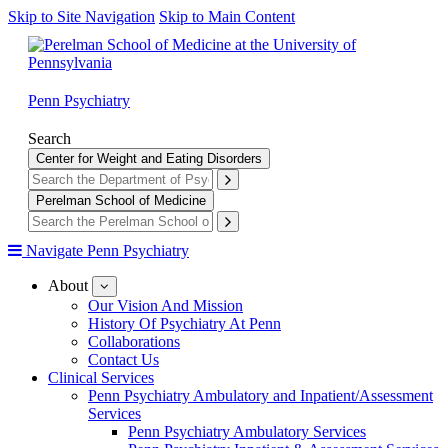
Skip to Site Navigation
Skip to Main Content
Penn Psychiatry
Search
Center for Weight and Eating Disorders
Perelman School of Medicine
Navigate Penn Psychiatry
About
show
submenu
Our Vision And Mission
for
History Of Psychiatry At Penn
About
Collaborations
Contact Us
Clinical Services
Penn Psychiatry Ambulatory and Inpatient/Assessment
Services
Penn Psychiatry Ambulatory Services