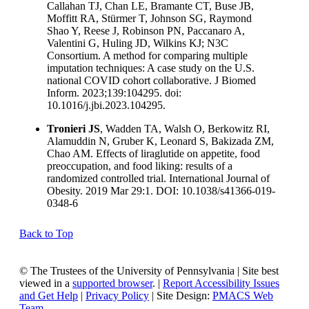
Callahan TJ, Chan LE, Bramante CT, Buse JB,
Moffitt RA, Stürmer T, Johnson SG, Raymond
Shao Y, Reese J, Robinson PN, Paccanaro A,
Valentini G, Huling JD, Wilkins KJ; N3C
Consortium. A method for comparing multiple
imputation techniques: A case study on the U.S.
national COVID cohort collaborative. J Biomed
Inform. 2023;139:104295. doi:
10.1016/j.jbi.2023.104295.
Tronieri JS
, Wadden TA, Walsh O, Berkowitz RI,
Alamuddin N, Gruber K, Leonard S, Bakizada ZM,
Chao AM. Effects of liraglutide on appetite, food
preoccupation, and food liking: results of a
randomized controlled trial. International Journal of
Obesity. 2019 Mar 29:1. DOI: 10.1038/s41366-019-
0348-6
Back to Top
© The Trustees of the University of Pennsylvania | Site best
viewed in a
supported browser
. |
Report Accessibility Issues
and Get Help
|
Privacy Policy
| Site Design:
PMACS Web
Team.