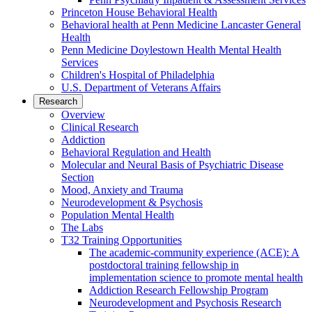
Princeton House Behavioral Health
Behavioral health at Penn Medicine Lancaster General
Health
Penn Medicine Doylestown Health Mental Health
Services
Children's Hospital of Philadelphia
U.S. Department of Veterans Affairs
Research
Overview
Clinical Research
Addiction
Behavioral Regulation and Health
Molecular and Neural Basis of Psychiatric Disease
Section
Mood, Anxiety and Trauma
Neurodevelopment & Psychosis
Population Mental Health
The Labs
T32 Training Opportunities
The academic-community experience (ACE): A
postdoctoral training fellowship in
implementation science to promote mental health
Addiction Research Fellowship Program
Neurodevelopment and Psychosis Research