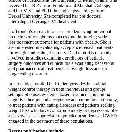
School of Medicine at the University of Pennsylvania. She
received her B.A. from Franklin and Marshall College,
and her M.S. and Ph.D. in clinical psychology from
Drexel University. She completed her pre-doctoral
internship at Geisinger Medical Center.
Dr. Tronieri's research focuses on identifying individual
predictors of weight loss success and improving weight
loss treatment outcomes for patients with obesity. She is
also interested in evaluating acceptance-based treatments
for weight and eating disorders. Dr. Tronieri is currently
involved in studies examining predictors of bariatric
surgery outcomes and clinical trials evaluating behavioral
and pharmaceutical treatments for weight loss and for
binge eating disorder.
In her clinical work, Dr. Tronieri provides behavioral
weight control therapy in both individual and groups
settings. She uses evidence-based treatments, including
cognitive therapy and acceptance and commitment therapy,
to treat patients with eating disorders and patients seeking
weight loss who have comorbid anxiety or depression. She
also serves as a supervisor to practicum students at CWED
engaged in the treatment of these populations.
Recent publications include: