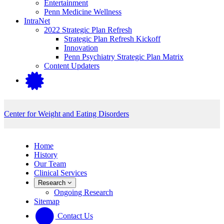
Entertainment
Penn Medicine Wellness
IntraNet
2022 Strategic Plan Refresh
Strategic Plan Refresh Kickoff
Innovation
Penn Psychiatry Strategic Plan Matrix
Content Updaters
Center for Weight and Eating Disorders
Home
History
Our Team
Clinical Services
Research
Ongoing Research
Sitemap
Contact Us