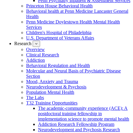
Penn Psychiatry Inpatient & Assessment Services
Princeton House Behavioral Health
Behavioral health at Penn Medicine Lancaster General
Health
Penn Medicine Doylestown Health Mental Health
Services
Children's Hospital of Philadelphia
U.S. Department of Veterans Affairs
Research
show
submenu
Overview
for
Clinical Research
Research
Addiction
Behavioral Regulation and Health
Molecular and Neural Basis of Psychiatric Disease
Section
Mood, Anxiety and Trauma
Neurodevelopment & Psychosis
Population Mental Health
The Labs
T32 Training Opportunities
The academic-community experience (ACE): A
postdoctoral training fellowship in
implementation science to promote mental health
Addiction Research Fellowship Program
Neurodevelopment and Psychosis Research