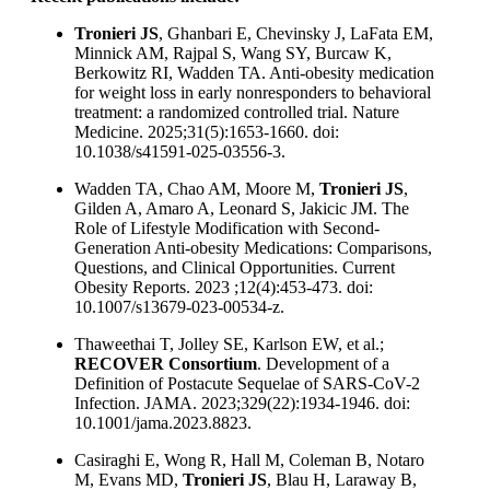
Tronieri JS
, Ghanbari E, Chevinsky J, LaFata EM,
Minnick AM, Rajpal S, Wang SY, Burcaw K,
Berkowitz RI, Wadden TA. Anti-obesity medication
for weight loss in early nonresponders to behavioral
treatment: a randomized controlled trial. Nature
Medicine. 2025;31(5):1653-1660. doi:
10.1038/s41591-025-03556-3.
Wadden TA, Chao AM, Moore M,
Tronieri JS
,
Gilden A, Amaro A, Leonard S, Jakicic JM. The
Role of Lifestyle Modification with Second-
Generation Anti-obesity Medications: Comparisons,
Questions, and Clinical Opportunities. Current
Obesity Reports. 2023 ;12(4):453-473. doi:
10.1007/s13679-023-00534-z.
Thaweethai T, Jolley SE, Karlson EW, et al.;
RECOVER Consortium
. Development of a
Definition of Postacute Sequelae of SARS-CoV-2
Infection. JAMA. 2023;329(22):1934-1946. doi:
10.1001/jama.2023.8823.
Casiraghi E, Wong R, Hall M, Coleman B, Notaro
M, Evans MD,
Tronieri JS
, Blau H, Laraway B,