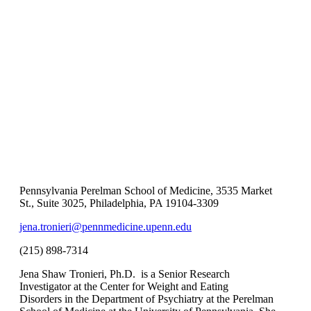
Pennsylvania Perelman School of Medicine, 3535 Market
St., Suite 3025, Philadelphia, PA 19104-3309
jena.tronieri@pennmedicine.upenn.edu
(215) 898-7314
Jena Shaw Tronieri, Ph.D. is a Senior Research
Investigator at the Center for Weight and Eating
Disorders in the Department of Psychiatry at the Perelman