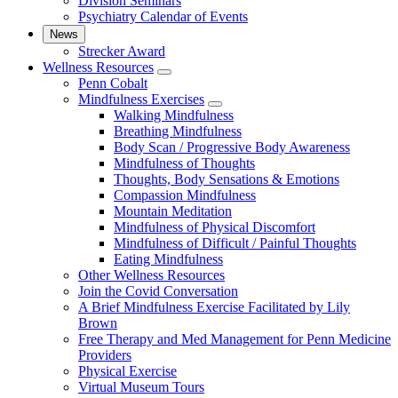
Division Seminars
Psychiatry Calendar of Events
News
Strecker Award
Wellness Resources
show
Penn Cobalt
submenu
Mindfulness Exercises
for
show
Walking Mindfulness
Wellness
submenu
Breathing Mindfulness
Resources
for
Body Scan / Progressive Body Awareness
Mindfulness
Mindfulness of Thoughts
Exercises
Thoughts, Body Sensations & Emotions
Compassion Mindfulness
Mountain Meditation
Mindfulness of Physical Discomfort
Mindfulness of Difficult / Painful Thoughts
Eating Mindfulness
Other Wellness Resources
Join the Covid Conversation
A Brief Mindfulness Exercise Facilitated by Lily
Brown
Free Therapy and Med Management for Penn Medicine
Providers
Physical Exercise
Virtual Museum Tours