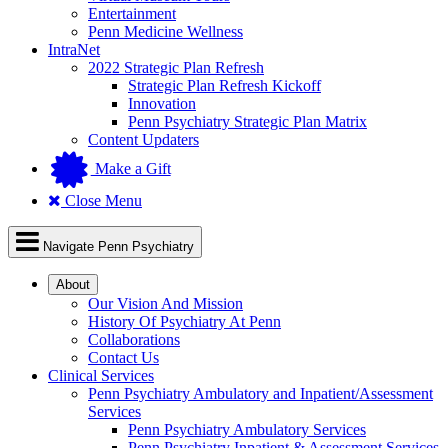
Entertainment
Penn Medicine Wellness
IntraNet
2022 Strategic Plan Refresh
Strategic Plan Refresh Kickoff
Innovation
Penn Psychiatry Strategic Plan Matrix
Content Updaters
Make a Gift
Close Menu
Navigate Penn Psychiatry
About
Our Vision And Mission
History Of Psychiatry At Penn
Collaborations
Contact Us
Clinical Services
Penn Psychiatry Ambulatory and Inpatient/Assessment
Services
Penn Psychiatry Ambulatory Services
Penn Psychiatry Inpatient & Assessment Services