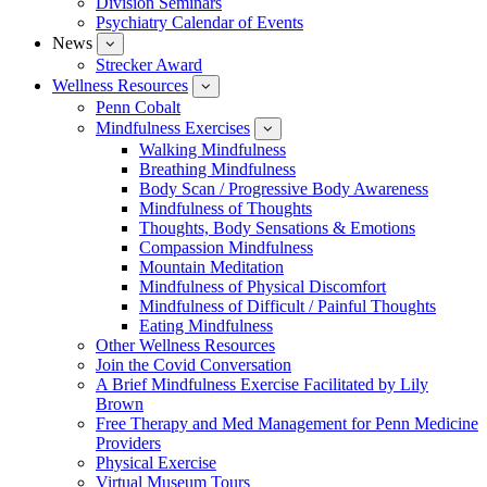
Division Seminars
Events
Psychiatry Calendar of Events
News
show
submenu
Strecker Award
for
Wellness Resources
News
show
submenu
Penn Cobalt
for
Mindfulness Exercises
Wellness
show
Resources
submenu
Walking Mindfulness
for
Breathing Mindfulness
Mindfulness
Exercises
Body Scan / Progressive Body Awareness
Mindfulness of Thoughts
Thoughts, Body Sensations & Emotions
Compassion Mindfulness
Mountain Meditation
Mindfulness of Physical Discomfort
Mindfulness of Difficult / Painful Thoughts
Eating Mindfulness
Other Wellness Resources
Join the Covid Conversation
A Brief Mindfulness Exercise Facilitated by Lily
Brown
Free Therapy and Med Management for Penn Medicine
Providers
Physical Exercise
Virtual Museum Tours