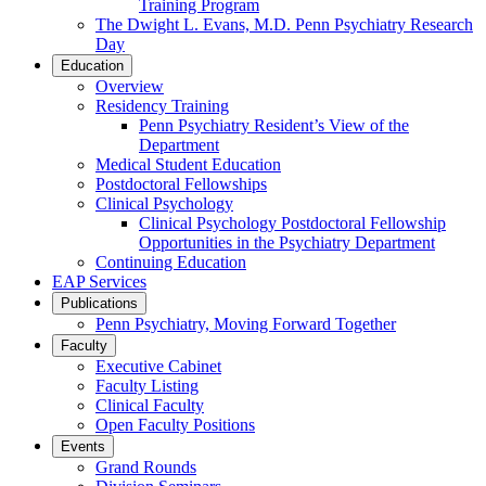
Training Program
The Dwight L. Evans, M.D. Penn Psychiatry Research
Day
Education
Overview
Residency Training
Penn Psychiatry Resident’s View of the
Department
Medical Student Education
Postdoctoral Fellowships
Clinical Psychology
Clinical Psychology Postdoctoral Fellowship
Opportunities in the Psychiatry Department
Continuing Education
EAP Services
Publications
Penn Psychiatry, Moving Forward Together
Faculty
Executive Cabinet
Faculty Listing
Clinical Faculty
Open Faculty Positions
Events
Grand Rounds