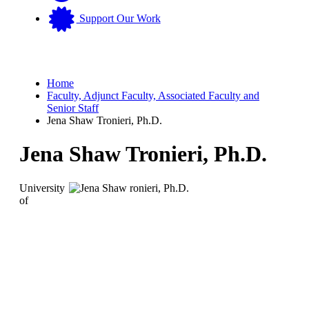
Support Our Work
Home
Faculty, Adjunct Faculty, Associated Faculty and
Senior Staff
Jena Shaw Tronieri, Ph.D.
Jena Shaw Tronieri, Ph.D.
University
of