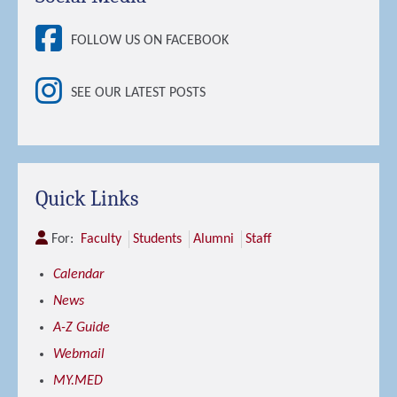
FOLLOW US ON FACEBOOK
SEE OUR LATEST POSTS
Quick Links
For:
Faculty
Students
Alumni
Staff
Calendar
News
A-Z Guide
Webmail
MY.MED