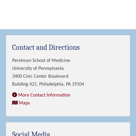
Contact and Directions
Perelman School of Medicine
University of Pennsylvania
3400 Civic Center Boulevard
Building 421, Philadelphia, PA 19104
More Contact Information
Maps
Social Media