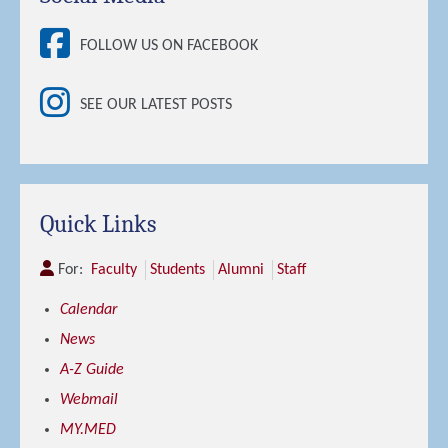
FOLLOW US ON FACEBOOK
SEE OUR LATEST POSTS
Quick Links
For:
Faculty
Students
Alumni
Staff
Calendar
News
A-Z Guide
Webmail
MY.MED