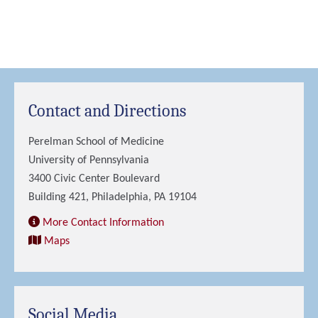
Contact and Directions
Perelman School of Medicine
University of Pennsylvania
3400 Civic Center Boulevard
Building 421, Philadelphia, PA 19104
More Contact Information
Maps
Social Media