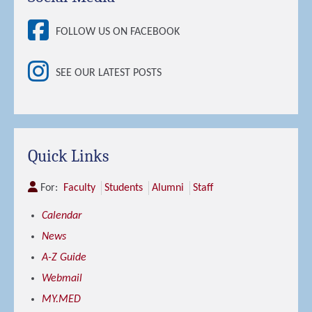
FOLLOW US ON FACEBOOK
SEE OUR LATEST POSTS
Quick Links
For:
Faculty
Students
Alumni
Staff
Calendar
News
A-Z Guide
Webmail
MY.MED