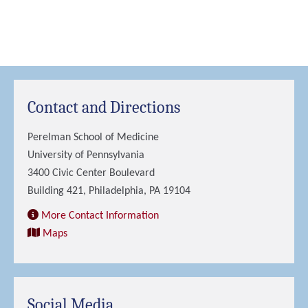
Contact and Directions
Perelman School of Medicine
University of Pennsylvania
3400 Civic Center Boulevard
Building 421, Philadelphia, PA 19104
More Contact Information
Maps
Social Media