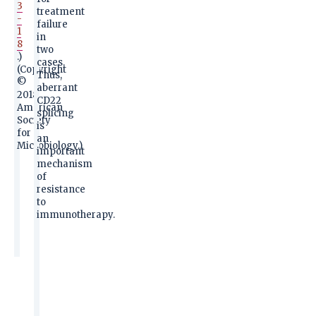
3
treatment
-
failure
1
in
8
two
.)
cases.
(Copyright
Thus,
©
aberrant
2018
CD22
American
splicing
Society
is
for
an
Microbiology.)
important
mechanism
of
resistance
to
immunotherapy.