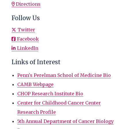
Directions
Follow Us
Twitter
Facebook
LinkedIn
Links of Interest
Penn's Perelman School of Medicine Bio
CAMB Webpage
CHOP Research Institute Bio
Center for Childhood Cancer Center
Research Profile
5th Annual Department of Cancer Biology