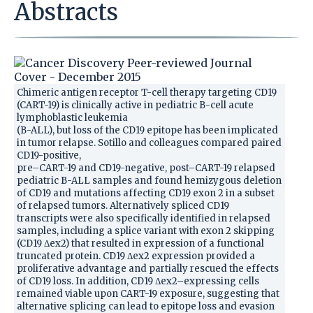
Abstracts
Chimeric antigen receptor T-cell therapy targeting CD19
(CART-19) is clinically active in pediatric B-cell acute
lymphoblastic leukemia
(B-ALL), but loss of the CD19 epitope has been implicated
in tumor relapse. Sotillo and colleagues compared paired
CD19-positive,
pre–CART-19 and CD19-negative, post–CART-19 relapsed
pediatric B-ALL samples and found hemizygous deletion
of CD19 and mutations affecting CD19 exon 2 in a subset
of relapsed tumors. Alternatively spliced CD19
transcripts were also specifically identified in relapsed
samples, including a splice variant with exon 2 skipping
(CD19 Δex2) that resulted in expression of a functional
truncated protein. CD19 Δex2 expression provided a
proliferative advantage and partially rescued the effects
of CD19 loss. In addition, CD19 Δex2–expressing cells
remained viable upon CART-19 exposure, suggesting that
alternative splicing can lead to epitope loss and evasion