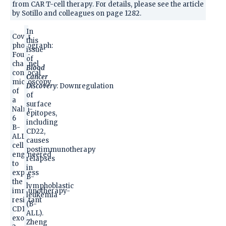
from CAR T-cell therapy. For details, please see the article
by Sotillo and colleagues on page 1282.
In
Cover
this
photograph:
issue
Four-
of
channel
Blood
confocal
Cancer
microscopy
Discovery
: Downregulation
of
of
a
surface
Nalm-
epitopes,
6
including
B-
CD22,
ALL
causes
cell
postimmunotherapy
engineered
relapses
to
in
express
B-
the
lymphoblastic
immunotherapy-
leukemia
resistant
(B-
CD19
ALL).
exon
Zheng