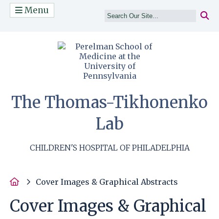
Menu
(opens in a n
The Thomas-Tikhonenko
Lab
CHILDREN'S HOSPITAL OF PHILADELPHIA
Home
Cover Images & Graphical Abstracts
Cover Images & Graphical