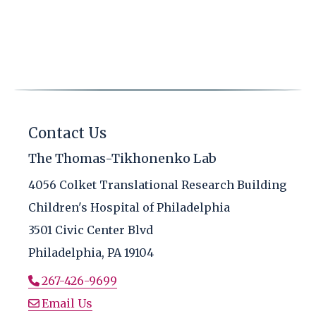
Contact Us
The Thomas-Tikhonenko Lab
4056 Colket Translational Research Building
Children's Hospital of Philadelphia
3501 Civic Center Blvd
Philadelphia, PA 19104
267-426-9699
Email Us