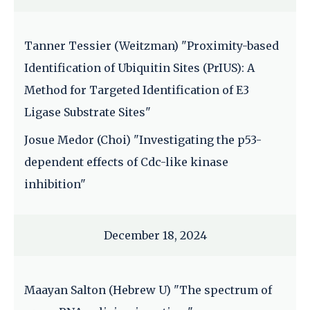
Tanner Tessier (Weitzman) "Proximity-based
Identification of Ubiquitin Sites (PrIUS): A
Method for Targeted Identification of E3
Ligase Substrate Sites"
Josue Medor (Choi) "Investigating the p53-
dependent effects of Cdc-like kinase
inhibition"
December 18, 2024
Maayan Salton (Hebrew U) "The spectrum of