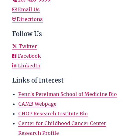
Email Us
Directions
Follow Us
Twitter
Facebook
LinkedIn
Links of Interest
Penn's Perelman School of Medicine Bio
CAMB Webpage
CHOP Research Institute Bio
Center for Childhood Cancer Center
Research Profile