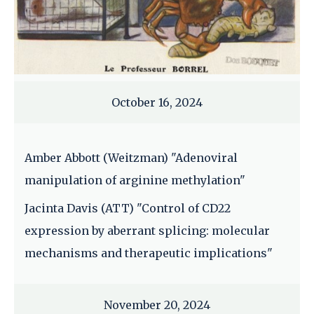
October 16, 2024
Amber Abbott (Weitzman) "Adenoviral
manipulation of arginine methylation"
Jacinta Davis (ATT) "Control of CD22
expression by aberrant splicing: molecular
mechanisms and therapeutic implications"
November 20, 2024