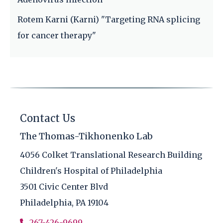
Rotem Karni (Karni) "Targeting RNA splicing
for cancer therapy"
Contact Us
The Thomas-Tikhonenko Lab
4056 Colket Translational Research Building
Children's Hospital of Philadelphia
3501 Civic Center Blvd
Philadelphia, PA 19104
267-426-9699