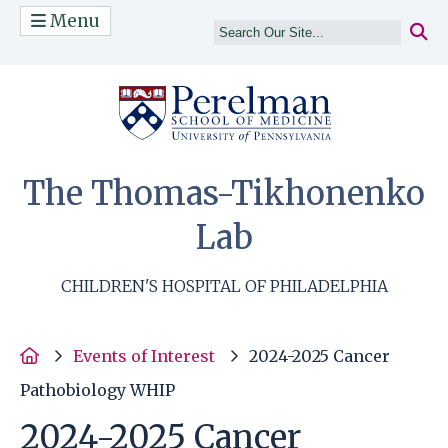
Menu
(opens in a n
The Thomas-Tikhonenko
Lab
CHILDREN'S HOSPITAL OF PHILADELPHIA
Home
Events of Interest
2024-2025 Cancer
Pathobiology WHIP
2024-2025 Cancer