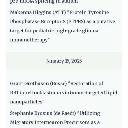
pre-mRNA splicing in autism"
Makenna Higgins (ATT) "Protein Tyrosine
Phosphatase Receptor S (PTPRS) as a putative
target for pediatric high-grade glioma
immunotherapy"
January 15, 2025
Grant Grothusen (Bosse) "Restoration of
RB1 in retinoblastoma via tumor-targeted lipid
nanoparticles"
Stephanie Brosius (de Raedt) "Utilizing
Migratory Interneuron Precursors as a