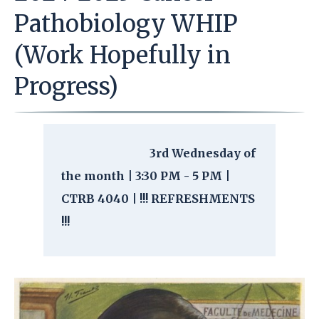
Pathobiology WHIP
(Work Hopefully in
Progress)
3rd Wednesday of
the month | 3:30 PM - 5 PM |
CTRB 4040 | !!! REFRESHMENTS
!!!