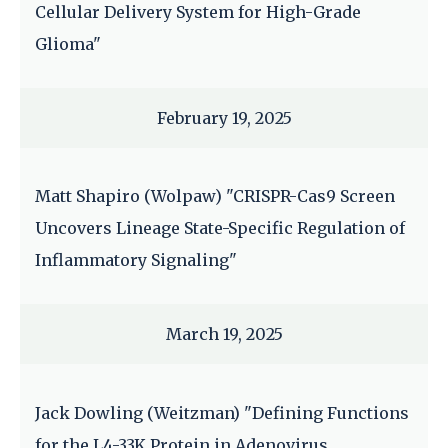
Cellular Delivery System for High-Grade
Glioma"
February 19, 2025
Matt Shapiro (Wolpaw) "CRISPR-Cas9 Screen
Uncovers Lineage State-Specific Regulation of
Inflammatory Signaling"
March 19, 2025
Jack Dowling (Weitzman) "Defining Functions
for the L4-33K Protein in Adenovirus