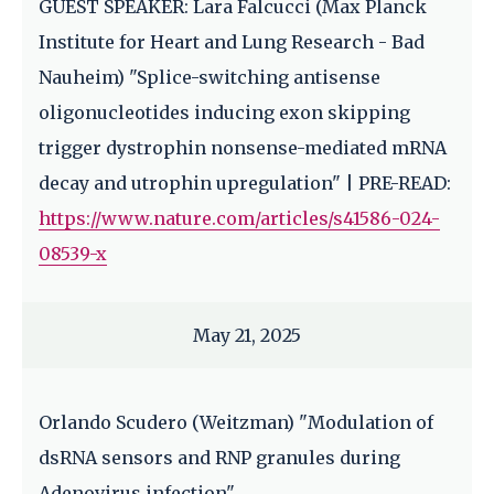
GUEST SPEAKER: Lara Falcucci (Max Planck
Institute for Heart and Lung Research - Bad
Nauheim) "Splice-switching antisense
oligonucleotides inducing exon skipping
trigger dystrophin nonsense-mediated mRNA
decay and utrophin upregulation" | PRE-READ:
https://www.nature.com/articles/s41586-024-
08539-x
May 21, 2025
Orlando Scudero (Weitzman) "Modulation of
dsRNA sensors and RNP granules during
Adenovirus infection"