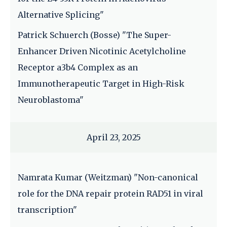
Alternative Splicing"
Patrick Schuerch (Bosse) "The Super-
Enhancer Driven Nicotinic Acetylcholine
Receptor a3b4 Complex as an
Immunotherapeutic Target in High-Risk
Neuroblastoma"
April 23, 2025
Namrata Kumar (Weitzman) "Non-canonical
role for the DNA repair protein RAD51 in viral
transcription"