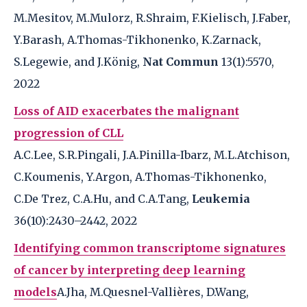
M.Mesitov, M.Mulorz, R.Shraim, F.Kielisch, J.Faber,
Y.Barash, A.Thomas-Tikhonenko, K.Zarnack,
S.Legewie, and J.König,
Nat Commun
13(1):5570,
2022
Loss of AID exacerbates the malignant
progression of CLL
A.C.Lee, S.R.Pingali, J.A.Pinilla-Ibarz, M.L.Atchison,
C.Koumenis, Y.Argon, A.Thomas-Tikhonenko,
C.De Trez, C.A.Hu, and C.A.Tang,
Leukemia
36(10):2430–2442, 2022
Identifying common transcriptome signatures
of cancer by interpreting deep learning
models
A.Jha, M.Quesnel-Vallières, D.Wang,