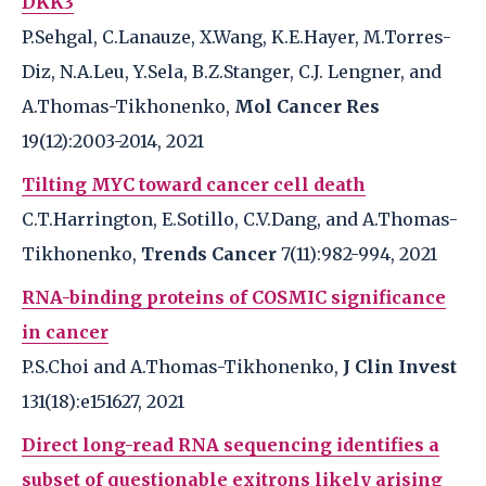
DKK3
P.Sehgal, C.Lanauze, X.Wang, K.E.Hayer, M.Torres-
Diz, N.A.Leu, Y.Sela, B.Z.Stanger, C.J. Lengner, and
A.Thomas-Tikhonenko,
Mol Cancer Res
19(12):2003-2014, 2021
Tilting MYC toward cancer cell death
C.T.Harrington, E.Sotillo, C.V.Dang, and A.Thomas-
Tikhonenko,
Trends Cancer
7(11):982-994, 2021
RNA-binding proteins of COSMIC significance
in cancer
P.S.Choi and A.Thomas-Tikhonenko,
J Clin Invest
131(18):e151627, 2021
Direct long-read RNA sequencing identifies a
subset of questionable exitrons likely arising