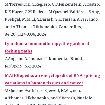
M.Torres-Diz, C.Reglero, C.D.Falkenstein, A.Castro,
K.E.Hayer, C.M.Radens, M.Quesnel-Vallières, Z.Ang,
P.Sehgal, M.M.Li, Y.Barash, S.K.Tasian, A.Ferrando,
and A.Thomas-Tikhonenko,
Cancer Res
,
84(20):3327–3336, 2024
Lymphoma immunotherapy: the garden of
forking paths
Z.Ang and A.Thomas-Tikhonenko,
Blood
,
143(8):655–657, 2024
MAJIQlopedia: an encyclopedia of RNA splicing
variations in human tissues and cancer
M.Quesnel-Vallières, S.Jewell, K.W.Lynch,
A.Thomas-Tikhonenko, and Y.Barash,
Nucleic