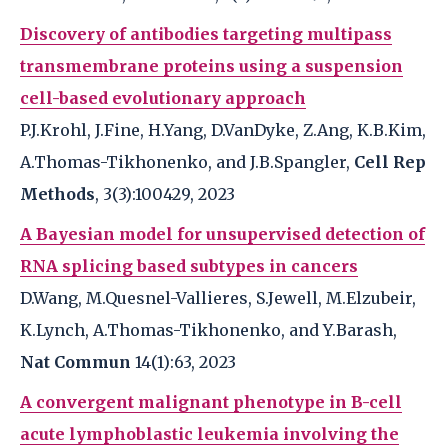
Discovery of antibodies targeting multipass
transmembrane proteins using a suspension
cell-based evolutionary approach
P.J.Krohl, J.Fine, H.Yang, D.VanDyke, Z.Ang, K.B.Kim,
A.Thomas-Tikhonenko, and J.B.Spangler,
Cell Rep
Methods
, 3(3):100429, 2023
A Bayesian model for unsupervised detection of
RNA splicing based subtypes in cancers
D.Wang, M.Quesnel-Vallieres, S.Jewell, M.Elzubeir,
K.Lynch, A.Thomas-Tikhonenko, and Y.Barash,
Nat Commun
14(1):63, 2023
A convergent malignant phenotype in B-cell
acute lymphoblastic leukemia involving the