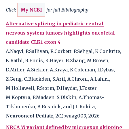
Click
My NCBI
for full Bibliography
Alternative splicing in pediatric central
nervous system tumors highlights oncofetal
candidate CLK1 exon 4
A.Naqvi, P.Sullivan, R.Corbett, P.Sehgal, K.Conkrite,
K.Rathi, B.Ennis, K.Hayer, B.Zhang, M.Brown,
D.Miller, A.Sickler, A.Kraya, K.Coleman, J.Dybas,
Z.Geng, C.Blackden, S.Arif, A.Chroni, A.Lahiri,
M.Hollawell, P.Storm, D.Haydar, J.Foster,
M.Koptyra, P.Madsen, S.Diskin, A.Thomas-
Tikhonenko, A.Resnick, and J.L.Rokita,
Neurooncol Pediatr
, 2(1):wuag009, 2026
NRCAM variant defined by microexon skipping