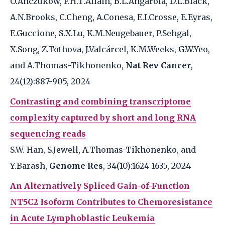
O.Anczukow, F.H.T.Allain, B.L.Angarola, D.L.Black,
A.N.Brooks, C.Cheng, A.Conesa, E.I.Crosse, E.Eyras,
E.Guccione, S.X.Lu, K.M.Neugebauer, P.Sehgal,
X.Song, Z.Tothova, J.Valcárcel, K.M.Weeks, G.W.Yeo,
and A.Thomas-Tikhonenko,
Nat Rev Cancer
,
24(12):887-905, 2024
Contrasting and combining transcriptome
complexity captured by short and long RNA
sequencing reads
S.W. Han, S.Jewell, A.Thomas-Tikhonenko, and
Y.Barash,
Genome Res
, 34(10):1624-1635, 2024
An Alternatively Spliced Gain-of-Function
NT5C2 Isoform Contributes to Chemoresistance
in Acute Lymphoblastic Leukemia