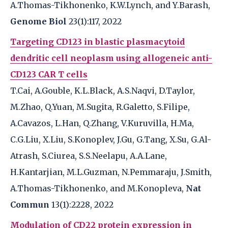
A.Thomas-Tikhonenko, K.W.Lynch, and Y.Barash,
Genome Biol
23(1):117, 2022
Targeting CD123 in blastic plasmacytoid
dendritic cell neoplasm using allogeneic anti-
CD123 CAR T cells
T.Cai, A.Gouble, K.L.Black, A.S.Naqvi, D.Taylor,
M.Zhao, Q.Yuan, M.Sugita, R.Galetto, S.Filipe,
A.Cavazos, L.Han, Q.Zhang, V.Kuruvilla, H.Ma,
C.G.Liu, X.Liu, S.Konoplev, J.Gu, G.Tang, X.Su, G.Al-
Atrash, S.Ciurea, S.S.Neelapu, A.A.Lane,
H.Kantarjian, M.L.Guzman, N.Pemmaraju, J.Smith,
A.Thomas-Tikhonenko, and M.Konopleva,
Nat
Commun
13(1):2228, 2022
Modulation of CD22 protein expression in