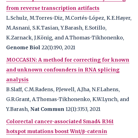
from reverse transcription artifacts
L.Schulz, M.Torres-Diz, M.Cortés-López, K.E.Hayer,
M.Asnani, S.K.Tasian, Y.Barash, E.Sotillo,
K.Zarnack, J.König, and A.Thomas-Tikhonenko,
Genome Biol
22(1):190, 2021
MOCCASIN: A method for correcting for known
and unknown confounders in RNA splicing
analysis
B.Slaff, C.M.Radens, P.Jewell, A.Jha, N.F.Lahens,
G.R.Grant, A.Thomas-Tikhonenko, K.W.Lynch, and
Y.Barash,
Nat Commun
12(1):3353, 2021
Colorectal cancer-associated Smad4 R361
hotspot mutations boost Wnt/β-catenin