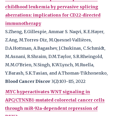
childhood leukemia by pervasive splicing
aberrations: implications for CD22-directed
immunotherapy
S.Zheng, E.Gillespie, Ammar S. Naqvi, K.E.Hayer,
Z.Ang, M.Torres-Diz, M.Quesnel-Vallières,
D.A.Hottman, A.Bagashev, J.Chukinas, C.Schmidt,
M.Asnani, R.Shraim, D.M.Taylor, S.R.Rheingold,
M.M.O’Brien, N.Singh, K.W.Lynch, M.Ruella,
Y.Barash, S.K.Tasian, and A.Thomas-Tikhonenko,
Blood Cancer Discov
3(2):103–115, 2022
MYC hyperactivates WNT signaling in
APC/CTNNB1-mutated colorectal cancer cells
through miR-92a-dependent repression of