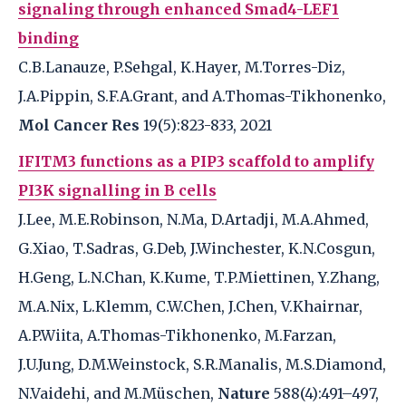
signaling through enhanced Smad4-LEF1
binding
C.B.Lanauze, P.Sehgal, K.Hayer, M.Torres-Diz,
J.A.Pippin, S.F.A.Grant, and A.Thomas-Tikhonenko,
Mol Cancer Res
19(5):823-833, 2021
IFITM3 functions as a PIP3 scaffold to amplify
PI3K signalling in B cells
J.Lee, M.E.Robinson, N.Ma, D.Artadji, M.A.Ahmed,
G.Xiao, T.Sadras, G.Deb, J.Winchester, K.N.Cosgun,
H.Geng, L.N.Chan, K.Kume, T.P.Miettinen, Y.Zhang,
M.A.Nix, L.Klemm, C.W.Chen, J.Chen, V.Khairnar,
A.P.Wiita, A.Thomas-Tikhonenko, M.Farzan,
J.U.Jung, D.M.Weinstock, S.R.Manalis, M.S.Diamond,
N.Vaidehi, and M.Müschen,
Nature
588(4):491–497,