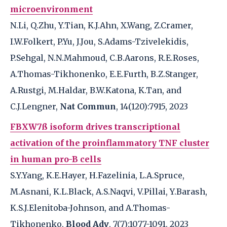
microenvironment
N.Li, Q.Zhu, Y.Tian, K.J.Ahn, X.Wang, Z.Cramer,
I.W.Folkert, P.Yu, J.Jou, S.Adams-Tzivelekidis,
P.Sehgal, N.N.Mahmoud, C.B.Aarons, R.E.Roses,
A.Thomas-Tikhonenko, E.E.Furth, B.Z.Stanger,
A.Rustgi, M.Haldar, B.W.Katona, K.Tan, and
C.J.Lengner,
Nat Commun
, 14(120):7915, 2023
FBXW7ß isoform drives transcriptional
activation of the proinflammatory TNF cluster
in human pro-B cells
S.Y.Yang, K.E.Hayer, H.Fazelinia, L.A.Spruce,
M.Asnani, K.L.Black, A.S.Naqvi, V.Pillai, Y.Barash,
K.S.J.Elenitoba-Johnson, and A.Thomas-
Tikhonenko,
Blood Adv
, 7(7):1077-1091, 2023