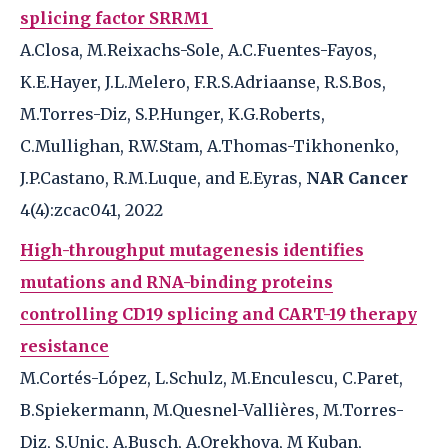
splicing factor SRRM1
A.Closa, M.Reixachs-Sole, A.C.Fuentes-Fayos,
K.E.Hayer, J.L.Melero, F.R.S.Adriaanse, R.S.Bos,
M.Torres-Diz, S.P.Hunger, K.G.Roberts,
C.Mullighan, R.W.Stam, A.Thomas-Tikhonenko,
J.P.Castano, R.M.Luque, and E.Eyras,
NAR Cancer
4(4):zcac041, 2022
High-throughput mutagenesis identifies
mutations and RNA-binding proteins
controlling CD19 splicing and CART-19 therapy
resistance
M.Cortés-López, L.Schulz, M.Enculescu, C.Paret,
B.Spiekermann, M.Quesnel-Vallières, M.Torres-
Diz, S.Unic, A.Busch, A.Orekhova, M Kuban,