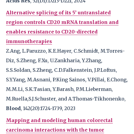
Acids Res
, 52(D1):D213-D221, 2024
Alternative splicing of its 5’ untranslated
region controls CD20 mRNA translation and
enables resistance to CD20-directed
immunotherapies
Z.Ang, L.Paruzzo, K.E.Hayer, C.Schmidt, M.Torres-
Diz, S.Zheng, F.Xu, U.Zankharia, Y.Zhang,
S.S.Soldan, S.Zheng, C.D.Falkenstein, J.P.Loftus,
S.Y.Yang, M.Asnani, P.King Sainos, V.Pillai, E.Chong,
M.M.Li, S.K.Tasian, Y.Barash, P.M.Lieberman,
M.Ruella,S.J.Schuster, and A.Thomas-Tikhonenko,
Blood
, 142(20):1724-1739, 2023
Mapping and modeling human colorectal
carcinoma interactions with the tumor