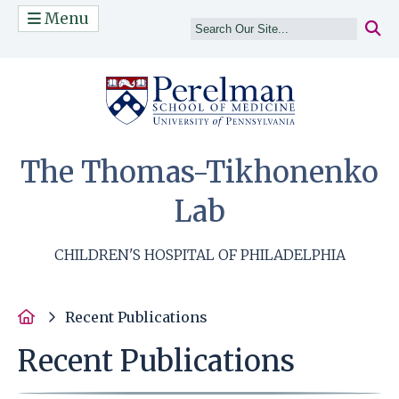
Menu
(opens in a n
The Thomas-Tikhonenko
Lab
CHILDREN'S HOSPITAL OF PHILADELPHIA
Home
Recent Publications
Recent Publications