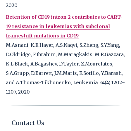
2020
Retention of CD19 intron 2 contributes to CART-
19 resistance in leukemias with subclonal
frameshift mutations in CD19
M.Asnani, K.E.Hayer, A.S.Naqvi, S.Zheng, S.Y.Yang,
D.Oldridge, F.Ibrahim, M.Maragkakis, M.R.Gazzara,
K.L.Black, A.Bagashev, D.Taylor, Z.Mourelatos,
S.A.Grupp, D.Barrett, J.M.Maris, E.Sotillo, Y.Barash,
and A.Thomas-Tikhonenko,
Leukemia
34(4):1202–
1207, 2020
Contact Us