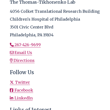
The Thomas-Tikhonenko Lab
4056 Colket Translational Research Building
Children's Hospital of Philadelphia
3501 Civic Center Blvd
Philadelphia, PA 19104
267-426-9699
Email Us
Directions
Follow Us
Twitter
Facebook
LinkedIn