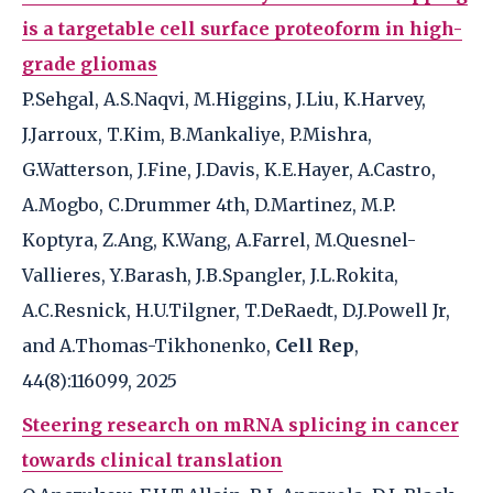
is a targetable cell surface proteoform in high-
grade gliomas
P.Sehgal, A.S.Naqvi, M.Higgins, J.Liu, K.Harvey,
J.Jarroux, T.Kim, B.Mankaliye, P.Mishra,
G.Watterson, J.Fine, J.Davis, K.E.Hayer, A.Castro,
A.Mogbo, C.Drummer 4th, D.Martinez, M.P.
Koptyra, Z.Ang, K.Wang, A.Farrel, M.Quesnel-
Vallieres, Y.Barash, J.B.Spangler, J.L.Rokita,
A.C.Resnick, H.U.Tilgner, T.DeRaedt, D.J.Powell Jr,
and A.Thomas-Tikhonenko,
Cell Rep
,
44(8):116099, 2025
Steering research on mRNA splicing in cancer
towards clinical translation