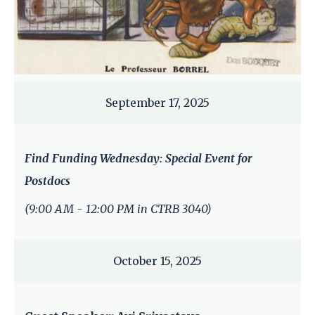
September 17, 2025
Find Funding Wednesday: Special Event for
Postdocs
(9:00 AM - 12:00 PM in CTRB 3040)
October 15, 2025