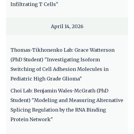
Infiltrating T Cells"
April 14, 2026
Thomas-Tikhonenko Lab: Grace Watterson
(PhD Student) "Investigating Isoform
Switching of Cell Adhesion Molecules in
Pediatric High Grade Glioma"
Choi Lab: Benjamin Wales-McGrath (PhD
Student) "Modeling and Measuring Alternative
Splicing Regulation by the RNA Binding
Protein Network"