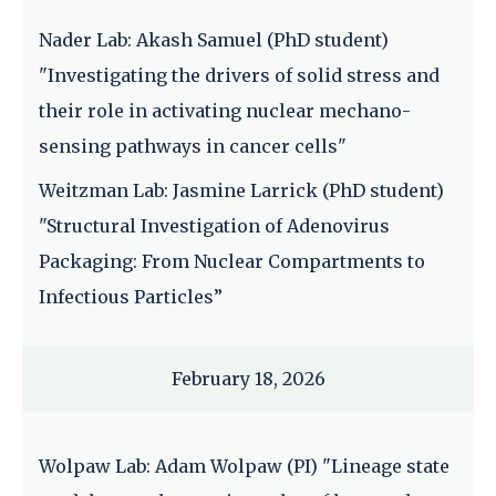
Nader Lab: Akash Samuel (PhD student)
"Investigating the drivers of solid stress and
their role in activating nuclear mechano-
sensing pathways in cancer cells"
Weitzman Lab: Jasmine Larrick (PhD student)
"Structural Investigation of Adenovirus
Packaging: From Nuclear Compartments to
Infectious Particles”
February 18, 2026
Wolpaw Lab: Adam Wolpaw (PI) "Lineage state