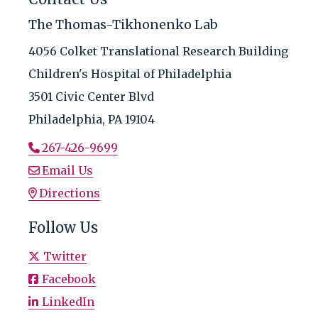
The Thomas-Tikhonenko Lab
4056 Colket Translational Research Building
Children's Hospital of Philadelphia
3501 Civic Center Blvd
Philadelphia, PA 19104
267-426-9699
Email Us
Directions
Follow Us
Twitter
Facebook
LinkedIn