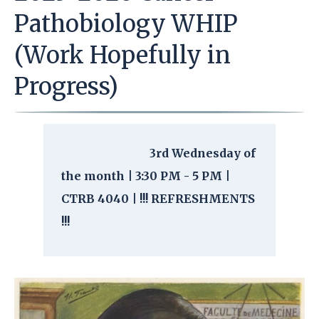
Pathobiology WHIP
(Work Hopefully in
Progress)
3rd Wednesday of
the month | 3:30 PM - 5 PM |
CTRB 4040 | !!! REFRESHMENTS
!!!