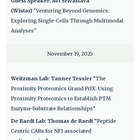
Guest Speaker: Avi Srivastava
(Wistar)
"Venturing Beyond Genomics:
Exploring Single-Cells Through Multimodal
Analyses"
November 19, 2025
Weitzman Lab: Tanner Tessier
“The
Proximity Proteomics Grand PrIX: Using
Proximity Proteomics to Establish PTM
Enzyme-Substrate Relationships”
De Raedt Lab: Thomas de Raedt
“Peptide
Centric CARs for NF1 associated