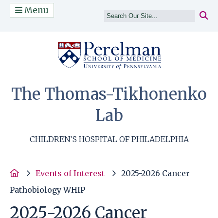
Menu
(opens in a n
The Thomas-Tikhonenko
Lab
CHILDREN'S HOSPITAL OF PHILADELPHIA
Home
Events of Interest
2025-2026 Cancer
Pathobiology WHIP
2025-2026 Cancer