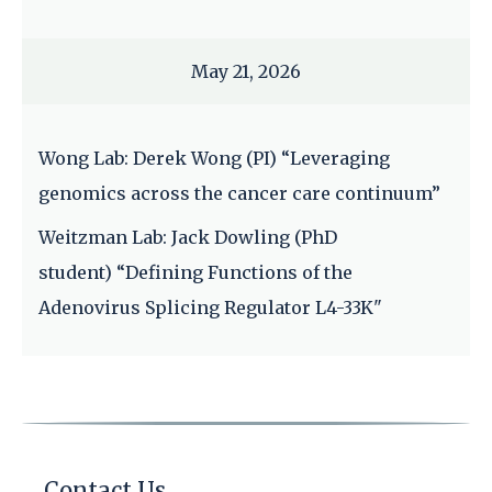
May 21, 2026
Wong Lab: Derek Wong (PI) “Leveraging
genomics across the cancer care continuum”
Weitzman Lab: Jack Dowling (PhD
student) “Defining Functions of the
Adenovirus Splicing Regulator L4-33K"
Contact Us