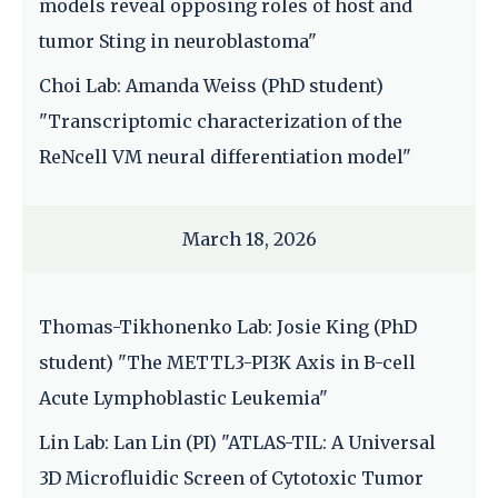
models reveal opposing roles of host and
tumor Sting in neuroblastoma"
Choi Lab: Amanda Weiss (PhD student)
"Transcriptomic characterization of the
ReNcell VM neural differentiation model"
March 18, 2026
Thomas-Tikhonenko Lab: Josie King (PhD
student) "The METTL3-PI3K Axis in B-cell
Acute Lymphoblastic Leukemia"
Lin Lab: Lan Lin (PI) "ATLAS-TIL: A Universal
3D Microfluidic Screen of Cytotoxic Tumor