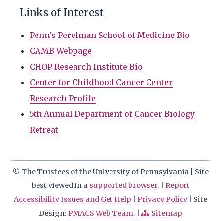
Links of Interest
Penn's Perelman School of Medicine Bio
CAMB Webpage
CHOP Research Institute Bio
Center for Childhood Cancer Center
Research Profile
5th Annual Department of Cancer Biology
Retreat
© The Trustees of the University of Pennsylvania | Site
best viewed in a
supported browser
. |
Report
Accessibility Issues and Get Help
|
Privacy Policy
| Site
Design:
PMACS Web Team.
|
Sitemap