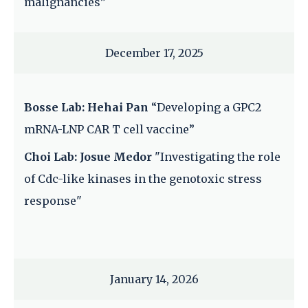
malignancies”
December 17, 2025
Bosse Lab: Hehai Pan
“Developing a GPC2
mRNA-LNP CAR T cell vaccine”
Choi Lab: Josue Medor
"Investigating the role
of Cdc-like kinases in the genotoxic stress
response"
January 14, 2026