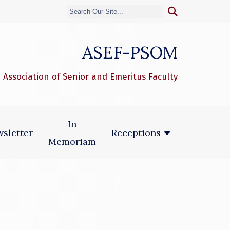
ASEF-PSOM
 Association of Senior and Emeritus Faculty
In
sletter
Receptions
Memoriam