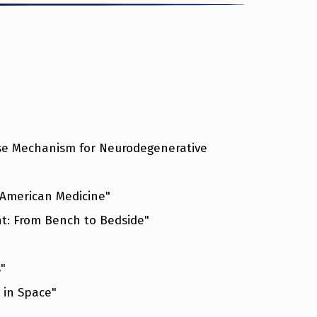
sease Mechanism for Neurodegenerative
 American Medicine"
nt: From Bench to Bedside"
"
s in Space"