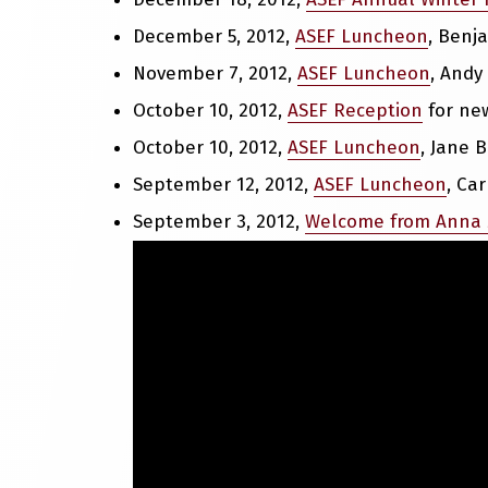
December 5, 2012,
ASEF Luncheon
, Benj
November 7, 2012,
ASEF Luncheon
, Andy
October 10, 2012,
ASEF Reception
for new
October 10, 2012,
ASEF Luncheon
, Jane 
September 12, 2012,
ASEF Luncheon
, Ca
September 3, 2012,
Welcome from Anna