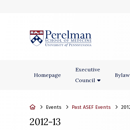
(opens in a new
Executive
Homepage
Bylaw
Council
Home
Events
Past ASEF Events
201
2012-13