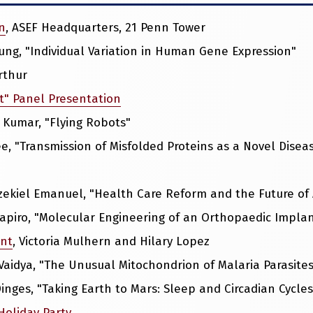
n
, ASEF Headquarters, 21 Penn Tower
eung, "Individual Variation in Human Gene Expression"
rthur
t" Panel Presentation
ay Kumar, "Flying Robots"
 Lee, "Transmission of Misfolded Proteins as a Novel Di
Ezekiel Emanuel, "Health Care Reform and the Future of
Shapiro, "Molecular Engineering of an Orthopaedic Impla
ent
, Victoria Mulhern and Hilary Lopez
 Vaidya, "The Unusual Mitochondrion of Malaria Parasites
Dinges, "Taking Earth to Mars: Sleep and Circadian Cycle
Holiday Party
.