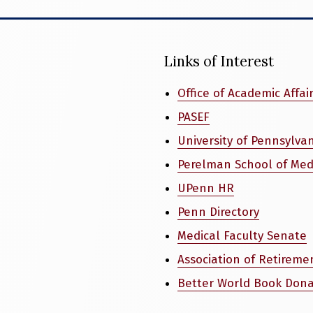
Links of Interest
Office of Academic Affai
PASEF
University of Pennsylva
Perelman School of Med
UPenn HR
Penn Directory
Medical Faculty Senate
Association of Retireme
Better World Book Dona