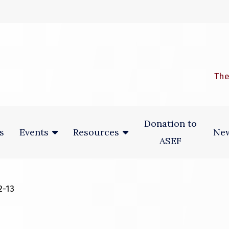
 window)
The
Donation to
s
New
Events
Resources
ASEF
2-13