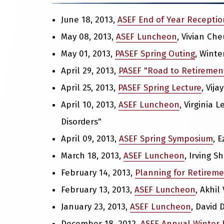
June 18, 2013,
ASEF End of Year Receptio
May 08, 2013,
ASEF Luncheon
, Vivian Ch
May 01, 2013,
PASEF Spring Outing
, Winte
April 29, 2013,
PASEF "Road to Retiremen
April 25, 2013,
PASEF Spring Lecture
, Vij
April 10, 2013,
ASEF Luncheon
, Virginia
Disorders"
April 09, 2013,
ASEF Spring Symposium
, 
March 18, 2013,
ASEF Luncheon
, Irving 
February 14, 2013,
Planning for Retirem
February 13, 2013,
ASEF Luncheon
, Akhil
January 23, 2013,
ASEF Luncheon
, David 
December 18, 2012,
ASEF Annual Winter 