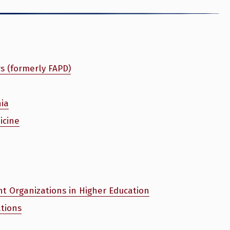
rs (formerly FAPD)
nia
icine
nt Organizations in Higher Education
tions