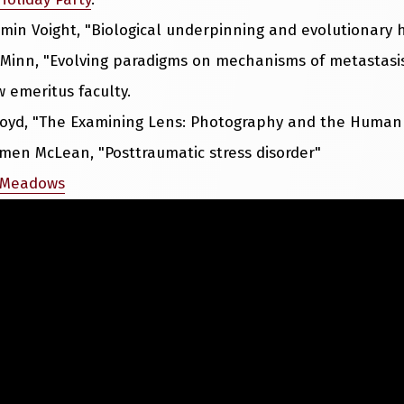
amin Voight, "Biological underpinning and evolutionary
 Minn, "Evolving paradigms on mechanisms of metastasi
 emeritus faculty.
Boyd, "The Examining Lens: Photography and the Human
rmen McLean, "Posttraumatic stress disorder"
 Meadows