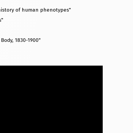
 history of human phenotypes"
s"
 Body, 1830-1900"