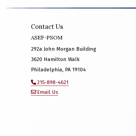
Contact Us
ASEF-PSOM
292a John Morgan Building
3620 Hamilton Walk
Philadelphia, PA 19104
215-898-4621
Email Us