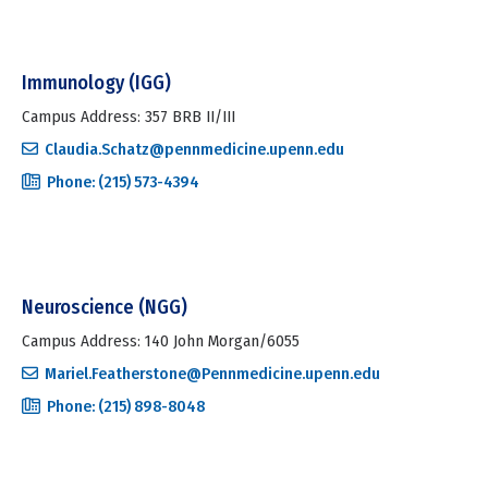
Immunology (IGG)
Campus Address: 357 BRB II/III
Claudia.Schatz@pennmedicine.upenn.edu
Phone: (215) 573-4394
Neuroscience (NGG)
Campus Address: 140 John Morgan/6055
Mariel.Featherstone@Pennmedicine.upenn.edu
Phone: (215) 898-8048