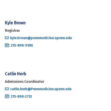
Kyle Brown
Registrar
kyle.brown@pennmedicine.upenn.edu
215-898-9180
Catlin Herb
Admissions Coordinator
catlin.herb@Pennmedicine.upenn.edu
215-898-2733