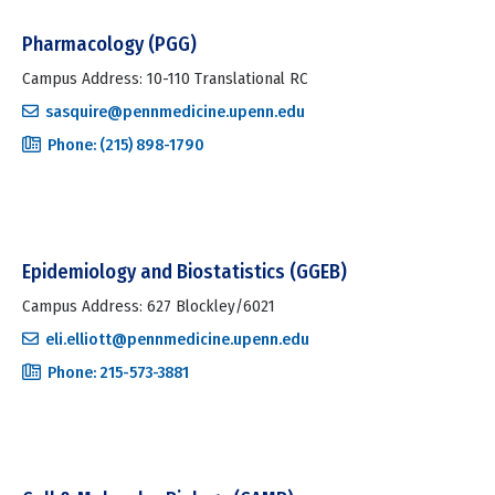
Pharmacology (PGG)
Campus Address: 10-110 Translational RC
sasquire@pennmedicine.upenn.edu
Phone: (215) 898-1790
Epidemiology and Biostatistics (GGEB)
Campus Address: 627 Blockley/6021
eli.elliott@pennmedicine.upenn.edu
Phone: 215-573-3881