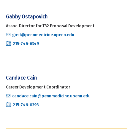
Gabby Ostapovich
Assoc. Director for T32 Proposal Development
gost@pennmedicine.upenn.edu
215-746-6349
Candace Cain
Career Development Coordinator
candace.cain@pennmedicine.upenn.edu
215-746-0393