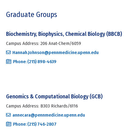
Graduate Groups
Biochemistry, Biophysics, Chemical Biology (BBCB)
Campus Address: 206 Anat-Chem/6059
Hannah.Johnson@pennmedicine.upenn.edu
Phone: (215) 898-4639
Genomics & Computational Biology (GCB)
Campus Address: B303 Richards/6116
annecara@pennmedicine.upenn.edu
Phone: (215) 746-2807