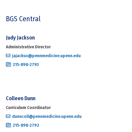
BGS Central
Judy Jackson
Administrative Director
jajackso@pennmedicine.upenn.edu
215-898-2793
Colleen Dunn
Curriculum Coordinator
dunncoll@pennmedicine.upenn.edu
215-898-2792