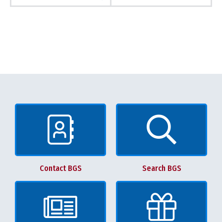
Contact BGS
Search BGS