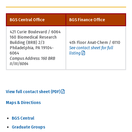
BGS Central Office
BGS Finance Office
421 Curie Boulevard / 6064
160 Biomedical Research
Building (BRB) 2/3
4th Floor Anat-Chem / 6110
Philadelphia, PA 19104-
See contact sheet for full
6064
listing
Campus Address: 160 BRB
II/III/6064
View full contact sheet (PDF)
Maps & Directions
BGS Central
Graduate Groups