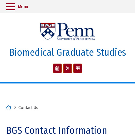
Menu
Biomedical Graduate Studies
H
Contact Us
o
m
BGS Contact Information
e