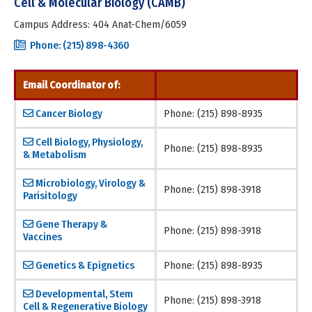
Cell & Molecular Biology (CAMB)
Campus Address: 404 Anat-Chem/6059
Phone: (215) 898-4360
Email Coordinator of:
Cancer Biology
Phone: (215) 898-8935
Cell Biology, Physiology,
Phone: (215) 898-8935
& Metabolism
Microbiology, Virology &
Phone: (215) 898-3918
Parisitology
Gene Therapy &
Phone: (215) 898-3918
Vaccines
Genetics & Epignetics
Phone: (215) 898-8935
Developmental, Stem
Phone: (215) 898-3918
Cell & Regenerative Biology