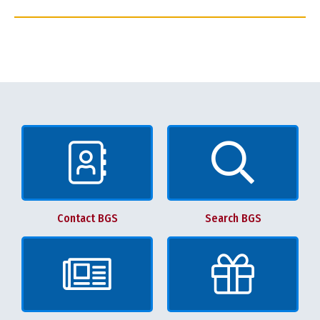
Contact BGS
Search BGS