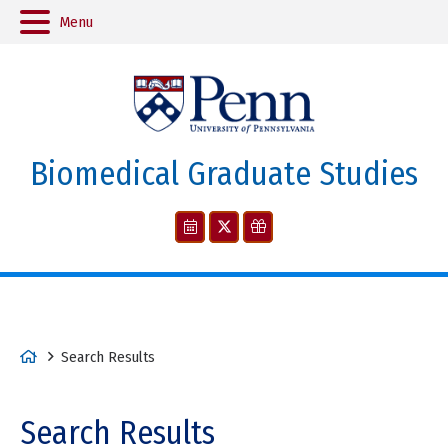
Menu
Biomedical Graduate Studies
H
Search Results
o
m
Search Results
e