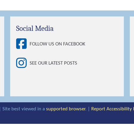
Social Media
FOLLOW US ON FACEBOOK
SEE OUR LATEST POSTS
| Site best viewed in a
supported browser
. |
Report Accessibility