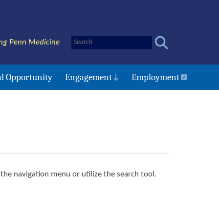
ng Penn Medicine
l Opportunity
Engagement
Employment
the navigation menu or utilize the search tool.