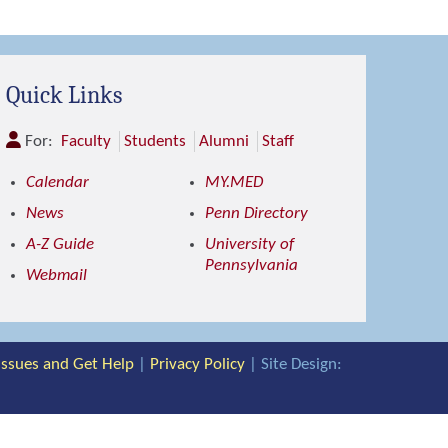
Quick Links
For:
Faculty
Students
Alumni
Staff
Calendar
MY.MED
News
Penn Directory
A-Z Guide
University of
Pennsylvania
Webmail
 Issues and Get Help
|
Privacy Policy
| Site Design: