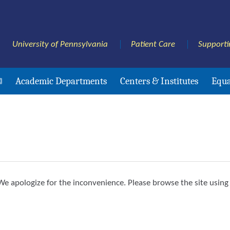
University of Pennsylvania
Patient Care
Supporti
Academic Departments
Centers & Institutes
Equa
e apologize for the inconvenience. Please browse the site using 