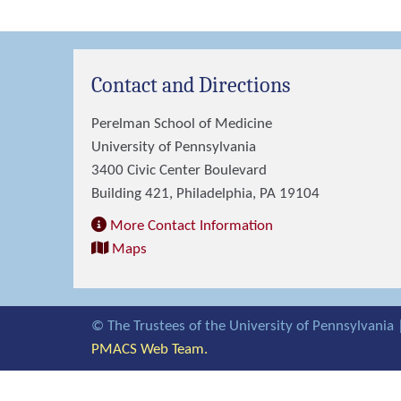
Contact and Directions
Perelman School of Medicine
University of Pennsylvania
3400 Civic Center Boulevard
Building 421, Philadelphia, PA 19104
More Contact Information
Maps
© The Trustees of the University of Pennsylvania 
PMACS Web Team.