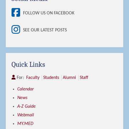
FOLLOW US ON FACEBOOK
SEE OUR LATEST POSTS
Quick Links
For:
Faculty
Students
Alumni
Staff
Calendar
News
A-Z Guide
Webmail
MY.MED