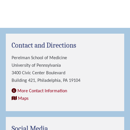
Contact and Directions
Perelman School of Medicine
University of Pennsylvania
3400 Civic Center Boulevard
Building 421, Philadelphia, PA 19104
More Contact Information
Maps
Social Media