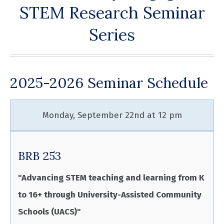
STEM Research Seminar
Series
2025-2026 Seminar Schedule
Monday, September 22nd at 12 pm
BRB 253
"Advancing STEM teaching and learning from K
to 16+ through University-Assisted Community
Schools (UACS)"