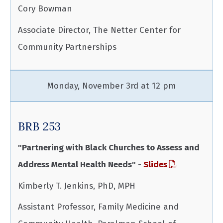
Cory Bowman
Associate Director, The Netter Center for
Community Partnerships
Monday, November 3rd at 12 pm
BRB 253
"Partnering with Black Churches to Assess and
Address Mental Health Needs" -
Slides
Kimberly T. Jenkins, PhD, MPH
Assistant Professor, Family Medicine and