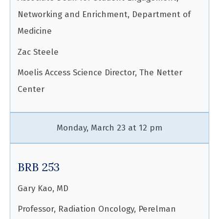
Networking and Enrichment, Department of
Medicine
Zac Steele
Moelis Access Science Director, The Netter
Center
Monday, March 23 at 12 pm
BRB 253
Gary Kao, MD
Professor, Radiation Oncology, Perelman