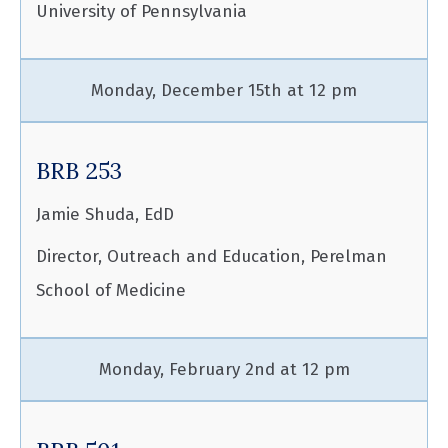
University of Pennsylvania
Monday, December 15th at 12 pm
BRB 253
Jamie Shuda, EdD
Director, Outreach and Education, Perelman
School of Medicine
Monday, February 2nd at 12 pm