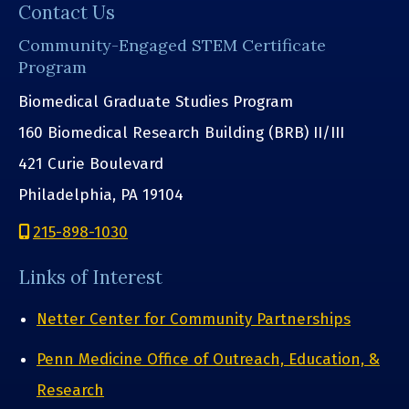
Contact Us
Community-Engaged STEM Certificate
Program
Biomedical Graduate Studies Program
160 Biomedical Research Building (BRB) II/III
421 Curie Boulevard
Philadelphia, PA 19104
215-898-1030
Links of Interest
Netter Center for Community Partnerships
Penn Medicine Office of Outreach, Education, &
Research