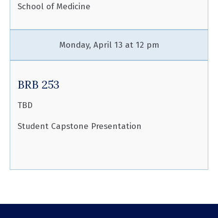
School of Medicine
Monday, April 13 at 12 pm
BRB 253
TBD
Student Capstone Presentation