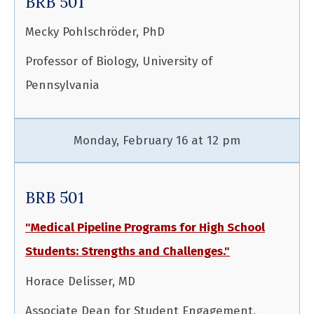
BRB 501
Mecky Pohlschröder, PhD
Professor of Biology, University of
Pennsylvania
Monday, February 16 at 12 pm
BRB 501
"Medical Pipeline Programs for High School
Students: Strengths and Challenges."
Horace Delisser, MD
Associate Dean for Student Engagement,