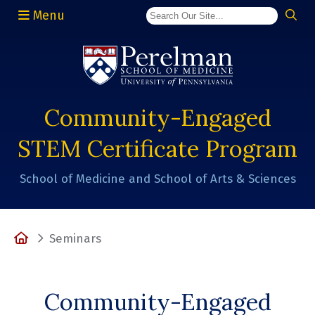
Menu
(opens in a new window)
Community-Engaged
STEM Certificate Program
School of Medicine and School of Arts & Sciences
Home
Seminars
Community-Engaged