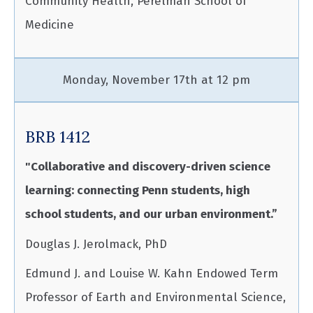
Community Health, Perelman School of
Medicine
Monday, November 17th at 12 pm
BRB 1412
"Collaborative and discovery-driven science
learning: connecting Penn students, high
school students, and our urban environment.”
Douglas J. Jerolmack, PhD
Edmund J. and Louise W. Kahn Endowed Term
Professor of Earth and Environmental Science,