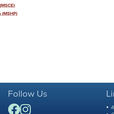
 (MSCE)
ch (MSHP)
Follow Us
Li
A
C