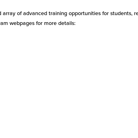
rray of advanced training opportunities for students, resi
ogram webpages for more details: