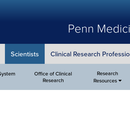
Penn Medici
Scientists
Clinical Research Professio
Research
 System
Office of Clinical
Research
Resources