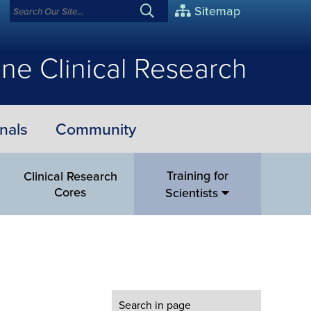
Sitemap
ne Clinical Research
nals
Community
Training for
Clinical Research
Cores
Scientists