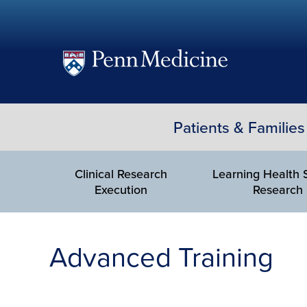
(opens
in
a
Patients & Families
new
window)
Clinical Research
Learning Health
Execution
Research
Advanced Training