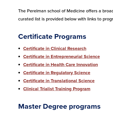
The Perelman school of Medicine offers a broad a
curated list is provided below with links to pr
Certificate Programs
Certificate in Clinical Research
Certificate in Entrepreneurial Science
Certificate in Health Care Innovation
Certificate in Regulatory Science
Certificate in Translational Science
Clinical Trialist Training Program
Master Degree programs