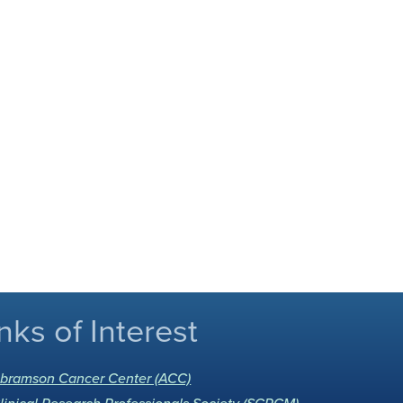
nks of Interest
bramson Cancer Center (ACC)
linical Research Professionals Society (SCRCM)