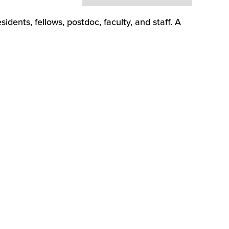
dents, fellows, postdoc, faculty, and staff. A