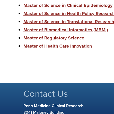
Master of Science in Clinical Epidemiology
Master of Science in Health Policy Resear
Master of Science in Translational Research
Master of Biomedical Informatics (MBMI)
Master of Regulatory Science
Master of Health Care Innovation
Contact Us
Penn Medicine Clinical Research
8041 Maloney Building