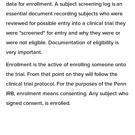
data for enrollment. A subject screening log is an
essential document recording subjects who were
reviewed for possible entry into a clinical trial they
were "screened" for entry and why they were or
were not eligible. Documentation of eligibility is
very important.
Enrollment is the active of enrolling someone onto
the trial. From that point on they will follow the
clinical trial protocol. For the purposes of the Penn
IRB, enrolment means consenting. Any subject who
signed consent, is enrolled.