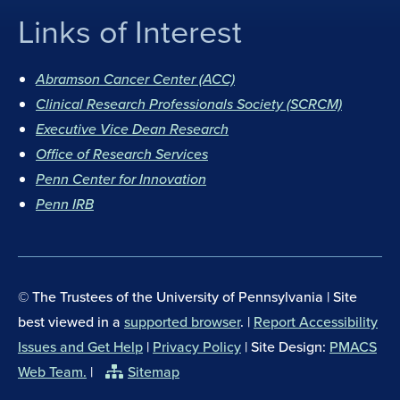
Links of Interest
F
I
a
n
Abramson Cancer Center (ACC)
c
s
Clinical Research Professionals Society (SCRCM)
e
t
Executive Vice Dean Research
b
a
Office of Research Services
o
g
Penn Center for Innovation
o
r
Penn IRB
k
a
m
© The Trustees of the University of Pennsylvania | Site
best viewed in a
supported browser
. |
Report Accessibility
Issues and Get Help
|
Privacy Policy
| Site Design:
PMACS
Web Team.
|
Sitemap