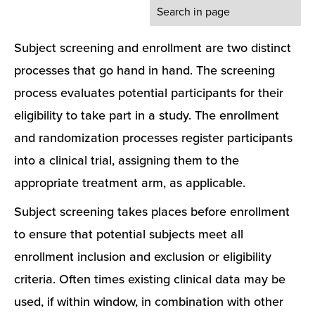
Subject screening and enrollment are two distinct
processes that go hand in hand. The screening
process evaluates potential participants for their
eligibility to take part in a study. The enrollment
and randomization processes register participants
into a clinical trial, assigning them to the
appropriate treatment arm, as applicable.
Subject screening takes places before enrollment
to ensure that potential subjects meet all
enrollment inclusion and exclusion or eligibility
criteria. Often times existing clinical data may be
used, if within window, in combination with other