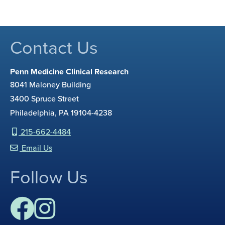
Contact Us
Penn Medicine Clinical Research
8041 Maloney Building
3400 Spruce Street
Philadelphia, PA 19104-4238
215-662-4484
Email Us
Follow Us