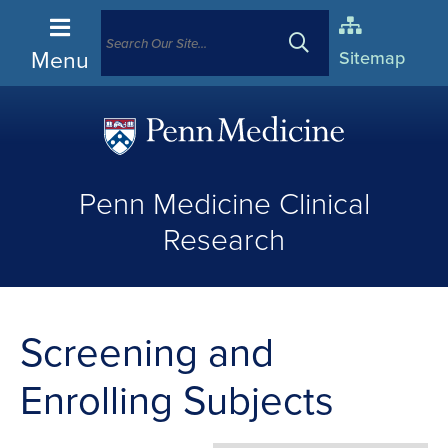
Menu
Sitemap
(opens
in
Penn Medicine Clinical
a
new
Research
window)
Screening and
Enrolling Subjects