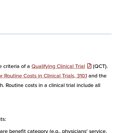
 criteria of a
Qualifying Clinical Trial
(QCT).
Routine Costs in Clinical Trials, 310.1
and the
Routine costs in a clinical trial include all
ts:
are benefit category (e.g., physicians' service,