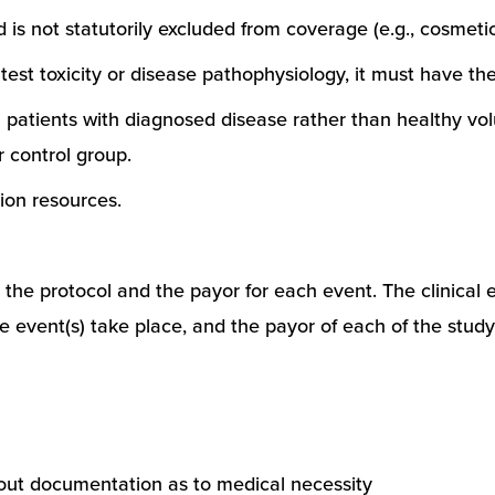
is not statutorily excluded from coverage (e.g., cosmetic
 test toxicity or disease pathophysiology, it must have the
ll patients with diagnosed disease rather than healthy vol
r control group.
ion resources.
 the protocol and the payor for each event. The clinical e
h the event(s) take place, and the payor of each of the stu
hout documentation as to medical necessity