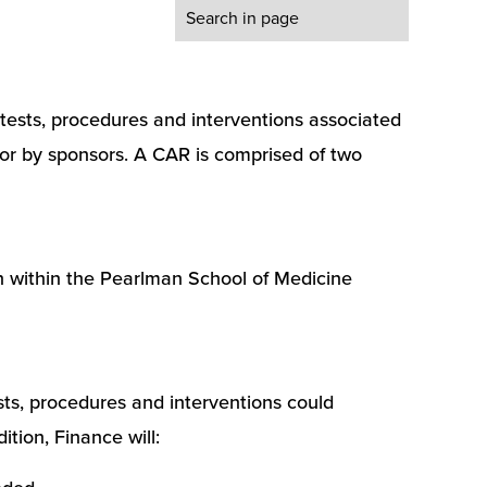
h tests, procedures and interventions associated
d for by sponsors. A CAR is comprised of two
h within the Pearlman School of Medicine
ests, procedures and interventions could
ition, Finance will: