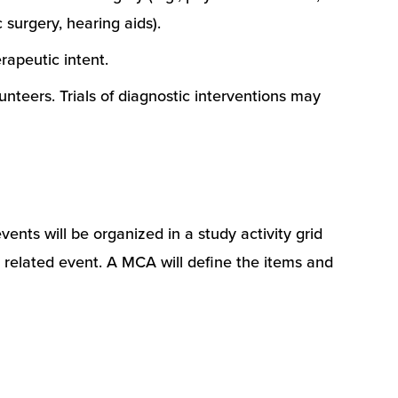
 surgery, hearing aids).
rapeutic intent.
unteers. Trials of diagnostic interventions may
vents will be organized in a study activity grid
dy related event. A MCA will define the items and