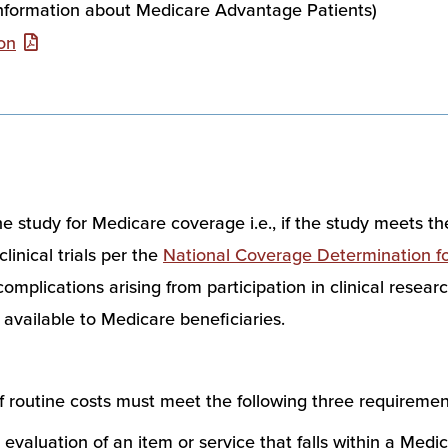
information about Medicare Advantage Patients)
on
he study for Medicare coverage i.e., if the study meets the
linical trials per the
National Coverage Determination for 
plications arising from participation in clinical research. 
 available to Medicare beneficiaries.
of routine costs must meet the following three requiremen
 evaluation of an item or service that falls within a Medic