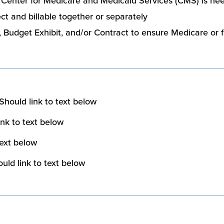
o Center for Medicare and Medicaid Services (CMS) is ne
t and billable together or separately
Budget Exhibit, and/or Contract to ensure Medicare or 
Should link to text below
nk to text below
text below
uld link to text below