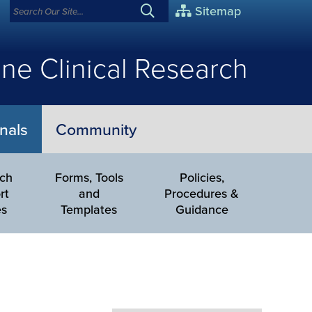
Sitemap
ne Clinical Research
nals
Community
rch
Forms, Tools
Policies,
rt
and
Procedures &
es
Templates
Guidance