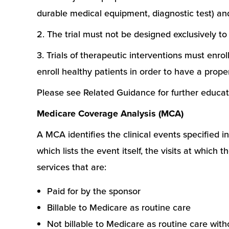
durable medical equipment, diagnostic test) and 
2. The trial must not be designed exclusively to
3. Trials of therapeutic interventions must enro
enroll healthy patients in order to have a prope
Please see Related Guidance for further educat
Medicare Coverage Analysis (MCA)
A MCA identifies the clinical events specified in
which lists the event itself, the visits at whic
services that are:
Paid for by the sponsor
Billable to Medicare as routine care
Not billable to Medicare as routine care wit