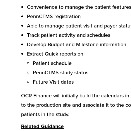
Convenience to manage the patient features a
PennCTMS registration
Able to manage patient visit and payer statu
Track patient activity and schedules
Develop Budget and Milestone information
Extract Quick reports on
Patient schedule
PennCTMS study status
Future Visit dates
OCR Finance will initially build the calendars 
to the production site and associate it to the c
patients in the study.
Related Guidance