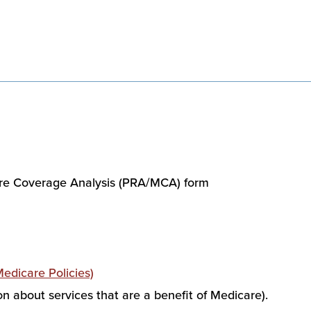
re Coverage Analysis (PRA/MCA) form
dicare Policies)
on about services that are a benefit of Medicare).