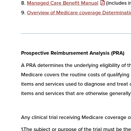
Managed Care Benefit Manual
(includes 
Overview of Medicare coverage Determinati
Prospective Reimbursement Analysis (PRA)
A PRA determines the underlying eligibility of t
Medicare covers the routine costs of qualifying c
items and services used to diagnose and treat com
items and services that are otherwise generally
Any clinical trial receiving Medicare coverage 
1.The subject or purpose of the trial must be the