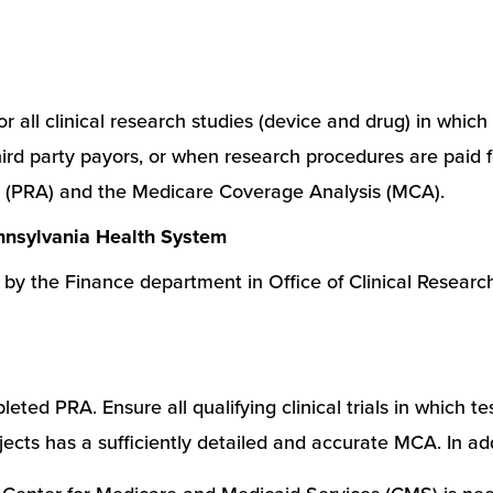
r all clinical research studies (device and drug) in whic
to third party payors, or when research procedures are pai
s (PRA) and the Medicare Coverage Analysis (MCA).
ennsylvania Health System
by the Finance department in Office of Clinical Researc
eted PRA. Ensure all qualifying clinical trials in which t
bjects has a sufficiently detailed and accurate MCA. In add