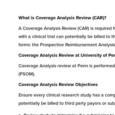
What is Coverage Analysis Review (CAR)?
A Coverage Analysis Review (CAR) is required fo
with a clinical trial can potentially be billed 
forms: the Prospective Reimbursement Analysi
Coverage Analysis Review at University of P
Coverage Analysis review at Penn is performed 
(PSOM).
Coverage Analysis Review Objectives
Ensure every clinical research study has a compl
potentially be billed to third party payors or su