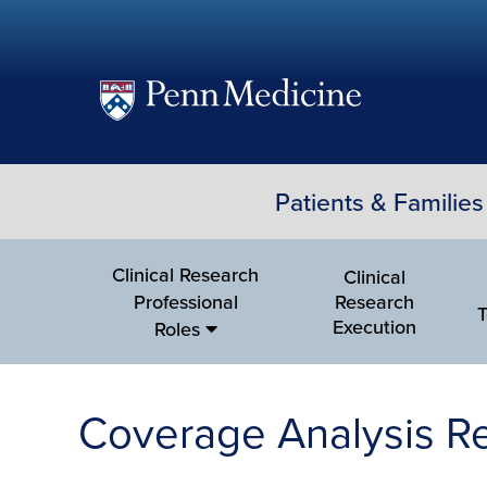
(opens
in
a
Patients & Families
new
window)
Clinical Research
Clinical
Professional
Research
T
Execution
Roles
Coverage Analysis R