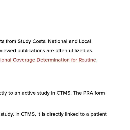
ts from Study Costs. National and Local
iewed publications are often utilized as
ional Coverage Determination for Routine
tly to an active study in CTMS. The PRA form
udy. In CTMS, it is directly linked to a patient