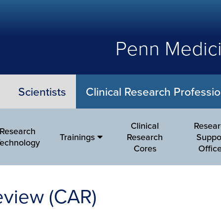
Penn Medici
Scientists
Clinical Research Professio
Clinical
Resea
Research
Trainings
Research
Suppo
echnology
Cores
Offic
eview (CAR)