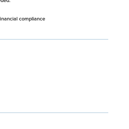
eded.
financial compliance