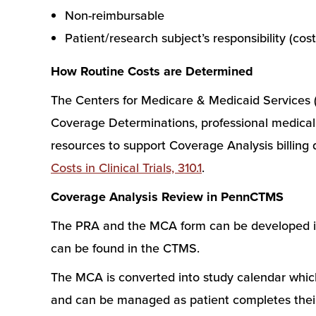
Non-reimbursable
Patient/research subject’s responsibility (costs 
How Routine Costs are Determined
The Centers for Medicare & Medicaid Services (
Coverage Determinations, professional medical 
resources to support Coverage Analysis billing
Costs in Clinical Trials, 310.1
.
Coverage Analysis Review in PennCTMS
The PRA and the MCA form can be developed in 
can be found in the CTMS.
The MCA is converted into study calendar which i
and can be managed as patient completes their 