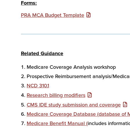
Forms:
PRA MCA Budget Template
Related Guidance
Medicare Coverage Analysis workshop
Prospective Reimbursement analysis/Medica
NCD 310.1
Research billing modifiers
CMS IDE study submission and coverage
Medicare Coverage Database (database of Me
Medicare Benefit Manual (
includes informati