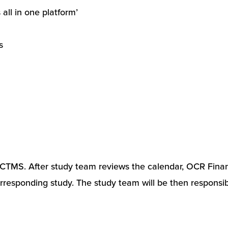
ll in one platform’
s
in CTMS. After study team reviews the calendar, OCR Finan
orresponding study. The study team will be then responsib