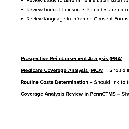
Review study to determine if a submission t
Review budget to insure CPT codes are correc
Review language in Informed Consent Forms, 
Prospective Reimbursement Analysis (PRA)
– 
Medicare Coverage Analysis (MCA)
– Should li
Routine Costs Determination
– Should link to 
Coverage Analysis Review in PennCTMS
– Sho