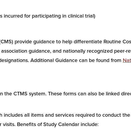
incurred for participating in clinical trial)
CMS) provide guidance to help differentiate Routine Cos
association guidance, and nationally recognized peer-rev
 designations. Additional Guidance can be found from
Nat
the CTMS system. These forms can also be linked direc
ncludes all items and services required to conduct the st
visits. Benefits of Study Calendar include: