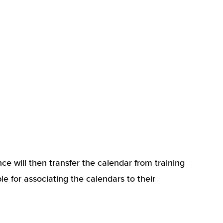
ce will then transfer the calendar from training
le for associating the calendars to their