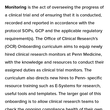
Monitoring
is the act of overseeing the progress of
a clinical trial and of ensuring that it is conducted,
recorded and reported in accordance with the
protocol SOPs, GCP and the applicable regulatory
requirement(s). The Office of Clinical Research’s
(OCR) Onboarding curriculum aims to equip newly
hired clinical research monitors at Penn Medicine,
with the knowledge and resources to conduct their
assigned duties as clinical trial monitors. The
curriculum also directs new hires to Penn- specific
resource training such as E-Systems for research,
useful tools and templates. The larger goal of this
onboarding is to allow clinical research teams to
check the ongoing compliance health of their own