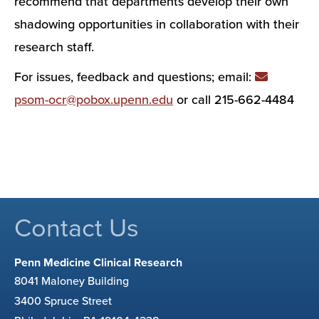
recommend that departments develop their own
shadowing opportunities in collaboration with their
research staff.
For issues, feedback and questions; email:
psom-ocr@pobox.upenn.edu
or call 215-662-4484
Contact Us
Penn Medicine Clinical Research
8041 Maloney Building
3400 Spruce Street