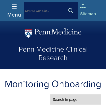
Menu
Sitemap
(opens
in
Penn Medicine Clinical
a
new
Research
window)
Monitoring Onboarding