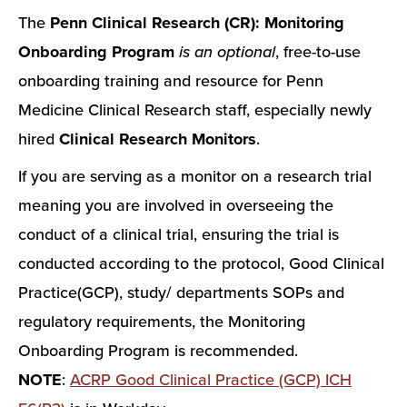
The
Penn Clinical Research (CR): Monitoring
Onboarding Program
is an optional
, free-to-use
onboarding training and resource for Penn
Medicine Clinical Research staff, especially newly
hired
Clinical Research Monitors
.
If you are serving as a monitor on a research trial
meaning you are involved in overseeing the
conduct of a clinical trial, ensuring the trial is
conducted according to the protocol, Good Clinical
Practice(GCP), study/ departments SOPs and
regulatory requirements, the Monitoring
Onboarding Program is recommended.
NOTE
:
ACRP Good Clinical Practice (GCP) ICH