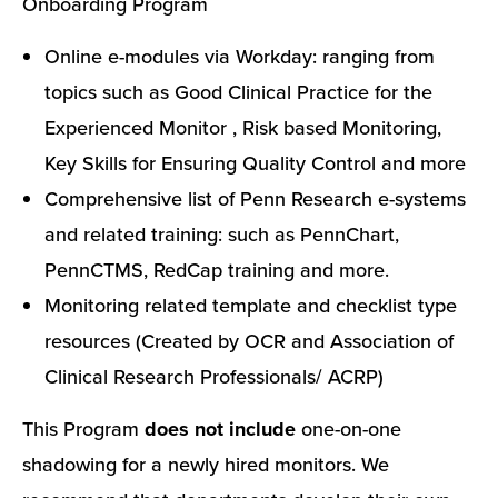
Onboarding Program
Online e-modules via Workday: ranging from
topics such as Good Clinical Practice for the
Experienced Monitor , Risk based Monitoring,
Key Skills for Ensuring Quality Control and more
Comprehensive list of Penn Research e-systems
and related training: such as PennChart,
PennCTMS, RedCap training and more.
Monitoring related template and checklist type
resources (Created by OCR and Association of
Clinical Research Professionals/ ACRP)
This Program
does not include
one-on-one
shadowing for a newly hired monitors. We