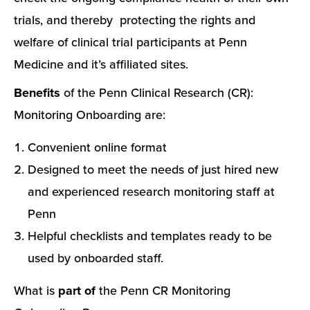
trials, and thereby protecting the rights and
welfare of clinical trial participants at Penn
Medicine and it’s affiliated sites.
Benefits
of the Penn Clinical Research (CR):
Monitoring Onboarding are:
Convenient online format
Designed to meet the needs of just hired new
and experienced research monitoring staff at
Penn
Helpful checklists and templates ready to be
used by onboarded staff.
What is
part of
the Penn CR Monitoring