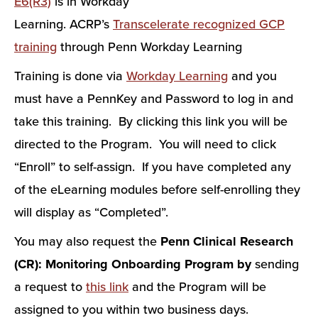
E6(R3)
is in Workday
Learning. ACRP’s
Transcelerate recognized GCP
training
through Penn Workday Learning
Training is done via
Workday Learning
and you
must have a PennKey and Password to log in and
take this training. By clicking this link you will be
directed to the Program. You will need to click
“Enroll” to self-assign. If you have completed any
of the eLearning modules before self-enrolling they
will display as “Completed”.
You may also request the
Penn Clinical Research
(CR): Monitoring Onboarding Program by
sending
a request to
this link
and the Program will be
assigned to you within two business days.