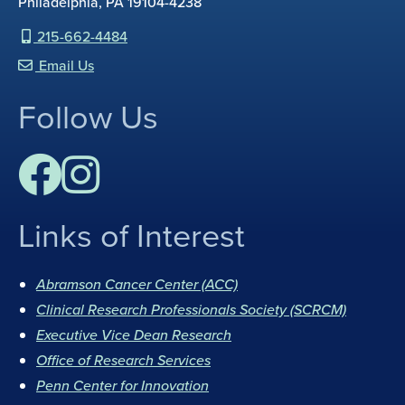
Philadelphia, PA 19104-4238
215-662-4484
Email Us
Follow Us
Links of Interest
F
I
a
n
Abramson Cancer Center (ACC)
c
s
Clinical Research Professionals Society (SCRCM)
e
t
Executive Vice Dean Research
b
a
Office of Research Services
o
g
Penn Center for Innovation
o
r