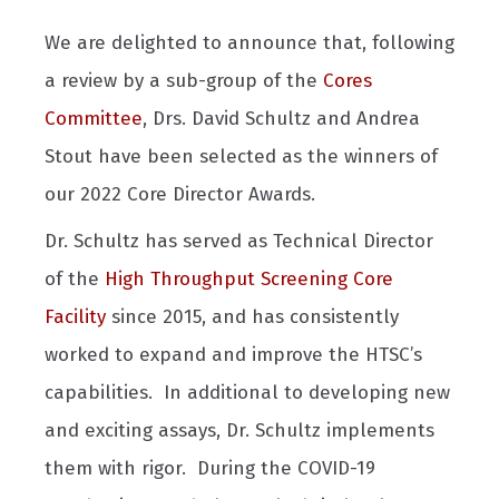
We are delighted to announce that, following
a review by a sub-group of the
Cores
Committee
, Drs. David Schultz and Andrea
Stout have been selected as the winners of
our 2022 Core Director Awards.
Dr. Schultz has served as Technical Director
of the
High Throughput Screening Core
Facility
since 2015, and has consistently
worked to expand and improve the HTSC’s
capabilities. In additional to developing new
and exciting assays, Dr. Schultz implements
them with rigor. During the COVID-19