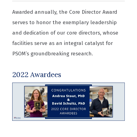
Awarded annually, the Core Director Award
serves to honor the exemplary leadership
and dedication of our core directors, whose
facilities serve as an integral catalyst for
PSOM’s groundbreaking research.
2022 Awardees