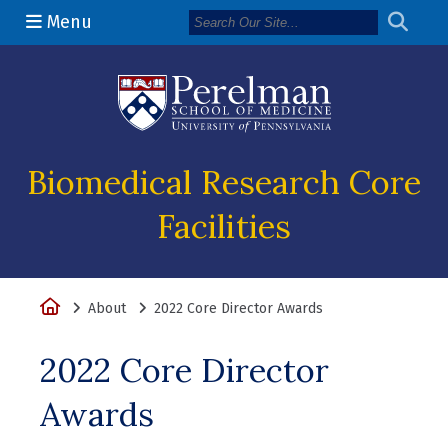
Menu
(opens in a n
Biomedical Research Core
Facilities
Home
About
2022 Core Director Awards
2022 Core Director
Awards