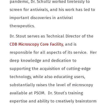
pandemic, Dr. Schultz worked tirelessly to
screen for antivirals, and his work has led to
important discoveries in antiviral
therapeutics.
Dr. Stout serves as Technical Director of the
CDB Microscopy Core Facility
, and is
responsible for all aspects of its service. Her
deep knowledge and dedication to
supporting the acquisition of cutting-edge
technology, while also educating users,
substantially raises the level of microscopy
available at PSOM. Dr. Stout’s training
expertise and ability to creatively brainstorm