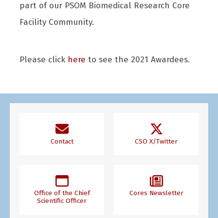
part of our PSOM Biomedical Research Core
Facility Community.
Please click
here
to see the 2021 Awardees.
Contact
CSO X/Twitter
Office of the Chief
Cores Newsletter
Scientific Officer