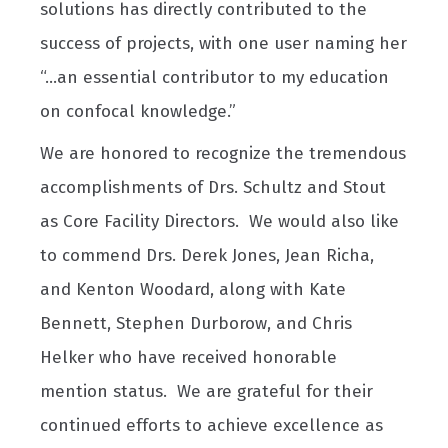
solutions has directly contributed to the
success of projects, with one user naming her
“...an essential contributor to my education
on confocal knowledge.”
We are honored to recognize the tremendous
accomplishments of Drs. Schultz and Stout
as Core Facility Directors. We would also like
to commend Drs. Derek Jones, Jean Richa,
and Kenton Woodard, along with Kate
Bennett, Stephen Durborow, and Chris
Helker who have received honorable
mention status. We are grateful for their
continued efforts to achieve excellence as