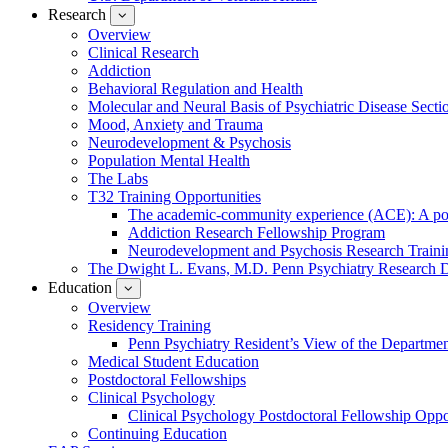
Research
show
submenu
Overview
for
Clinical Research
Research
Addiction
Behavioral Regulation and Health
Molecular and Neural Basis of Psychiatric Disease Secti
Mood, Anxiety and Trauma
Neurodevelopment & Psychosis
Population Mental Health
The Labs
T32 Training Opportunities
The academic-community experience (ACE): A postd
Addiction Research Fellowship Program
Neurodevelopment and Psychosis Research Train
The Dwight L. Evans, M.D. Penn Psychiatry Research 
Education
show
submenu
Overview
for
Residency Training
Education
Penn Psychiatry Resident’s View of the Departme
Medical Student Education
Postdoctoral Fellowships
Clinical Psychology
Clinical Psychology Postdoctoral Fellowship Oppor
Continuing Education