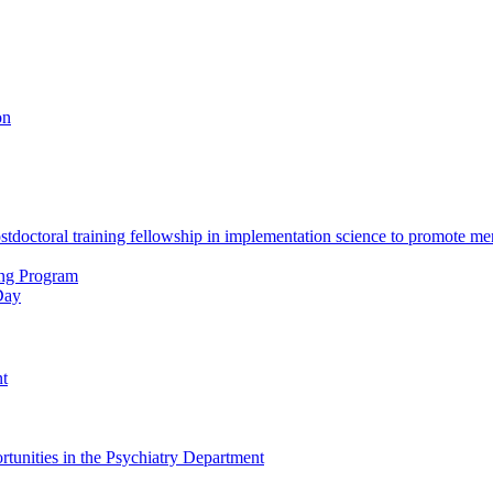
on
octoral training fellowship in implementation science to promote men
ing Program
Day
nt
tunities in the Psychiatry Department