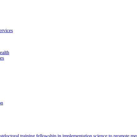
ervices
ealth
es
on
octoral training fellowship in implementation science to promote men