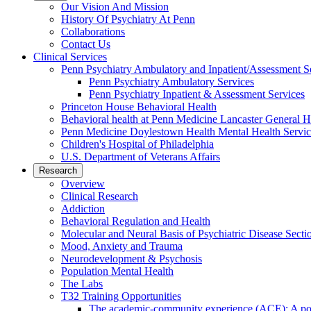
Our Vision And Mission
History Of Psychiatry At Penn
Collaborations
Contact Us
Clinical Services
Penn Psychiatry Ambulatory and Inpatient/Assessment S
Penn Psychiatry Ambulatory Services
Penn Psychiatry Inpatient & Assessment Services
Princeton House Behavioral Health
Behavioral health at Penn Medicine Lancaster General H
Penn Medicine Doylestown Health Mental Health Servic
Children's Hospital of Philadelphia
U.S. Department of Veterans Affairs
Research
Overview
Clinical Research
Addiction
Behavioral Regulation and Health
Molecular and Neural Basis of Psychiatric Disease Secti
Mood, Anxiety and Trauma
Neurodevelopment & Psychosis
Population Mental Health
The Labs
T32 Training Opportunities
The academic-community experience (ACE): A postd