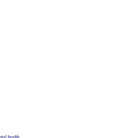
tal health