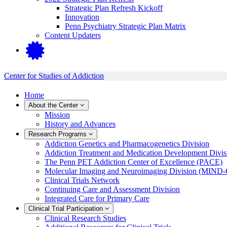
Strategic Plan Refresh Kickoff
Innovation
Penn Psychiatry Strategic Plan Matrix
Content Updaters
Center for Studies of Addiction
Home
About the Center
Mission
History and Advances
Research Programs
Addiction Genetics and Pharmacogenetics Division
Addiction Treatment and Medication Development Divis
The Penn PET Addiction Center of Excellence (PACE)
Molecular Imaging and Neuroimaging Division (MIND
Clinical Trials Network
Continuing Care and Assessment Division
Integrated Care for Primary Care
Clinical Trial Participation
Clinical Research Studies