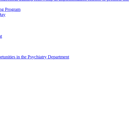
ing Program
Day
nt
tunities in the Psychiatry Department