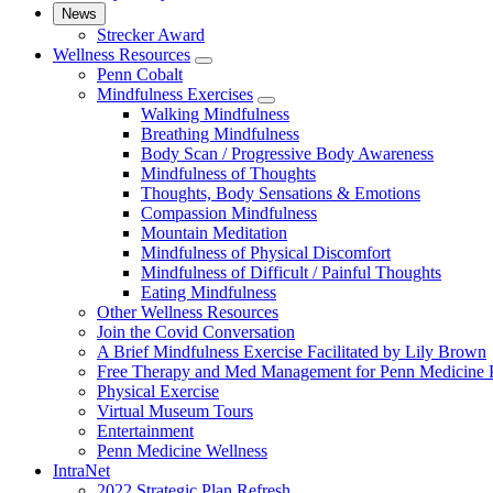
News
Strecker Award
Wellness Resources
show
Penn Cobalt
submenu
Mindfulness Exercises
for
show
Walking Mindfulness
Wellness
submenu
Breathing Mindfulness
Resources
for
Body Scan / Progressive Body Awareness
Mindfulness
Mindfulness of Thoughts
Exercises
Thoughts, Body Sensations & Emotions
Compassion Mindfulness
Mountain Meditation
Mindfulness of Physical Discomfort
Mindfulness of Difficult / Painful Thoughts
Eating Mindfulness
Other Wellness Resources
Join the Covid Conversation
A Brief Mindfulness Exercise Facilitated by Lily Brown
Free Therapy and Med Management for Penn Medicine P
Physical Exercise
Virtual Museum Tours
Entertainment
Penn Medicine Wellness
IntraNet
2022 Strategic Plan Refresh