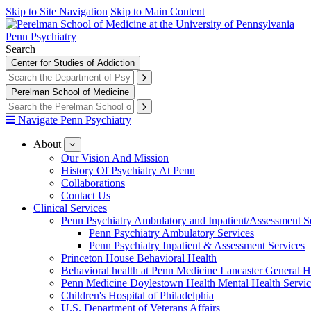
Skip to Site Navigation
Skip to Main Content
Penn Psychiatry
Search
Center for Studies of Addiction
Perelman School of Medicine
Navigate Penn Psychiatry
About
show
submenu
Our Vision And Mission
for
History Of Psychiatry At Penn
About
Collaborations
Contact Us
Clinical Services
Penn Psychiatry Ambulatory and Inpatient/Assessment S
Penn Psychiatry Ambulatory Services
Penn Psychiatry Inpatient & Assessment Services
Princeton House Behavioral Health
Behavioral health at Penn Medicine Lancaster General H
Penn Medicine Doylestown Health Mental Health Servic
Children's Hospital of Philadelphia
U.S. Department of Veterans Affairs