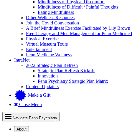
Mindfulness of Physical Discomfort
Mindfulness of Difficult / Painful Thoughts
Eating Mindfulness
Other Wellness Resources
Join the Covid Conversation
A Brief Mindfulness Exercise Facilitated by Lily Brown
Free Therapy and Med Management for Penn Medicine P
Physical Exercise
Virtual Museum Tours
Entertainment
Penn Medicine Wellness
IntraNet
2022 Strategic Plan Refresh
Strategic Plan Refresh Kickoff
Innovation
Penn Psychiatry Strategic Plan Matrix
Content Updaters
Make a Gift
Close Menu
Navigate Penn Psychiatry
About