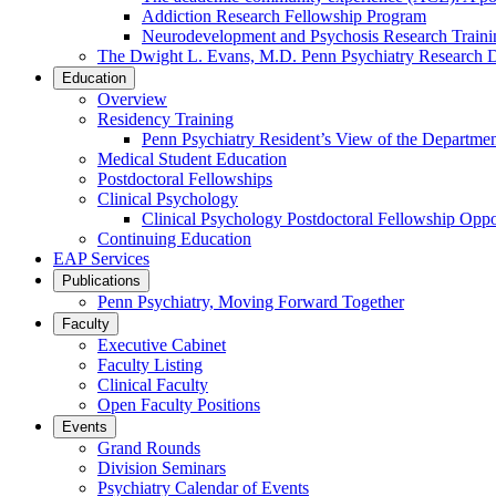
Addiction Research Fellowship Program
Neurodevelopment and Psychosis Research Train
The Dwight L. Evans, M.D. Penn Psychiatry Research 
Education
Overview
Residency Training
Penn Psychiatry Resident’s View of the Departme
Medical Student Education
Postdoctoral Fellowships
Clinical Psychology
Clinical Psychology Postdoctoral Fellowship Oppor
Continuing Education
EAP Services
Publications
Penn Psychiatry, Moving Forward Together
Faculty
Executive Cabinet
Faculty Listing
Clinical Faculty
Open Faculty Positions
Events
Grand Rounds
Division Seminars
Psychiatry Calendar of Events