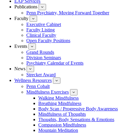
EAP Services
Publications
show
submenu
Penn Psychiatry, Moving Forward Together
for
Faculty
show
Publications
submenu
Executive Cabinet
for
Faculty Listing
Faculty
Clinical Faculty
Open Faculty Positions
Events
show
submenu
Grand Rounds
for
Division Seminars
Events
Psychiatry Calendar of Events
News
show
submenu
Strecker Award
for
Wellness Resources
News
show
submenu
Penn Cobalt
for
Mindfulness Exercises
Wellness
show
Resources
submenu
Walking Mindfulness
for
Breathing Mindfulness
Mindfulness
Exercises
Body Scan / Progressive Body Awareness
Mindfulness of Thoughts
Thoughts, Body Sensations & Emotions
Compassion Mindfulness
Mountain Meditation