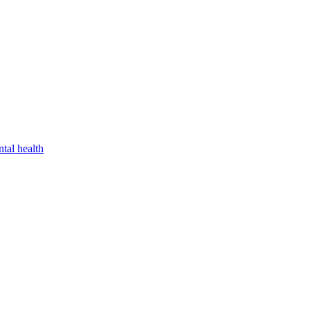
tal health