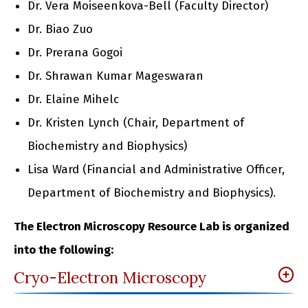
Dr. Vera Moiseenkova-Bell (Faculty Director)
Dr. Biao Zuo
Dr. Prerana Gogoi
Dr. Shrawan Kumar Mageswaran
Dr. Elaine Mihelc
Dr. Kristen Lynch (Chair, Department of
Biochemistry and Biophysics)
Lisa Ward (Financial and Administrative Officer,
Department of Biochemistry and Biophysics).
The Electron Microscopy Resource Lab is organized
into the following:
Cryo-Electron Microscopy