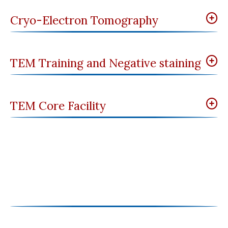
Cryo-Electron Tomography
TEM Training and Negative staining
TEM Core Facility