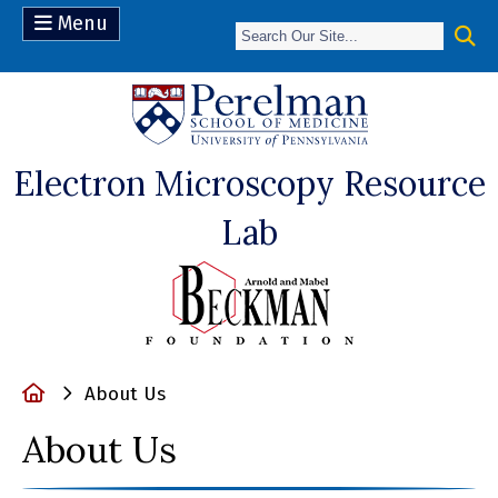
Menu
(opens in a n
Electron Microscopy Resource
Lab
Home
About Us
About Us