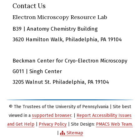
Contact Us
Electron Microscopy Resource Lab
B39 | Anatomy Chemistry Building
3620 Hamilton Walk, Philadelphia, PA 19104
Beckman Center for Cryo-Electron Microscopy
G011 | Singh Center
3205 Walnut St. Philadelphia, PA 19104
© The Trustees of the University of Pennsylvania | Site best
viewed in a
supported browser
. |
Report Accessibility Issues
and Get Help
|
Privacy Policy
| Site Design:
PMACS Web Team.
|
Sitemap