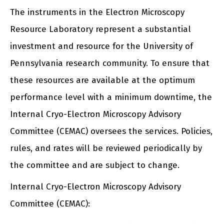
The instruments in the Electron Microscopy
Resource Laboratory represent a substantial
investment and resource for the University of
Pennsylvania research community. To ensure that
these resources are available at the optimum
performance level with a minimum downtime, the
Internal Cryo-Electron Microscopy Advisory
Committee (CEMAC) oversees the services. Policies,
rules, and rates will be reviewed periodically by
the committee and are subject to change.
Internal Cryo-Electron Microscopy Advisory
Committee (CEMAC):