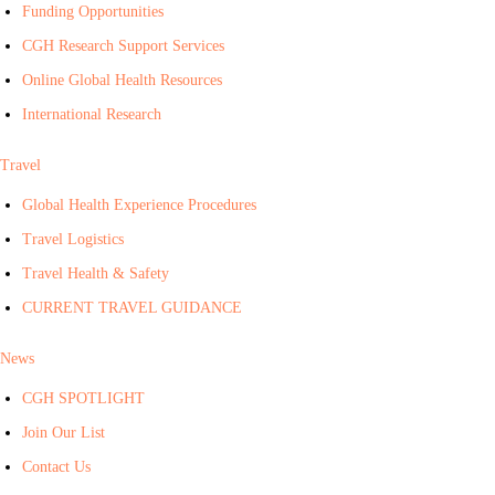
Funding Opportunities
CGH Research Support Services
Online Global Health Resources
International Research
Travel
Global Health Experience Procedures
Travel Logistics
Travel Health & Safety
CURRENT TRAVEL GUIDANCE
News
CGH SPOTLIGHT
Join Our List
Contact Us