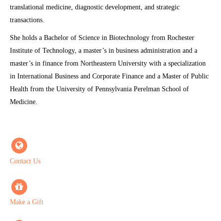
translational medicine, diagnostic development, and strategic
transactions.
She holds a Bachelor of Science in Biotechnology from Rochester
Institute of Technology, a master’s in business administration and a
master’s in finance from Northeastern University with a specialization
in International Business and Corporate Finance and a Master of Public
Health from the University of Pennsylvania Perelman School of
Medicine.
Contact Us
Make a Gift