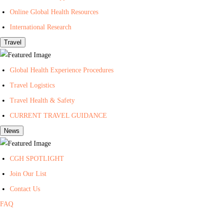
t
Online Global Health Resources
h
International Research
Travel
Global Health Experience Procedures
Travel Logistics
Travel Health & Safety
CURRENT TRAVEL GUIDANCE
News
CGH SPOTLIGHT
Join Our List
Contact Us
FAQ