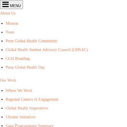
Center
MENU
for
Global
About Us
Health
navigation
Mission
Team
Penn Global Health Community
Global Health Student Advisory Council (GHSAC)
CGH Branding
Penn Global Health Day
Our Work
Where We Work
Regional Centers of Engagement
Global Health Imperatives
Ukraine Initiatives
Gaza Programming Summary