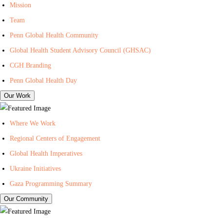
I
n
i
Mission
n
t
l
Team
-
e
i
Penn Global Health Community
C
r
n
Global Health Student Advisory Council (GHSAC)
e
f
g
n
o
L
CGH Branding
t
r
i
Penn Global Health Day
e
G
s
Our Work
r
l
t
f
o
f
Where We Work
o
b
o
Regional Centers of Engagement
r
a
r
Global Health Imperatives
G
l
P
l
H
e
Ukraine Initiatives
o
e
n
Gaza Programming Summary
b
a
n
Our Community
a
l
C
l
t
e