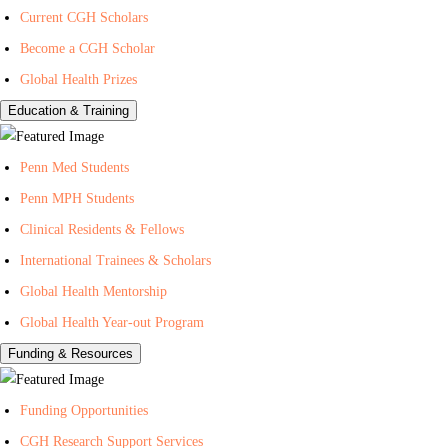
Current CGH Scholars
H
h
n
Become a CGH Scholar
e
o
t
a
n
e
Global Health Prizes
l
Y
r
Education & Training
t
o
f
h
u
o
Penn Med Students
T
r
Penn MPH Students
u
G
Clinical Residents & Fellows
b
l
e
o
International Trainees & Scholars
b
Global Health Mentorship
a
Global Health Year-out Program
l
Funding & Resources
H
e
Funding Opportunities
a
l
CGH Research Support Services