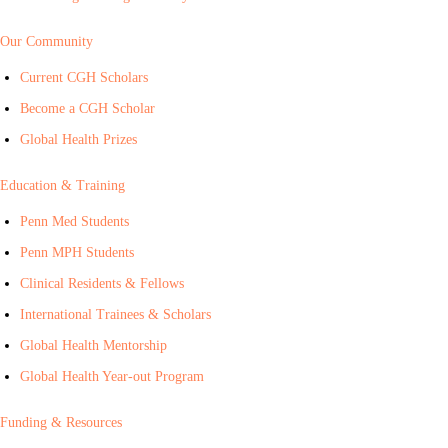
Our Community
Current CGH Scholars
Become a CGH Scholar
Global Health Prizes
Education & Training
Penn Med Students
Penn MPH Students
Clinical Residents & Fellows
International Trainees & Scholars
Global Health Mentorship
Global Health Year-out Program
Funding & Resources