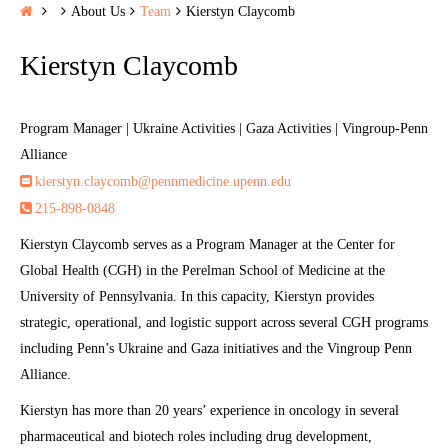
H
About Us
Team
Kierstyn Claycomb
o
Kierstyn Claycomb
m
e
Program Manager | Ukraine Activities | Gaza Activities | Vingroup-Penn
Alliance
kierstyn.claycomb@pennmedicine.upenn.edu
215-898-0848
Kierstyn Claycomb serves as a Program Manager at the Center for
Global Health (CGH) in the Perelman School of Medicine at the
University of Pennsylvania. In this capacity, Kierstyn provides
strategic, operational, and logistic support across several CGH programs
including Penn’s Ukraine and Gaza initiatives and the Vingroup Penn
Alliance.
Kierstyn has more than 20 years’ experience in oncology in several
pharmaceutical and biotech roles including drug development,