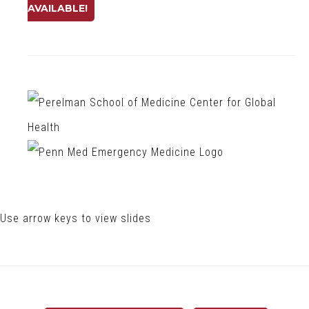
AVAILABLE!
Use arrow keys to view slides