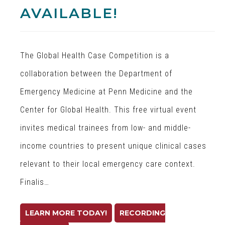
AVAILABLE!
The Global Health Case Competition is a
collaboration between the Department of
Emergency Medicine at Penn Medicine and the
Center for Global Health. This free virtual event
invites medical trainees from low- and middle-
income countries to present unique clinical cases
relevant to their local emergency care context.
Finalis…
LEARN MORE TODAY!
RECORDING