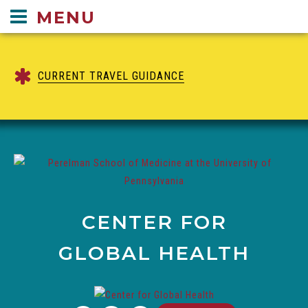
Center
MENU
for
Global
Health
CURRENT TRAVEL GUIDANCE
navigation
CENTER FOR
GLOBAL HEALTH