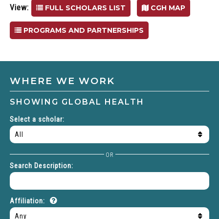
View:
FULL SCHOLARS LIST
CGH MAP
PROGRAMS AND PARTNERSHIPS
WHERE WE WORK
SHOWING
GLOBAL HEALTH
Select a scholar:
OR
Search Description:
About
Affiliation:
affilitation