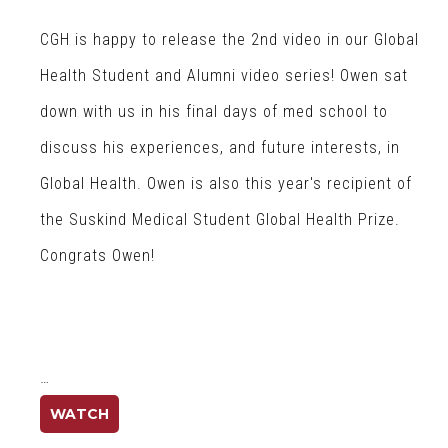
CGH is happy to release the 2nd video in our Global
Health Student and Alumni video series! Owen sat
down with us in his final days of med school to
discuss his experiences, and future interests, in
Global Health. Owen is also this year's recipient of
the Suskind Medical Student Global Health Prize.
Congrats Owen!
…
WATCH