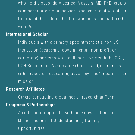
UPCOMING EVENTS
who hold a secondary degree (Masters, MD, PhD, etc), or
commensurate global service experience, and who desire
to expand their global health awareness and partnership
with Penn
VIEW ALL EVENTS
International Scholar
Individuals with a primary appointment at a non-US
institution (academic, governmental, non-profit or
corporate) and who work collaboratively with the CGH,
PENN STUDENT TRAVEL
CGH Scholars or Associate Scholars and/or trainees in
INFO
either research, education, advocacy, and/or patient care
mission
Research Affiliates
OPPORTUNITIES
Others conducting global health research at Penn
Programs & Partnerships
REGISTER YOUR TRIP
A collection of global health activities that include
Memorandums of Understanding, Training
FAQS
Opportunities.