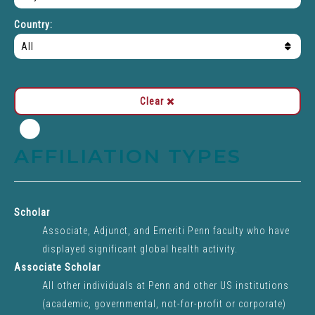
types
Country:
Clear
Close
modal
AFFILIATION TYPES
dialog">
Scholar
Associate, Adjunct, and Emeriti Penn faculty who have
displayed significant global health activity.
Associate Scholar
All other individuals at Penn and other US institutions
(academic, governmental, not-for-profit or corporate)