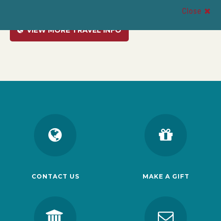
Close
VIEW MORE TRAVEL INFO
CONTACT US
MAKE A GIFT