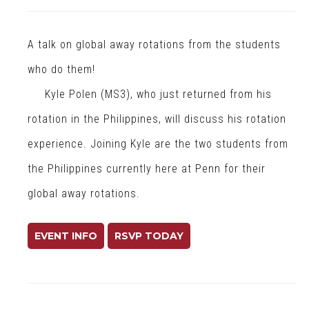
a
l
A talk on global away rotations from the students
H
e
who do them!
a
Kyle Polen (MS3), who just returned from his
l
rotation in the Philippines, will discuss his rotation
t
h
experience. Joining Kyle are the two students from
the Philippines currently here at Penn for their
global away rotations.
EVENT INFO
RSVP TODAY