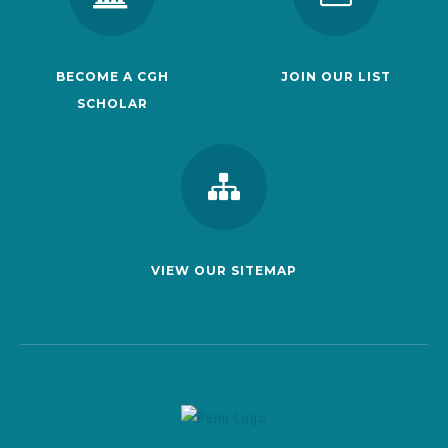
BECOME A CGH
JOIN OUR LIST
SCHOLAR
VIEW OUR SITEMAP