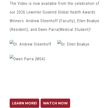
The Video is now available from the celebration of
our 2026 Lewinter-Suskind Global Health Awards
Winners: Andrew Steenhoff (Faculty), Ellen Boakye
(Resident), and Owen Parra(Medical Student)!
LEARN MORE!
WATCH NOW