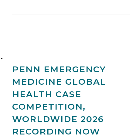
PENN EMERGENCY
MEDICINE GLOBAL
HEALTH CASE
COMPETITION,
WORLDWIDE 2026
RECORDING NOW