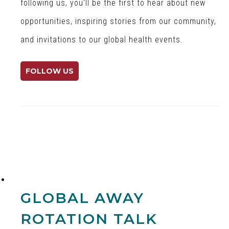
r
a
r
following us, you'll be the first to hear about new
G
l
P
opportunities, inspiring stories from our community,
l
H
e
and invitations to our global health events.
o
e
n
b
a
n
a
l
C
FOLLOW US
l
t
e
H
h
n
e
o
t
a
n
e
l
Y
r
t
o
f
h
u
o
T
r
u
G
GLOBAL AWAY
b
l
e
o
ROTATION TALK
b