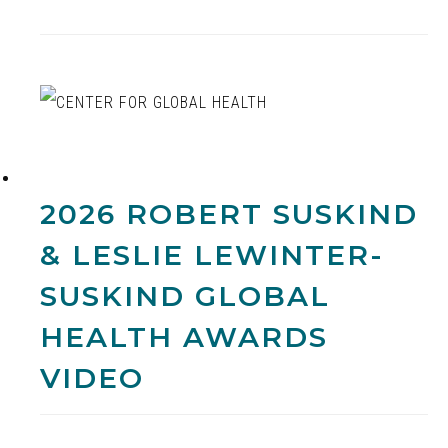
2026 ROBERT SUSKIND
& LESLIE LEWINTER-
SUSKIND GLOBAL
HEALTH AWARDS
VIDEO