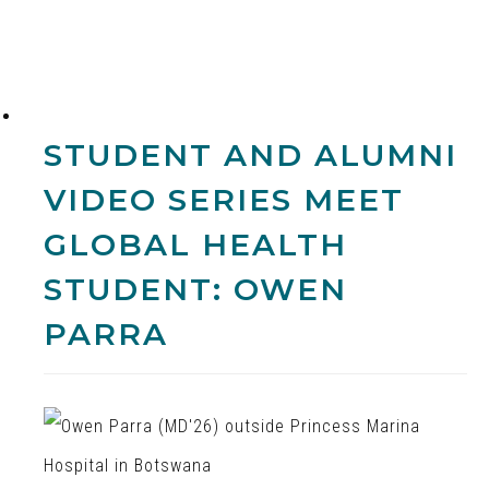
STUDENT AND ALUMNI
VIDEO SERIES
MEET
GLOBAL HEALTH
STUDENT: OWEN
PARRA