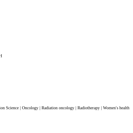
PH
on Science | Oncology | Radiation oncology | Radiotherapy | Women's health