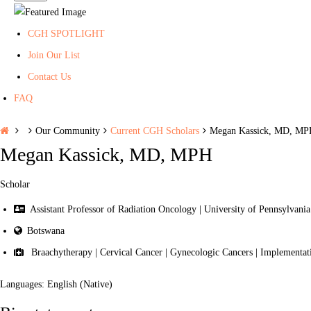
CGH SPOTLIGHT
Join Our List
Contact Us
FAQ
H
Our Community
Current CGH Scholars
Megan Kassick, MD, M
o
Megan Kassick, MD, MPH
m
e
Scholar
Assistant Professor of Radiation Oncology | University of Pennsylvania
Botswana
Braachytherapy | Cervical Cancer | Gynecologic Cancers | Implementati
Languages: English (Native)