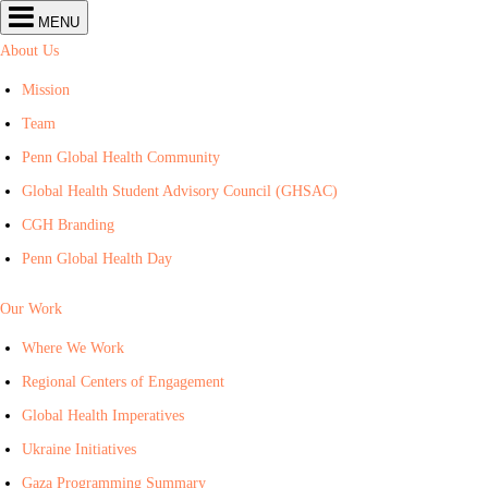
Center
MENU
for
Global
About Us
Health
navigation
Mission
Team
Penn Global Health Community
Global Health Student Advisory Council (GHSAC)
CGH Branding
Penn Global Health Day
Our Work
Where We Work
Regional Centers of Engagement
Global Health Imperatives
Ukraine Initiatives
Gaza Programming Summary