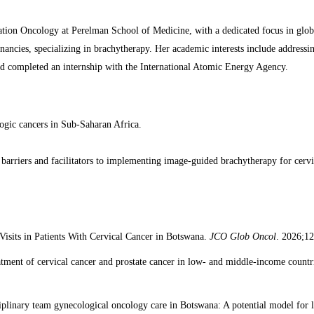
tion Oncology at Perelman School of Medicine, with a dedicated focus in glo
nancies, specializing in brachytherapy. Her academic interests include addressin
d completed an internship with the International Atomic Energy Agency.
cologic cancers in Sub-Saharan Africa.
g barriers and facilitators to implementing image-guided brachytherapy for cerv
Visits in Patients With Cervical Cancer in Botswana.
JCO Glob Oncol
. 2026;1
eatment of cervical cancer and prostate cancer in low- and middle-income countr
sciplinary team gynecological oncology care in Botswana: A potential model fo