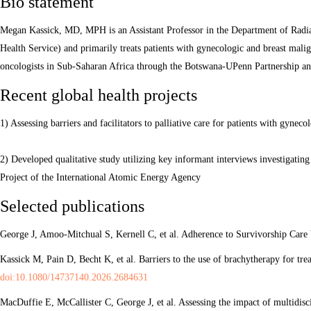
Bio statement
Megan Kassick, MD, MPH is an Assistant Professor in the Department of Radia
Health Service) and primarily treats patients with gynecologic and breast malig
oncologists in Sub-Saharan Africa through the Botswana-UPenn Partnership an
Recent global health projects
1) Assessing barriers and facilitators to palliative care for patients with gyne
2) Developed qualitative study utilizing key informant interviews investigatin
Project of the International Atomic Energy Agency
Selected publications
George J, Amoo-Mitchual S, Kernell C, et al. Adherence to Survivorship Care 
Kassick M, Pain D, Becht K, et al. Barriers to the use of brachytherapy for tr
doi:10.1080/14737140.2026.2684631
MacDuffie E, McCallister C, George J, et al. Assessing the impact of multidi