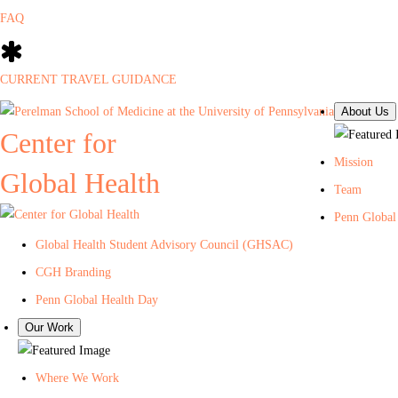
FAQ
CURRENT TRAVEL GUIDANCE
About Us
Center for
Mission
Global Health
Team
Penn Global
Global Health Student Advisory Council (GHSAC)
CGH Branding
Penn Global Health Day
Our Work
Where We Work