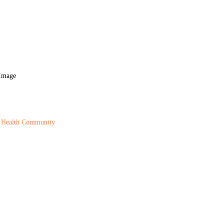
 Health Community