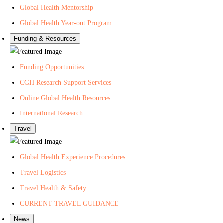
Global Health Mentorship
Global Health Year-out Program
Funding & Resources
Funding Opportunities
CGH Research Support Services
Online Global Health Resources
International Research
Travel
Global Health Experience Procedures
Travel Logistics
Travel Health & Safety
CURRENT TRAVEL GUIDANCE
News