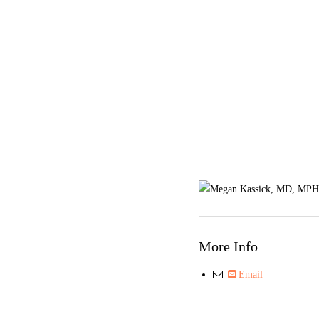
More Info
Email