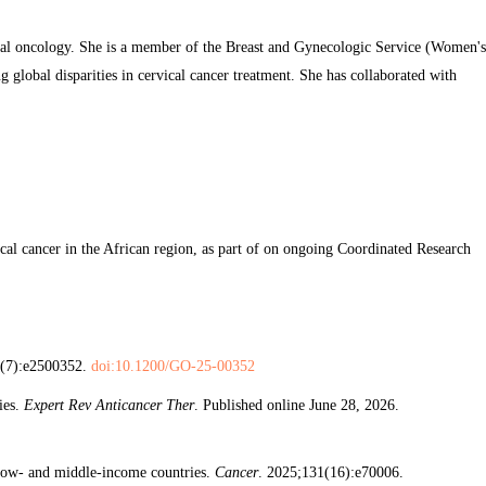
bal oncology. She is a member of the Breast and Gynecologic Service (Women's
g global disparities in cervical cancer treatment. She has collaborated with
ical cancer in the African region, as part of on ongoing Coordinated Research
2(7):e2500352.
doi:10.1200/GO-25-00352
ies.
Expert Rev Anticancer Ther
. Published online June 28, 2026.
r low- and middle-income countries.
Cancer
. 2025;131(16):e70006.