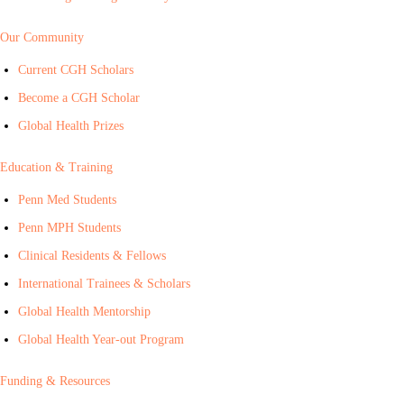
Our Community
Current CGH Scholars
Become a CGH Scholar
Global Health Prizes
Education & Training
Penn Med Students
Penn MPH Students
Clinical Residents & Fellows
International Trainees & Scholars
Global Health Mentorship
Global Health Year-out Program
Funding & Resources