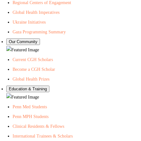
Regional Centers of Engagement
Global Health Imperatives
Ukraine Initiatives
Gaza Programming Summary
Our Community
Current CGH Scholars
Become a CGH Scholar
Global Health Prizes
Education & Training
Penn Med Students
Penn MPH Students
Clinical Residents & Fellows
International Trainees & Scholars