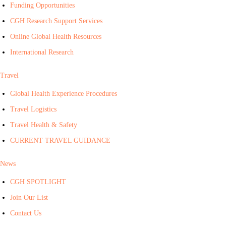
Funding Opportunities
CGH Research Support Services
Online Global Health Resources
International Research
Travel
Global Health Experience Procedures
Travel Logistics
Travel Health & Safety
CURRENT TRAVEL GUIDANCE
News
CGH SPOTLIGHT
Join Our List
Contact Us