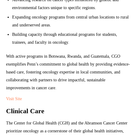
environmental factors unique to specific regions.
Expanding oncology programs from central urban locations to rural
and underserved areas.
Building capacity through educational programs for students,
trainees, and faculty in oncology.
With active programs in Botswana, Rwanda, and Guatemala, CGO
exemplifies Penn’s commitment to global health by providing evidence-
based care, fostering oncology expertise in local communities, and
collaborating with partners to drive impactful, sustainable
improvements in cancer care.
Visit Site
Clinical Care
The Center for Global Health (CGH) and the Abramson Cancer Center
prioritize oncology as a cornerstone of their global health initiatives,