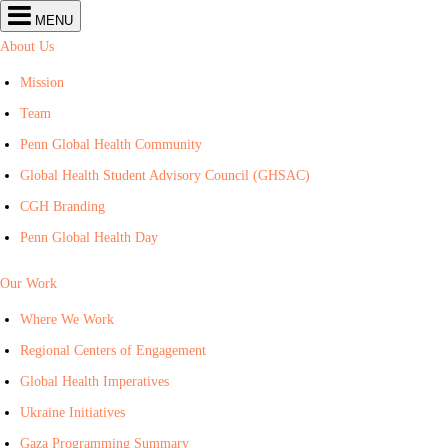
Center
MENU
for
Global
About Us
Health
navigation
Mission
Team
Penn Global Health Community
Global Health Student Advisory Council (GHSAC)
CGH Branding
Penn Global Health Day
Our Work
Where We Work
Regional Centers of Engagement
Global Health Imperatives
Ukraine Initiatives
Gaza Programming Summary