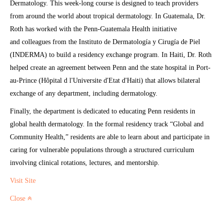
Dermatology. This week-long course is designed to teach providers
from around the world about tropical dermatology. In Guatemala, Dr.
Roth has worked with the Penn-Guatemala Health initiative
and colleagues from the Instituto de Dermatología y Cirugía de Piel
(INDERMA) to build a residency exchange program. In Haiti, Dr. Roth
helped create an agreement between Penn and the state hospital in Port-
au-Prince (Hôpital d l'Universite d'Etat d'Haiti) that allows bilateral
exchange of any department, including dermatology.
Finally, the department is dedicated to educating Penn residents in
global health dermatology. In the formal residency track “Global and
Community Health,” residents are able to learn about and participate in
caring for vulnerable populations through a structured curriculum
involving clinical rotations, lectures, and mentorship.
Visit Site
Close