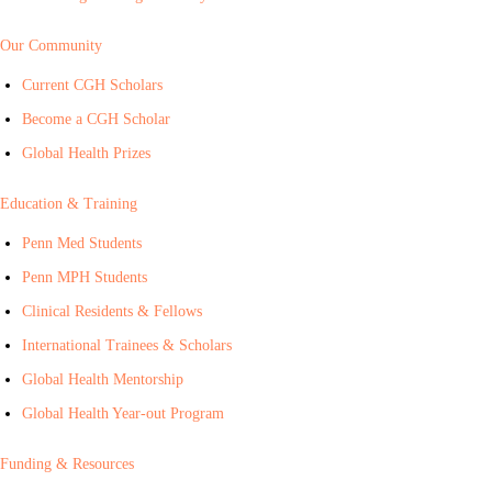
Our Community
Current CGH Scholars
Become a CGH Scholar
Global Health Prizes
Education & Training
Penn Med Students
Penn MPH Students
Clinical Residents & Fellows
International Trainees & Scholars
Global Health Mentorship
Global Health Year-out Program
Funding & Resources