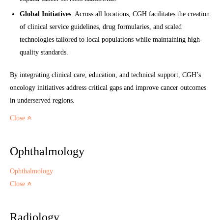
Global Initiatives
: Across all locations, CGH facilitates the creation
of clinical service guidelines, drug formularies, and scaled
technologies tailored to local populations while maintaining high-
quality standards.
By integrating clinical care, education, and technical support, CGH’s
oncology initiatives address critical gaps and improve cancer outcomes
in underserved regions.
Close
Ophthalmology
Ophthalmology
Close
Radiology