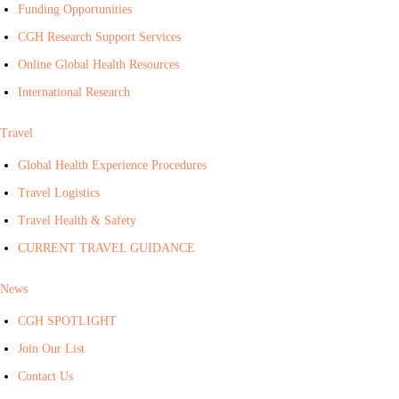
Funding Opportunities
CGH Research Support Services
Online Global Health Resources
International Research
Travel
Global Health Experience Procedures
Travel Logistics
Travel Health & Safety
CURRENT TRAVEL GUIDANCE
News
CGH SPOTLIGHT
Join Our List
Contact Us