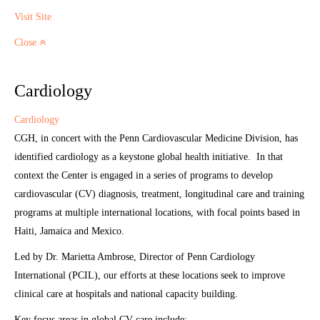
Visit Site
Close
Cardiology
Cardiology
CGH, in concert with the Penn Cardiovascular Medicine Division, has
identified cardiology as a keystone global health initiative. In that
context the Center is engaged in a series of programs to develop
cardiovascular (CV) diagnosis, treatment, longitudinal care and training
programs at multiple international locations, with focal points based in
Haiti, Jamaica and Mexico.
Led by Dr. Marietta Ambrose, Director of Penn Cardiology
International (PCIL), our efforts at these locations seek to improve
clinical care at hospitals and national capacity building.
Key focus areas in global CV care include: