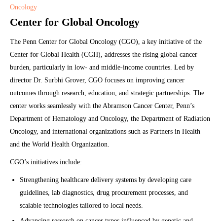
Oncology
Center for Global Oncology
The Penn Center for Global Oncology (CGO), a key initiative of the
Center for Global Health (CGH), addresses the rising global cancer
burden, particularly in low- and middle-income countries. Led by
director Dr. Surbhi Grover, CGO focuses on improving cancer
outcomes through research, education, and strategic partnerships. The
center works seamlessly with the Abramson Cancer Center, Penn’s
Department of Hematology and Oncology, the Department of Radiation
Oncology, and international organizations such as Partners in Health
and the World Health Organization.
CGO’s initiatives include:
Strengthening healthcare delivery systems by developing care
guidelines, lab diagnostics, drug procurement processes, and
scalable technologies tailored to local needs.
Advancing research on cancer types influenced by genetic and