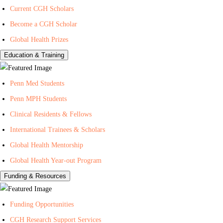
Current CGH Scholars
H
h
n
Become a CGH Scholar
e
o
t
a
n
e
Global Health Prizes
l
Y
r
Education & Training
t
o
f
h
u
o
Penn Med Students
T
r
Penn MPH Students
u
G
Clinical Residents & Fellows
b
l
e
o
International Trainees & Scholars
b
Global Health Mentorship
a
Global Health Year-out Program
l
Funding & Resources
H
e
Funding Opportunities
a
l
CGH Research Support Services