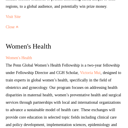
regions, to a global audience, and potentially win prize money.
Visit Site
Close
Women's Health
Women's Health
The Penn Global Women’s Health Fellowship is a two-year fellowship
under Fellowship Director and CGH Scholar,
Victoria Mui
, designed to
train experts in global women’s health, specifically in the field of
obstetrics and gynecology. Our program focuses on addressing health
disparities in maternal health, women’s preventative health and surgical
services through partnerships with local and international organizations
to advance a sustainable model of health care. These exchanges will
provide core education in selected topic fields including clinical care
and policy development, implementation sciences, epidemiology and