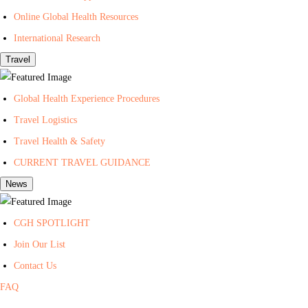
t
Online Global Health Resources
h
International Research
Travel
Global Health Experience Procedures
Travel Logistics
Travel Health & Safety
CURRENT TRAVEL GUIDANCE
News
CGH SPOTLIGHT
Join Our List
Contact Us
FAQ