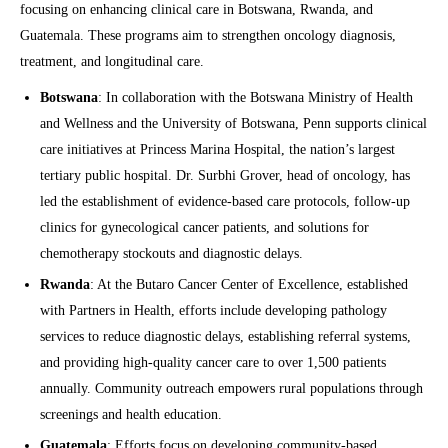
focusing on enhancing clinical care in Botswana, Rwanda, and
Guatemala. These programs aim to strengthen oncology diagnosis,
treatment, and longitudinal care.
Botswana
: In collaboration with the Botswana Ministry of Health
and Wellness and the University of Botswana, Penn supports clinical
care initiatives at Princess Marina Hospital, the nation’s largest
tertiary public hospital. Dr. Surbhi Grover, head of oncology, has
led the establishment of evidence-based care protocols, follow-up
clinics for gynecological cancer patients, and solutions for
chemotherapy stockouts and diagnostic delays.
Rwanda
: At the Butaro Cancer Center of Excellence, established
with Partners in Health, efforts include developing pathology
services to reduce diagnostic delays, establishing referral systems,
and providing high-quality cancer care to over 1,500 patients
annually. Community outreach empowers rural populations through
screenings and health education.
Guatemala
: Efforts focus on developing community-based