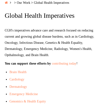
H
Our Work
Global Health Imperatives
o
Global Health Imperatives
m
e
CGH's imperatives advance care and research focused on reducing
current and growing global disease burdens, such as in Cardiology,
Oncology, Infectious Disease, Genetics & Health Equality,
Dermatology, Emergency Medicine, Radiology, Women's Health,
Opthalmology, and Brain Health.
You can support these efforts by
contributing today
!
Brain Health
Cardiology
Dermatology
Emergency Medicine
Genomics & Health Equity