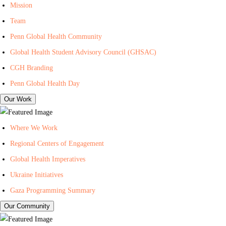
I
n
i
Mission
n
t
l
Team
-
e
i
Penn Global Health Community
C
r
n
Global Health Student Advisory Council (GHSAC)
e
f
g
n
o
L
CGH Branding
t
r
i
Penn Global Health Day
e
G
s
Our Work
r
l
t
f
o
f
Where We Work
o
b
o
Regional Centers of Engagement
r
a
r
Global Health Imperatives
G
l
P
l
H
e
Ukraine Initiatives
o
e
n
Gaza Programming Summary
b
a
n
Our Community
a
l
C
l
t
e