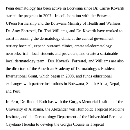
Penn dermatology has been active in Botswana since Dr. Carrie Kovarik
started the program in 2007. In collaboration with the Botswana-
UPenn Partnership and the Botswana Ministry of Health and Wellness,
Dr. Amy Forrestel, Dr. Tori Williams, and Dr. Kovarik have worked to
assist in running the dermatology clinic at the central government
tertiary hospital, expand outreach clinics, create teledermatology
networks, train local students and providers, and create a sustainable
local dermatology team. Drs. Kovarik, Forrestel, and Williams are also
the directors of the American Academy of Dermatology’s Resident
International Grant, which began in 2008, and funds educational
exchanges with partner institutions in Botswana, South Africa, Nepal,
and Peru.
In Peru, Dr. Rudolf Roth has with the Gorgas Memorial Institute of the
University of Alabama, the Alexander von Humboldt Tropical Medicine
Institute, and the Dermatology Department of the Universidad Peruana
Cayetano Heredia to develop the Gorgas Course in Tropical