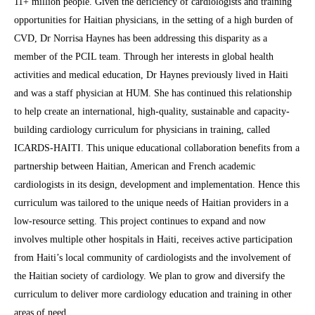
11+ million people. Given the deficiency of cardiologists and training
opportunities for Haitian physicians, in the setting of a high burden of
CVD, Dr Norrisa Haynes has been addressing this disparity as a
member of the PCIL team. Through her interests in global health
activities and medical education, Dr Haynes previously lived in Haiti
and was a staff physician at HUM. She has continued this relationship
to help create an international, high-quality, sustainable and capacity-
building cardiology curriculum for physicians in training, called
ICARDS-HAITI. This unique educational collaboration benefits from a
partnership between Haitian, American and French academic
cardiologists in its design, development and implementation. Hence this
curriculum was tailored to the unique needs of Haitian providers in a
low-resource setting. This project continues to expand and now
involves multiple other hospitals in Haiti, receives active participation
from Haiti’s local community of cardiologists and the involvement of
the Haitian society of cardiology. We plan to grow and diversify the
curriculum to deliver more cardiology education and training in other
areas of need.