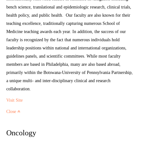
bench science, translational and epidemiologic research, clinical trials,
health policy, and public health. Our faculty are also known for their
teaching excellence, traditionally capturing numerous School of
Medicine teaching awards each year. In addition, the success of our
faculty is recognized by the fact that numerous individuals hold
leadership positions within national and international organizations,
guidelines panels, and scientific committees. While most faculty
members are based in Philadelphia, many are also based abroad,
primarily within the Botswana-University of Pennsylvania Partnership,
a unique multi- and inter-disciplinary clinical and research
collaboration.
Visit Site
Close
Oncology