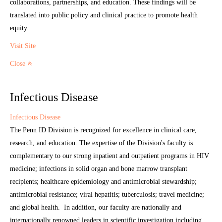
collaborations, partnerships, and education. These findings will be
translated into public policy and clinical practice to promote health
equity.
Visit Site
Close
Infectious Disease
Infectious Disease
The Penn ID Division is recognized for excellence in clinical care,
research, and education. The expertise of the Division's faculty is
complementary to our strong inpatient and outpatient programs in HIV
medicine; infections in solid organ and bone marrow transplant
recipients; healthcare epidemiology and antimicrobial stewardship;
antimicrobial resistance; viral hepatitis; tuberculosis; travel medicine;
and global health. In addition, our faculty are nationally and
internationally renowned leaders in scientific investigation including