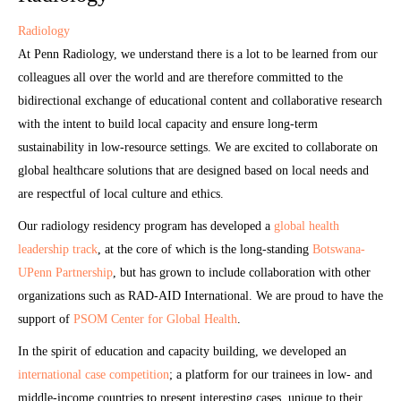
Radiology
At Penn Radiology, we understand there is a lot to be learned from our
colleagues all over the world and are therefore committed to the
bidirectional exchange of educational content and collaborative research
with the intent to build local capacity and ensure long-term
sustainability in low-resource settings. We are excited to collaborate on
global healthcare solutions that are designed based on local needs and
are respectful of local culture and ethics.
Our radiology residency program has developed a
global health
leadership track
, at the core of which is the long-standing
Botswana-
UPenn Partnership
, but has grown to include collaboration with other
organizations such as RAD-AID International. We are proud to have the
support of
PSOM Center for Global Health
.
In the spirit of education and capacity building, we developed an
international case competition
; a platform for our trainees in low- and
middle-income countries to present interesting cases, unique to their