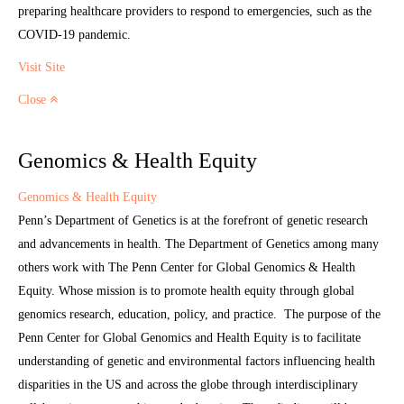
preparing healthcare providers to respond to emergencies, such as the
COVID-19 pandemic.
Visit Site
Close
Genomics & Health Equity
Genomics & Health Equity
Penn’s Department of Genetics is at the forefront of genetic research
and advancements in health. The Department of Genetics among many
others work with The Penn Center for Global Genomics & Health
Equity. Whose mission is to promote health equity through global
genomics research, education, policy, and practice. The purpose of the
Penn Center for Global Genomics and Health Equity is to facilitate
understanding of genetic and environmental factors influencing health
disparities in the US and across the globe through interdisciplinary