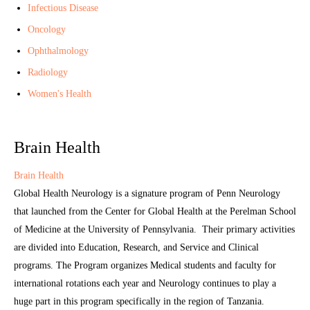
Infectious Disease
Oncology
Ophthalmology
Radiology
Women's Health
Brain Health
Brain Health
Global Health Neurology is a signature program of Penn Neurology
that launched from the Center for Global Health at the Perelman School
of Medicine at the University of Pennsylvania. Their primary activities
are divided into Education, Research, and Service and Clinical
programs. The Program organizes Medical students and faculty for
international rotations each year and Neurology continues to play a
huge part in this program specifically in the region of Tanzania.