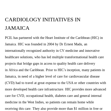
CARDIOLOGY INITIATIVES IN
JAMAICA
PCIL has partnered with the Heart Institute of the Caribbean (HIC) in
Jamaica. HIC was founded in 2004 by Dr Ernest Madu, an
internationally recognized authority in CV medicine and innovative
healthcare solutions, who has led multiple transformational health care
projects that bridge gaps in access to quality health care delivery
in Africa and the Caribbean. Prior to HIC’s inception, many patients in
Jamaica, in need of a higher level of care for cardiovascular disease
(CVD) had to travel at great expense to the USA or other countries with
more developed health care infrastructure. HIC provides more advanced
care for CVD, occupational health, diabetes care and general internal
medicine in the West Indies, so patients can remain home while
receiving this care. They also provide more than $1 million in free or