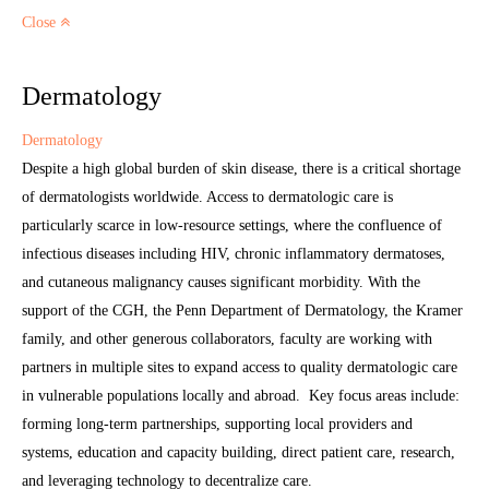
Close
Dermatology
Dermatology
Despite a high global burden of skin disease, there is a critical shortage
of dermatologists worldwide. Access to dermatologic care is
particularly scarce in low-resource settings, where the confluence of
infectious diseases including HIV, chronic inflammatory dermatoses,
and cutaneous malignancy causes significant morbidity. With the
support of the CGH, the Penn Department of Dermatology, the Kramer
family, and other generous collaborators, faculty are working with
partners in multiple sites to expand access to quality dermatologic care
in vulnerable populations locally and abroad. Key focus areas include:
forming long-term partnerships, supporting local providers and
systems, education and capacity building, direct patient care, research,
and leveraging technology to decentralize care.