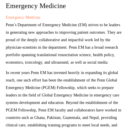
Emergency Medicine
Emergency Medicine
Penn’s Department of Emergency Medicine (EM) strives to be leaders
in generating new approaches to improving patient outcomes. They are
proud of the deeply collaborative and impactful work led by the
physician-scientists in the department. Penn EM has a broad research
portfolio spanning translational resuscitation science, health policy,
economics, toxicology, and ultrasound, as well as social media.
In recent years Penn EM has invested heavily in expanding its global
reach, one such effort has been the establishment of the Penn Global
Emergency Medicine (PGEM) Fellowship, which seeks to prepare
leaders in the field of Global Emergency Medicine in emergency care
systems development and education. Beyond the establishment of the
PGEM Fellowship, Penn EM faculty and collaborators have worked in
countries such as Ghana, Pakistan, Guatemala, and Nepal, providing
clinical care, establishing training programs to meet local needs, and