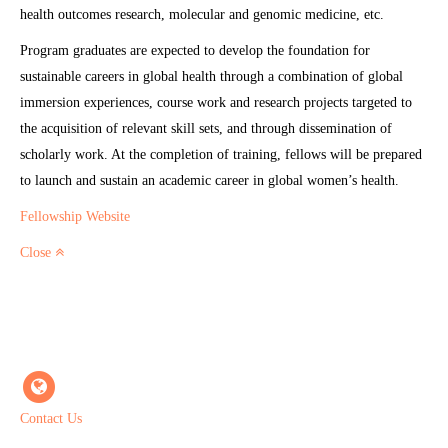
health outcomes research, molecular and genomic medicine, etc.
Program graduates are expected to develop the foundation for
sustainable careers in global health through a combination of global
immersion experiences, course work and research projects targeted to
the acquisition of relevant skill sets, and through dissemination of
scholarly work. At the completion of training, fellows will be prepared
to launch and sustain an academic career in global women’s health.
Fellowship Website
Close
Contact Us