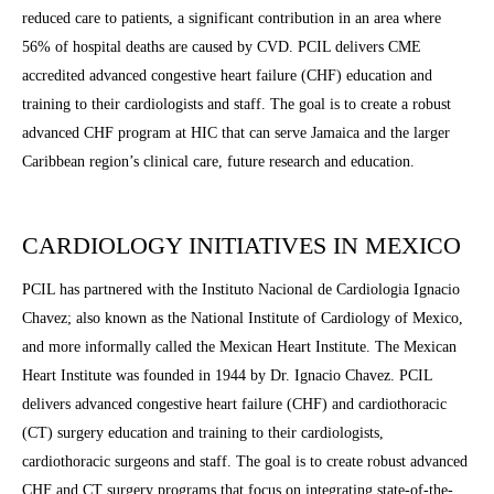
reduced care to patients, a significant contribution in an area where
56% of hospital deaths are caused by CVD. PCIL delivers CME
accredited advanced congestive heart failure (CHF) education and
training to their cardiologists and staff. The goal is to create a robust
advanced CHF program at HIC that can serve Jamaica and the larger
Caribbean region’s clinical care, future research and education.
CARDIOLOGY INITIATIVES IN MEXICO
PCIL has partnered with the Instituto Nacional de Cardiologia Ignacio
Chavez; also known as the National Institute of Cardiology of Mexico,
and more informally called the Mexican Heart Institute. The Mexican
Heart Institute was founded in 1944 by Dr. Ignacio Chavez. PCIL
delivers advanced congestive heart failure (CHF) and cardiothoracic
(CT) surgery education and training to their cardiologists,
cardiothoracic surgeons and staff. The goal is to create robust advanced
CHF and CT surgery programs that focus on integrating state-of-the-