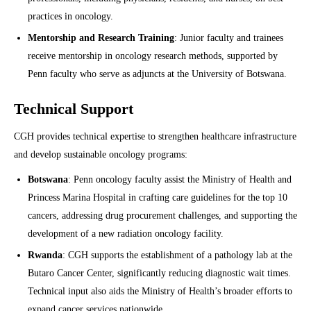
practices in oncology.
Mentorship and Research Training
: Junior faculty and trainees
receive mentorship in oncology research methods, supported by
Penn faculty who serve as adjuncts at the University of Botswana.
Technical Support
CGH provides technical expertise to strengthen healthcare infrastructure
and develop sustainable oncology programs:
Botswana
: Penn oncology faculty assist the Ministry of Health and
Princess Marina Hospital in crafting care guidelines for the top 10
cancers, addressing drug procurement challenges, and supporting the
development of a new radiation oncology facility.
Rwanda
: CGH supports the establishment of a pathology lab at the
Butaro Cancer Center, significantly reducing diagnostic wait times.
Technical input also aids the Ministry of Health’s broader efforts to
expand cancer services nationwide.