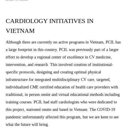
CARDIOLOGY INITIATIVES IN
VIETNAM
Although there are currently no active programs in Vietnam, PCIL has
a large footprint in this country. PCIL was previously part of a larger
effort to develop a regional center of excellence in CV medicine,
intervention, and research. This involved creation of institutional-
specific protocols, designing and creating optimal physical
infrastructure for integrated multidisciplinary CV care, targeted,
individualized CME certified education of health care providers with
traditional, in person onsite and virtual educational methods including
training courses. PCIL had staff cardiologists who were dedicated to
this project, stationed onsite and based in Vietnam. The COVID-19
pandemic unfortunately affected this program, but we are keen to see
what the future will bring.