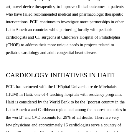
art, novel device therapeutics, to improve clinical outcomes in patients
who have failed recommended medical and pharmacologic therapeutic
interventions. PCIL continues to investigate more partnerships in other
Latin American countries while partnering locally with pediatric
cardiologists and CT surgeons at Children’s Hospital of Philadelphia
(CHOP) to address their more unique needs in projects related to
pediatric cardiology and adult congenital heart disease.
CARDIOLOGY INITIATIVES IN HAITI
PCIL has partnered with the L’Hôpital Universitaire de Mirebalais
(HUM) in Haiti, one of 4 teaching hospitals with residency programs.
Haiti is considered by the World Bank to be the “poorest country in the
Latin America and Caribbean region and among the poorest countries in
the world” and
CVD accounts for 29% of all deaths. There are very
few physicians and approximately 16 cardiologists serve a country of