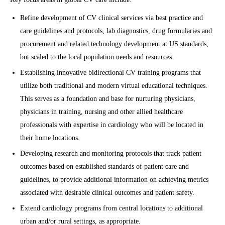
Refine development of CV clinical services via best practice and
care guidelines and protocols, lab diagnostics, drug formularies and
procurement and related technology development at US standards,
but scaled to the local population needs and resources.
Establishing innovative bidirectional CV training programs that
utilize both traditional and modern virtual educational techniques.
This serves as a foundation and base for nurturing physicians,
physicians in training, nursing and other allied healthcare
professionals with expertise in cardiology who will be located in
their home locations.
Developing research and monitoring protocols that track patient
outcomes based on established standards of patient care and
guidelines, to provide additional information on achieving metrics
associated with desirable clinical outcomes and patient safety.
Extend cardiology programs from central locations to additional
urban and/or rural settings, as appropriate.