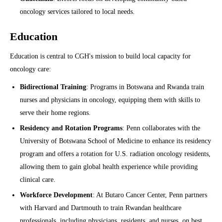
oncology services tailored to local needs.
Education
Education is central to CGH's mission to build local capacity for
oncology care:
Bidirectional Training
: Programs in Botswana and Rwanda train
nurses and physicians in oncology, equipping them with skills to
serve their home regions.
Residency and Rotation Programs
: Penn collaborates with the
University of Botswana School of Medicine to enhance its residency
program and offers a rotation for U.S. radiation oncology residents,
allowing them to gain global health experience while providing
clinical care.
Workforce Development
: At Butaro Cancer Center, Penn partners
with Harvard and Dartmouth to train Rwandan healthcare
professionals, including physicians, residents, and nurses, on best