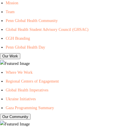
I
n
i
Mission
n
t
l
Team
-
e
i
Penn Global Health Community
C
r
n
Global Health Student Advisory Council (GHSAC)
e
f
g
n
o
L
CGH Branding
t
r
i
Penn Global Health Day
e
G
s
Our Work
r
l
t
f
o
f
Where We Work
o
b
o
Regional Centers of Engagement
r
a
r
Global Health Imperatives
G
l
P
l
H
e
Ukraine Initiatives
o
e
n
Gaza Programming Summary
b
a
n
Our Community
a
l
C
l
t
e