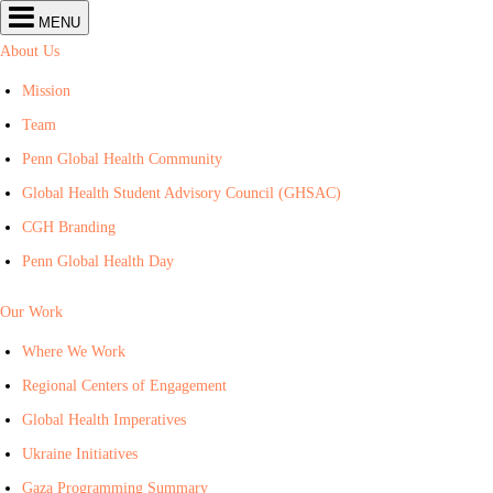
Center
MENU
for
Global
About Us
Health
navigation
Mission
Team
Penn Global Health Community
Global Health Student Advisory Council (GHSAC)
CGH Branding
Penn Global Health Day
Our Work
Where We Work
Regional Centers of Engagement
Global Health Imperatives
Ukraine Initiatives
Gaza Programming Summary