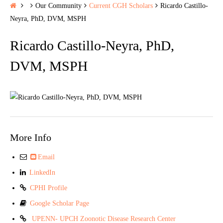
H
Our Community
Current CGH Scholars
Ricardo Castillo-
o
Neyra, PhD, DVM, MSPH
m
Ricardo Castillo-Neyra, PhD,
e
DVM, MSPH
More Info
Email
LinkedIn
CPHI Profile
Google Scholar Page
UPENN- UPCH Zoonotic Disease Research Center