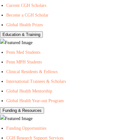
Current CGH Scholars
H
h
n
Become a CGH Scholar
e
o
t
a
n
e
Global Health Prizes
l
Y
r
Education & Training
t
o
f
h
u
o
Penn Med Students
T
r
Penn MPH Students
u
G
Clinical Residents & Fellows
b
l
e
o
International Trainees & Scholars
b
Global Health Mentorship
a
Global Health Year-out Program
l
Funding & Resources
H
e
Funding Opportunities
a
l
CGH Research Support Services