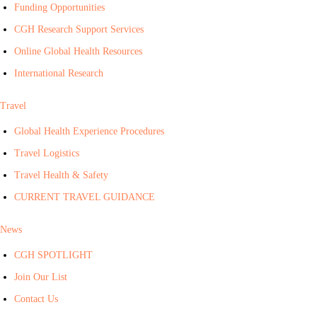
Funding Opportunities
CGH Research Support Services
Online Global Health Resources
International Research
Travel
Global Health Experience Procedures
Travel Logistics
Travel Health & Safety
CURRENT TRAVEL GUIDANCE
News
CGH SPOTLIGHT
Join Our List
Contact Us