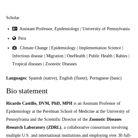
Scholar
Assistant Professor, Epidemiology | University of Pennsylvania
Peru
Climate Change | Epidemiology | Implementation Science |
Infectious disease | Migration | OneHealth | Public Health | Rabies |
Tropical diseases | Zoonotic Diseases
Languages:
Spanish (native), English (fluent), Portuguese (basic)
Bio statement
Ricardo Castillo, DVM, PhD, MPH
is an Assistant Professor of
Epidemiology at the Perelman School of Medicine at the University of
Pennsylvania and the Scientific Director of the
Zoonotic Diseases
Research Laboratory (ZDRL)
, a collaborative consortium involving
multiple U.S. and international institutions and employing over 30 full-