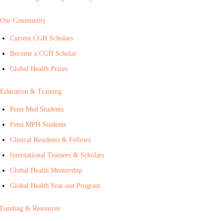
Our Community
Current CGH Scholars
Become a CGH Scholar
Global Health Prizes
Education & Training
Penn Med Students
Penn MPH Students
Clinical Residents & Fellows
International Trainees & Scholars
Global Health Mentorship
Global Health Year-out Program
Funding & Resources