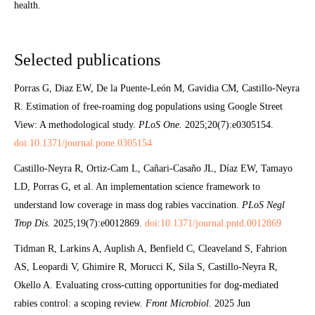
health.
Selected publications
Porras G, Diaz EW, De la Puente-León M, Gavidia CM, Castillo-Neyra
R. Estimation of free-roaming dog populations using Google Street
View: A methodological study.
PLoS One.
2025;20(7):e0305154.
doi:10.1371/journal.pone.0305154
Castillo-Neyra R, Ortiz-Cam L, Cañari-Casaño JL, Díaz EW, Tamayo
LD, Porras G, et al. An implementation science framework to
understand low coverage in mass dog rabies vaccination.
PLoS Negl
Trop Dis.
2025;19(7):e0012869.
doi:10.1371/journal.pntd.0012869
Tidman R, Larkins A, Auplish A, Benfield C, Cleaveland S, Fahrion
AS, Leopardi V, Ghimire R, Morucci K, Sila S, Castillo-Neyra R,
Okello A. Evaluating cross-cutting opportunities for dog-mediated
rabies control: a scoping review.
Front Microbiol.
2025 Jun