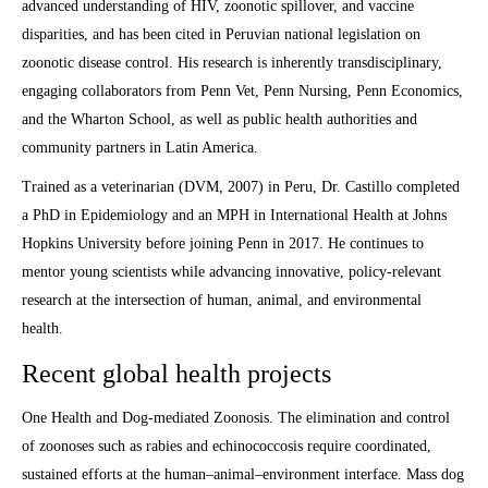
advanced understanding of HIV, zoonotic spillover, and vaccine
disparities, and has been cited in Peruvian national legislation on
zoonotic disease control. His research is inherently transdisciplinary,
engaging collaborators from Penn Vet, Penn Nursing, Penn Economics,
and the Wharton School, as well as public health authorities and
community partners in Latin America.
Trained as a veterinarian (DVM, 2007) in Peru, Dr. Castillo completed
a PhD in Epidemiology and an MPH in International Health at Johns
Hopkins University before joining Penn in 2017. He continues to
mentor young scientists while advancing innovative, policy-relevant
research at the intersection of human, animal, and environmental
health.
Recent global health projects
One Health and Dog-mediated Zoonosis. The elimination and control
of zoonoses such as rabies and echinococcosis require coordinated,
sustained efforts at the human–animal–environment interface. Mass dog