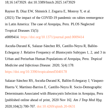
18;16:1473929. doi:10.3389/fmicb.2025.1473929
Raynor B, Díaz EW, Shinnick J, Zegarra E, Monroy Y, et al.
(2021) The impact of the COVID-19 pandemic on rabies reemergence
in Latin America: The case of Arequipa, Peru. PLOS Neglected
Tropical Diseases 15(5):
e0009414.
https://doi.org/10.1371/journal.pntd.0009414
Ascuña-Durand K, Salazar-Sánchez RS, Castillo-Neyra R, Ballón-
Echegaray J. Relative Frequency of
Blastocystis
Subtypes 1, 2, and 3 in
Urban and Periurban Human Populations of Arequipa, Peru.
Tropical
Medicine and Infectious Disease
. 2020; 5(4):178.
https://doi.org/10.3390/tropicalmed5040178
Salazar-Sánchez RS, Ascuña-Durand K, Ballón-Echegaray J, Vásquez-
Huerta V, Martínez-Barrios E, Castillo-Neyra R. Socio-Demographic
Determinants Associated with
Blastocystis
Infection in Arequipa, Peru
[published online ahead of print, 2020 Nov 16].
Am J Trop Med Hyg
.
2020;104(2):700-707.
doi:10.4269/ajtmh.20-0631