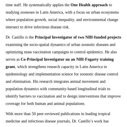
time staff. He systematically applies the
One Health approach
to
studying zoonoses in Latin America, with a focus on urban ecosystems
where population growth, social inequality, and environmental change
intersect to drive infectious disease risk.
Dr. Castillo is the
Principal Investigator of two NIH-funded projects
examining the socio-spatial dynamics of urban zoonotic diseases and
optimizing mass vaccination campaigns to control epidemics. He also
serves as
Co-Principal Investigator on an NIH-Fogarty training
grant
, which strengthens research capacity in Latin America in
epidemiology and implementation science for zoonotic disease control
and elimination. His research integrates animal movement and
population dynamics with community-based longitudinal trials to
identify barriers to vaccination and to design interventions that improve
coverage for both human and animal populations.
With more than 50 peer-reviewed publications in leading tropical
medicine and infectious disease journals, Dr. Castillo’s work has