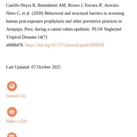
Castillo-Neyra R, Buttenheim AM, Brown J, Ferrara JF, Arevalo-
Nieto C, et al. (2020) Behavioral and structural barriers to accessing
human post-exposure prophylaxis and other preventive practices in
Arequipa, Peru, during a canine rabies epidemic. PLOS Neglected
Tropical Diseases 14(7):
e0008478.
https://doi.org/10.1371/journal.pntd.0008478
Last Updated: 07 October 2025
Contact Us
Make a Gift