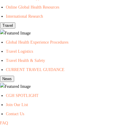
t
Online Global Health Resources
h
International Research
Travel
Global Health Experience Procedures
Travel Logistics
Travel Health & Safety
CURRENT TRAVEL GUIDANCE
News
CGH SPOTLIGHT
Join Our List
Contact Us
FAQ