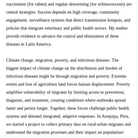
vaccination (for rabies) and regular deworming (for echinococcosis) are
central strategies. Success depends on high coverage, community
engagement, surveillance systems that detect transmission hotspots, and
policies that integrate veterinary and public health sectors. My studies
provide evidence to advance the control and elimination of these
diseases in Latin America.
Climate change, migration, poverty, and infectious diseases. The
biggest impact of climate change on the distribution and burden of
infectious diseases might be through migration and poverty. Extreme
events and loss of agriculture land forces human displacement. Poverty
amplifies vulnerability of migrants by limiting access to prevention,
diagnosis, and treatment, creating conditions where outbreaks spread
faster and persist longer. Together, these forces challenge public health
systems and demand integrated, adaptive responses. In Arequipa, Peru,
we started a project to collect primary data on rural-urban migrants and
understand the migration processes and their impact on populations'